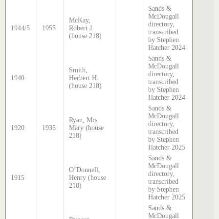
Sands &
McDougall
McKay,
directory,
1944/5
1955
Robert J.
transcribed
(house 218)
by Stephen
Hatcher 2024
Sands &
McDougall
Smith,
directory,
1940
Herbert H.
transcribed
(house 218)
by Stephen
Hatcher 2024
Sands &
McDougall
Ryan, Mrs
directory,
1920
1935
Mary (house
transcribed
218)
by Stephen
Hatcher 2025
Sands &
McDougall
O’Donnell,
directory,
1915
Henry (house
transcribed
218)
by Stephen
Hatcher 2025
Sands &
McDougall