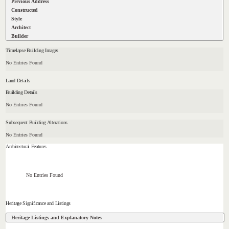
Previous Address
Constructed
Style
Architect
Builder
Timelapse Building Images
No Entries Found
Land Details
Building Details
No Entries Found
Subsequent Building Alterations
No Entries Found
Architectural Features
No Entries Found
Heritage Significance and Listings
Heritage Listings and Explanatory Notes