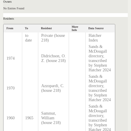
Owners
No Entries Found
Residents
More
From
To
Resident
Data Source
Info
to
Private (house
Hatcher
date
218)
Index
Sands &
McDougall
Didrichson, O.
directory,
1974
Z. (house 218)
transcribed
by Stephen
Hatcher 2024
Sands &
McDougall
Azzopardi, C.
directory,
1970
(house 218)
transcribed
by Stephen
Hatcher 2024
Sands &
McDougall
Sammut,
directory,
1960
1965
William
transcribed
(house 218)
by Stephen
Hatcher 2024