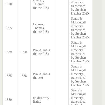
Duncan,
directory,
1910
THomas
transcribed
(house 218)
by Stephen
Hatcher 2025
Sands &
McDougall
Lannen,
directory,
1905
Thomas
transcribed
(house 218)
by Stephen
Hatcher 2025
Sands &
McDougall
Proud, Josua
directory,
1889
1900
(house 218)
transcribed
by Stephen
Hatcher 2025
Sands &
McDougall
Proud, Josua
directory,
1885
1888
(house)
transcribed
by Stephen
Hatcher 2025
Sands &
McDougall
no directory
directory,
1880
listing
transcribed