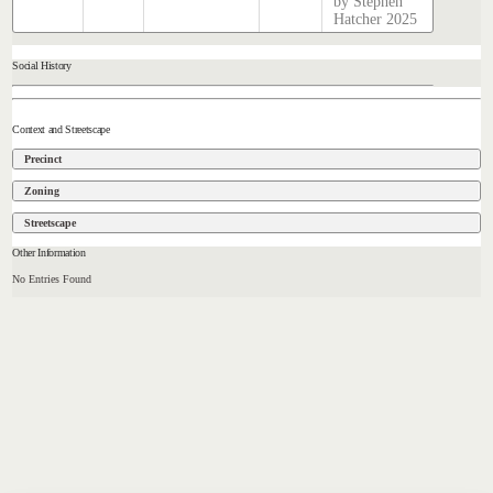
by Stephen
Hatcher 2025
Social History
Context and Streetscape
Precinct
Zoning
Streetscape
Other Information
No Entries Found