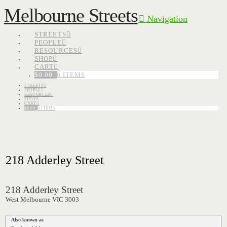
Melbourne Streets
Navigation
STREETS
PEOPLE
RESOURCES
SHOP
CART
$
0.00
0 ITEMS
STREETS
PEOPLE
RESOURCES
SHOP
CART
$
0.00
0 ITEMS
218 Adderley Street
218 Adderley Street
West Melbourne VIC 3003
Also known as