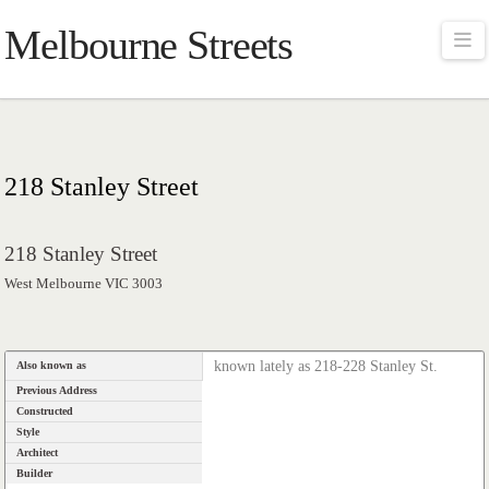
Melbourne Streets
Na
218 Stanley Street
218 Stanley Street
West Melbourne VIC 3003
known lately as 218-228 Stanley St.
Also known as
Previous Address
Constructed
Style
Architect
Builder