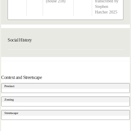
(house 218)
transcribed by
Stephen
Hatcher 2025
Social History
Context and Streetscape
Precinct
Zoning
Streetscape