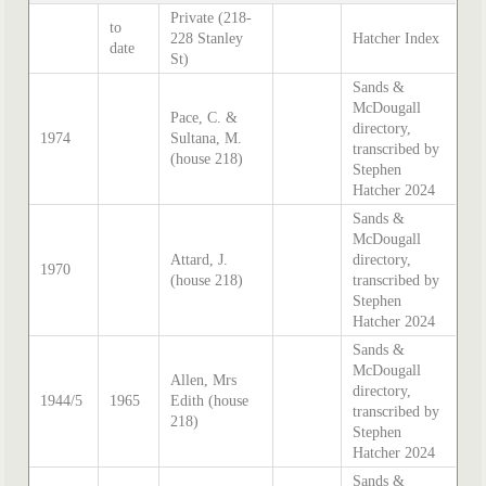
Private (218-
to
228 Stanley
Hatcher Index
date
St)
Sands &
McDougall
Pace, C. &
directory,
1974
Sultana, M.
transcribed by
(house 218)
Stephen
Hatcher 2024
Sands &
McDougall
Attard, J.
directory,
1970
(house 218)
transcribed by
Stephen
Hatcher 2024
Sands &
McDougall
Allen, Mrs
directory,
1944/5
1965
Edith (house
transcribed by
218)
Stephen
Hatcher 2024
Sands &