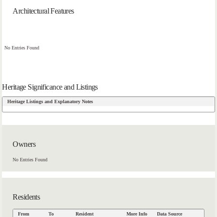
Architectural Features
No Entries Found
Heritage Significance and Listings
Heritage Listings and Explanatory Notes
Owners
No Entries Found
Residents
From
To
Resident
More Info
Data Source