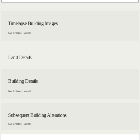
Timelapse Building Images
No Entries Found
Land Details
Building Details
No Entries Found
Subsequent Building Alterations
No Entries Found