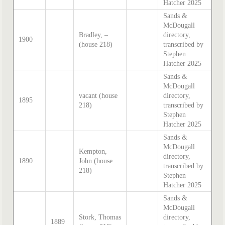
Hatcher 2025
Sands &
McDougall
Bradley, –
directory,
1900
(house 218)
transcribed by
Stephen
Hatcher 2025
Sands &
McDougall
vacant (house
directory,
1895
218)
transcribed by
Stephen
Hatcher 2025
Sands &
McDougall
Kempton,
directory,
1890
John (house
transcribed by
218)
Stephen
Hatcher 2025
Sands &
McDougall
Stork, Thomas
directory,
1889