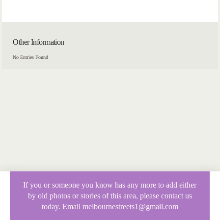
Other Information
No Entries Found
If you or someone you know has any more to add either
by old photos or stories of this area, please contact us
today. Email melbournestreets1@gmail.com