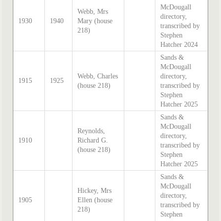
McDougall
Webb, Mrs
directory,
1930
1940
Mary (house
transcribed by
218)
Stephen
Hatcher 2024
Sands &
McDougall
Webb, Charles
directory,
1915
1925
(house 218)
transcribed by
Stephen
Hatcher 2025
Sands &
McDougall
Reynolds,
directory,
1910
Richard G.
transcribed by
(house 218)
Stephen
Hatcher 2025
Sands &
McDougall
Hickey, Mrs
directory,
1905
Ellen (house
transcribed by
218)
Stephen