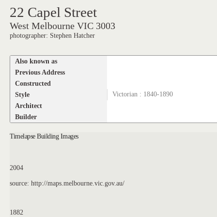
22 Capel Street
West Melbourne VIC 3003
photographer: Stephen Hatcher
Also known as
Previous Address
Constructed
Style
Victorian : 1840-1890
Architect
Builder
Timelapse Building Images
2004
source: http://maps.melbourne.vic.gov.au/
1882