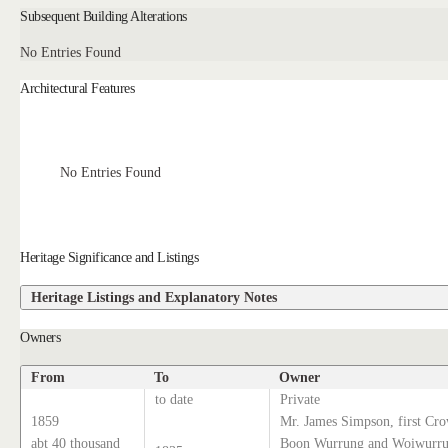
Subsequent Building Alterations
No Entries Found
Architectural Features
No Entries Found
Heritage Significance and Listings
Heritage Listings and Explanatory Notes
Owners
From
To
Owner
to date
Private
1859
Mr. James Simpson, first Cro
abt 40 thousand
Boon Wurrung and Woiwurrun