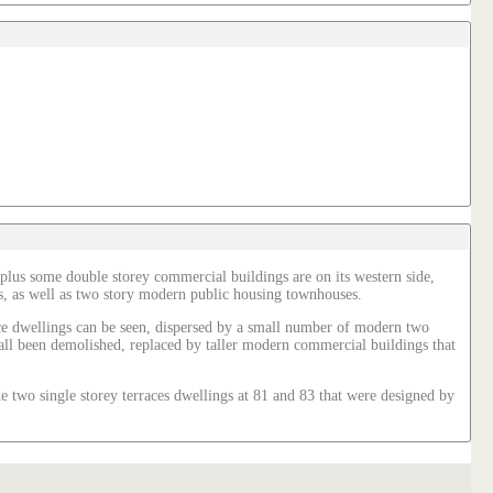
 plus some double storey commercial buildings are on its western side,
omes, as well as two story modern public housing townhouses.
rrace dwellings can be seen, dispersed by a small number of modern two
e all been demolished, replaced by taller modern commercial buildings that
 two single storey terraces dwellings at 81 and 83 that were designed by