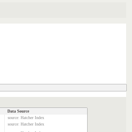
Data Source
source: Hatcher Index
source: Hatcher Index