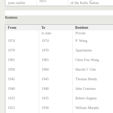
1835
years earlier
of the Kulin Nation
Residents
From
To
Resident
to date
Private
1974
1974
P. Wong
1970
1970
Apartments
1965
1965
Chou Fou Wong
1950
1960
Harold J. Clee
1945
1945
Thomas Hendy
1940
1940
John Cominos
1935
1935
Robert Anguey
1925
1930
William Murphy