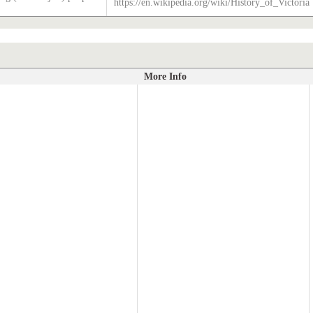
https://en.wikipedia.org/wiki/History_of_Victoria
More Info