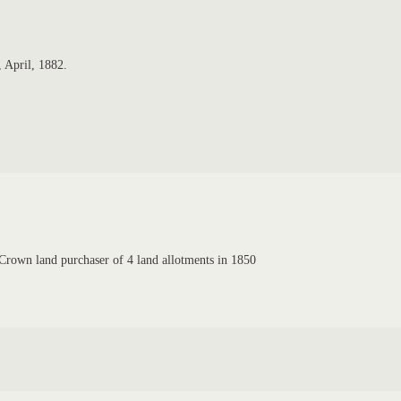
 April, 1882.
rown land purchaser of 4 land allotments in 1850