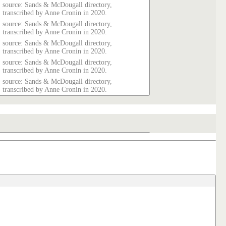
source: Sands & McDougall directory,
transcribed by Anne Cronin in 2020.
source: Sands & McDougall directory,
transcribed by Anne Cronin in 2020.
source: Sands & McDougall directory,
transcribed by Anne Cronin in 2020.
source: Sands & McDougall directory,
transcribed by Anne Cronin in 2020.
source: Sands & McDougall directory,
transcribed by Anne Cronin in 2020.