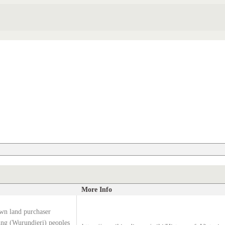
More Info
wn land purchaser
g (Wurundjeri) peoples