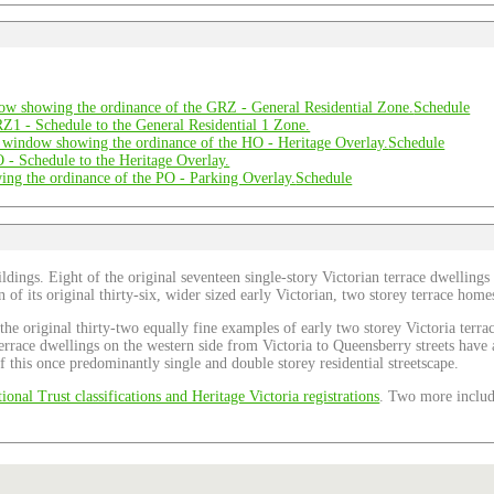
Schedule
Schedule
Schedule
ldings. Eight of the original seventeen single-story Victorian terrace dwellings
teen of its original thirty-six, wider sized early Victorian, two storey terrace h
f the original thirty-two equally fine examples of early two storey Victoria te
 terrace dwellings on the western side from Victoria to Queensberry streets hav
f this once predominantly single and double storey residential streetscape.
ional Trust classifications and Heritage Victoria registrations
. Two more include