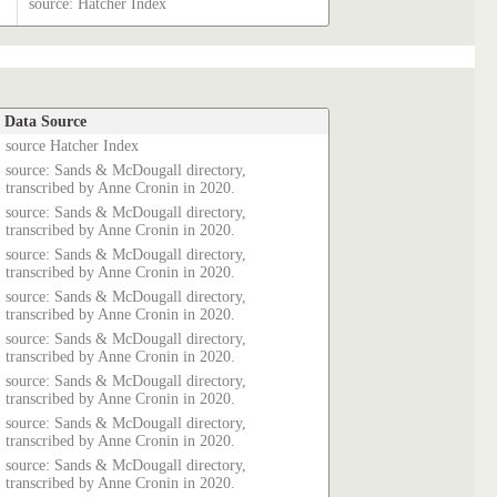
source: Hatcher Index
Data Source
source Hatcher Index
source: Sands & McDougall directory,
transcribed by Anne Cronin in 2020.
source: Sands & McDougall directory,
transcribed by Anne Cronin in 2020.
source: Sands & McDougall directory,
transcribed by Anne Cronin in 2020.
source: Sands & McDougall directory,
transcribed by Anne Cronin in 2020.
source: Sands & McDougall directory,
transcribed by Anne Cronin in 2020.
source: Sands & McDougall directory,
transcribed by Anne Cronin in 2020.
source: Sands & McDougall directory,
transcribed by Anne Cronin in 2020.
source: Sands & McDougall directory,
transcribed by Anne Cronin in 2020.