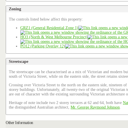
Zoning
The controls listed below affect this property:
GRZ1 (General Residential Zone 1)
HO3 (North & West Melbourne Precinct)
PO12 (Parking Overlay 12)
Streetscape
The streetscape can be characterised as a mix of Victorian and modern bui
south of Victoria Street, while on the eastern side, the street retains six
Crossing over Victoria Street to the north on the eastern side, nineteen o
storey buildings. Unfortunately, all twenty-two of the original Victorian
are out of character with the existing surrounding Victorian architecture o
Heritage of note include two 2 storey terraces at 62 and 64, both have
Nat
the distinguished Australian architect,
Mr. George Raymond Johnson
.
Other Information