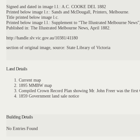
Signed and dated in image l.l.: A.C. COOKE DEL 1882
Printed below image l.r.: Sands and McDougall, Printers, Melbourne.
Title printed below image l.c.
Printed below image l.l.: Supplement to “The Illustrated Melbourne News”,
Published in: The Illustrated Melbourne News, April 1882.
http://handle.slv.vic.gov.au/10381/41180
section of original image, source: State Library of Victoria
Land Details
Current map
1895 MMBW map
Compiled Crown Record Plan showing Mr. John Freer was the first C
1859 Government land sale notice
Building Details
No Entries Found