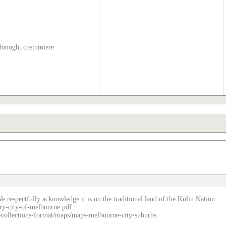
Donogh, costumiere
e respectfully acknowledge it is on the traditional land of the Kulin Nation.
ry-city-of-melbourne.pdf
re-collections-format/maps/maps-melbourne-city-suburbs