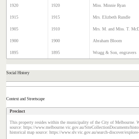
1920
1920
Miss. Minnie Ryan
1915
1915
Mrs. Elizbeth Rundle
1905
1910
Mrs. M. and Miss. T. Mc
1900
1900
Abraham Bloom
1895
1895
Wragg & Son, engravers
Social History
Context and Streetscape
Precinct
This property resides within the municipality of the City of Melbourne. W
source: https://www.melbourne.vic.gov.au/SiteCollectionDocuments/histo
historical map source: https://www.slv.vic.gov.au/search-discover/explo