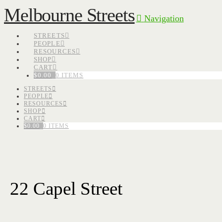
Melbourne Streets
Navigation
STREETS
PEOPLE
RESOURCES
SHOP
CART
$
0.00
0 ITEMS
STREETS
PEOPLE
RESOURCES
SHOP
CART
$
0.00
0 ITEMS
22 Capel Street