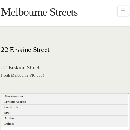
Melbourne Streets
Na
22 Erskine Street
22 Erskine Street
North Melbourne VIC 3051
Also known as
Previous Address
Constructed
Style
Architect
Builder