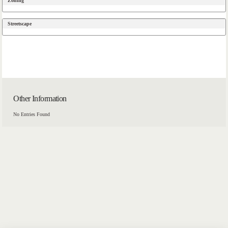
Zoning
Streetscape
Other Information
No Entries Found