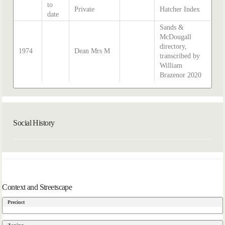
to
Private
Hatcher Index
date
Sands &
McDougall
directory,
1974
Dean Mrs M
transcribed by
William
Brazenor 2020
Social History
Context and Streetscape
Precinct