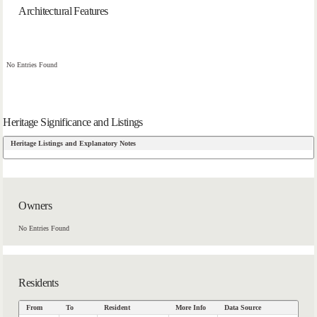
Architectural Features
No Entries Found
Heritage Significance and Listings
Heritage Listings and Explanatory Notes
Owners
No Entries Found
Residents
From
To
Resident
More Info
Data Source