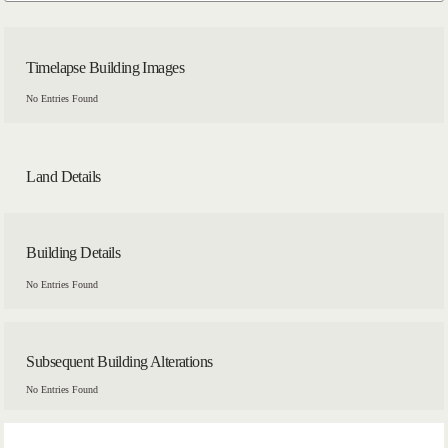
Timelapse Building Images
No Entries Found
Land Details
Building Details
No Entries Found
Subsequent Building Alterations
No Entries Found