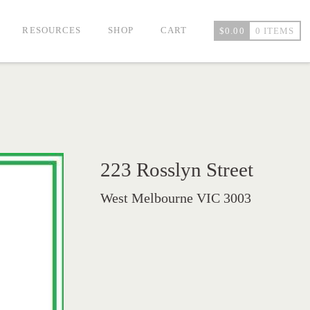
RESOURCES
SHOP
CART
$
0.00
0 ITEMS
223 Rosslyn Street
West Melbourne VIC 3003