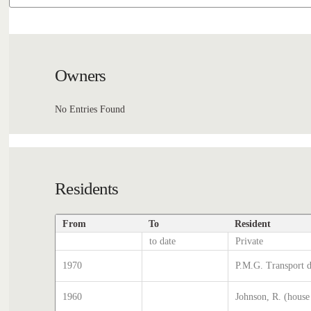
Owners
No Entries Found
Residents
From
To
Resident
to date
Private
1970
P.M.G. Transport d
1960
Johnson, R. (house