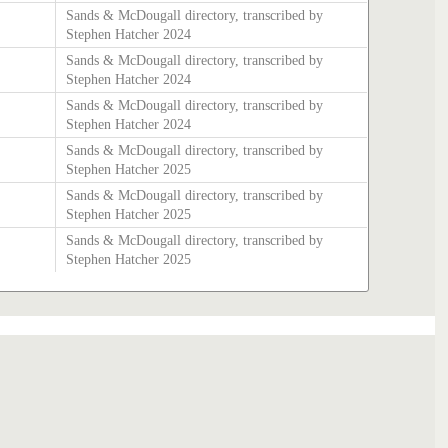
Sands & McDougall directory, transcribed by
Stephen Hatcher 2024
Sands & McDougall directory, transcribed by
Stephen Hatcher 2024
Sands & McDougall directory, transcribed by
Stephen Hatcher 2024
Sands & McDougall directory, transcribed by
Stephen Hatcher 2025
Sands & McDougall directory, transcribed by
Stephen Hatcher 2025
Sands & McDougall directory, transcribed by
Stephen Hatcher 2025