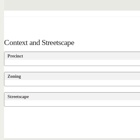
Context and Streetscape
Precinct
Zoning
Streetscape