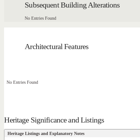
Subsequent Building Alterations
No Entries Found
Architectural Features
No Entries Found
Heritage Significance and Listings
Heritage Listings and Explanatory Notes