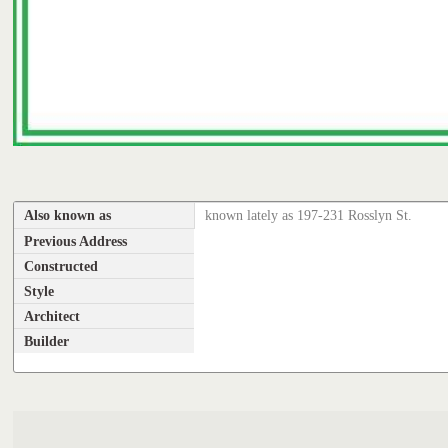
Also known as
known lately as 197-231 Rosslyn St.
Previous Address
Constructed
Style
Architect
Builder