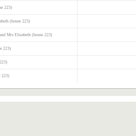
se 223)
abeth (house 223)
and Mrs Elizabeth (house 223)
se 223)
 223)
e 223)