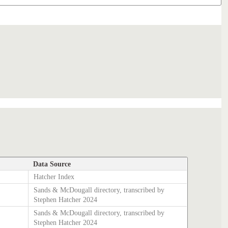
Data Source
Hatcher Index
Sands & McDougall directory, transcribed by
Stephen Hatcher 2024
Sands & McDougall directory, transcribed by
Stephen Hatcher 2024