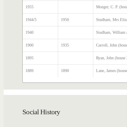
1955
Monger, C. P. (hou
1944/5
1950
Studham, Mrs Eliz
1940
Studham, William 
1900
1935
Carroll, John (hou
1895
Ryan, John (house
1889
1890
Lane, James (hous
Social History