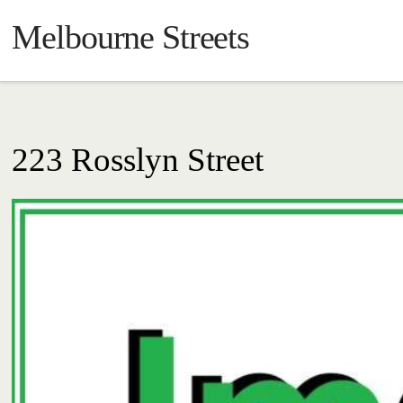
Melbourne Streets
223 Rosslyn Street