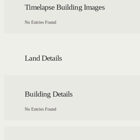
Timelapse Building Images
No Entries Found
Land Details
Building Details
No Entries Found