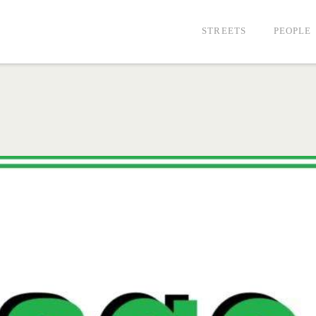
STREETS
PEOPLE