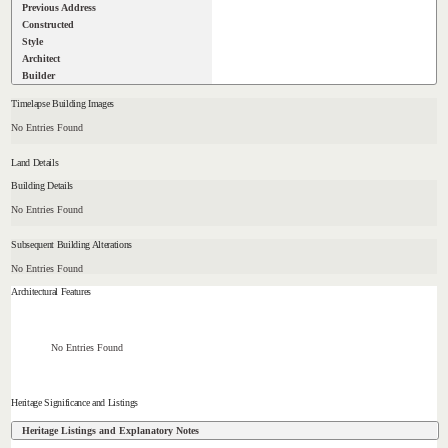
Previous Address
Constructed
Style
Architect
Builder
Timelapse Building Images
No Entries Found
Land Details
Building Details
No Entries Found
Subsequent Building Alterations
No Entries Found
Architectural Features
No Entries Found
Heritage Significance and Listings
Heritage Listings and Explanatory Notes