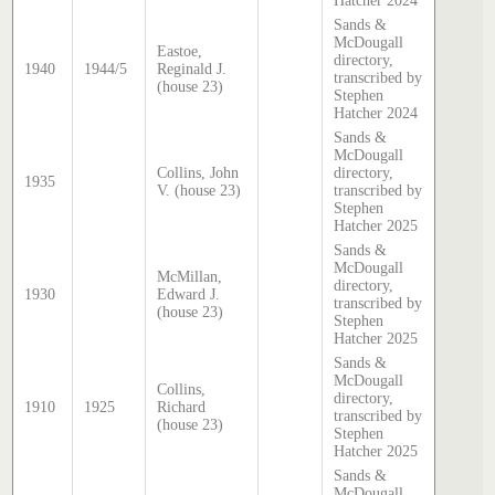
Hatcher 2024
Sands &
McDougall
Eastoe,
directory,
1940
1944/5
Reginald J.
transcribed by
(house 23)
Stephen
Hatcher 2024
Sands &
McDougall
Collins, John
directory,
1935
V. (house 23)
transcribed by
Stephen
Hatcher 2025
Sands &
McDougall
McMillan,
directory,
1930
Edward J.
transcribed by
(house 23)
Stephen
Hatcher 2025
Sands &
McDougall
Collins,
directory,
1910
1925
Richard
transcribed by
(house 23)
Stephen
Hatcher 2025
Sands &
McDougall