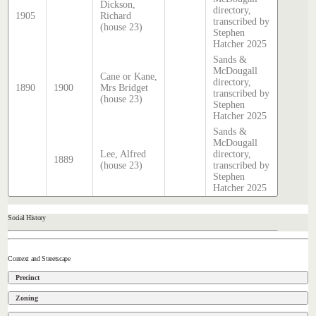
Dickson,
directory,
1905
Richard
transcribed by
(house 23)
Stephen
Hatcher 2025
Sands &
McDougall
Cane or Kane,
directory,
1890
1900
Mrs Bridget
transcribed by
(house 23)
Stephen
Hatcher 2025
Sands &
McDougall
Lee, Alfred
directory,
1889
(house 23)
transcribed by
Stephen
Hatcher 2025
Social History
Context and Streetscape
Precinct
Zoning