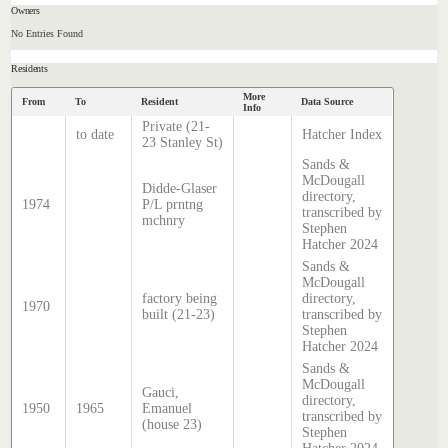
Owners
No Entries Found
Residents
More
From
To
Resident
Data Source
Info
Private (21-
to date
Hatcher Index
23 Stanley St)
Sands &
McDougall
Didde-Glaser
directory,
1974
P/L prntng
transcribed by
mchnry
Stephen
Hatcher 2024
Sands &
McDougall
factory being
directory,
1970
built (21-23)
transcribed by
Stephen
Hatcher 2024
Sands &
McDougall
Gauci,
directory,
1950
1965
Emanuel
transcribed by
(house 23)
Stephen