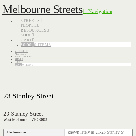
Melbourne Streets
Navigation
STREETS
PEOPLE
RESOURCES
SHOP
CART
$
0.00
0 ITEMS
STREETS
PEOPLE
RESOURCES
SHOP
CART
$
0.00
0 ITEMS
23 Stanley Street
23 Stanley Street
West Melbourne VIC 3003
known lately as 21-23 Stanley St.
Also known as