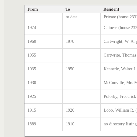
From
To
Resident
to date
Private (house 233
1974
Chinese (house 23
1960
1970
Cartwright, W. A. 
1955
Cartwrite, Thomas
1935
1950
Kennedy, Walter J.
1930
McConville, Mrs M
1925
Polosky, Frederick
1915
1920
Lobb, William R. 
1889
1910
no directory listing