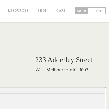
RESOURCES
SHOP
CART
$
0.00
0 ITEMS
233 Adderley Street
West Melbourne VIC 3003