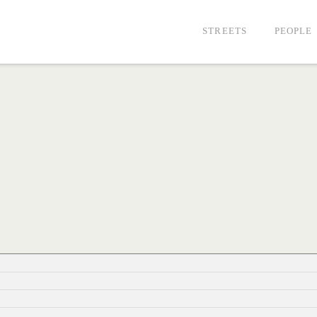
STREETS
PEOPLE