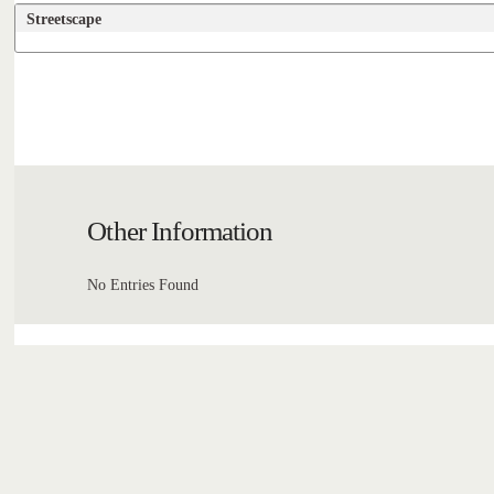
Streetscape
Other Information
No Entries Found