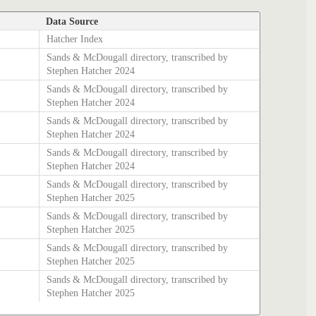
Data Source
Hatcher Index
Sands & McDougall directory, transcribed by
Stephen Hatcher 2024
Sands & McDougall directory, transcribed by
Stephen Hatcher 2024
Sands & McDougall directory, transcribed by
Stephen Hatcher 2024
Sands & McDougall directory, transcribed by
Stephen Hatcher 2024
Sands & McDougall directory, transcribed by
Stephen Hatcher 2025
Sands & McDougall directory, transcribed by
Stephen Hatcher 2025
Sands & McDougall directory, transcribed by
Stephen Hatcher 2025
Sands & McDougall directory, transcribed by
Stephen Hatcher 2025