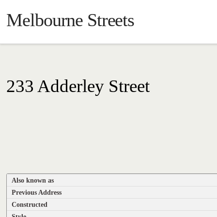
Melbourne Streets
233 Adderley Street
Also known as
Previous Address
Constructed
Style