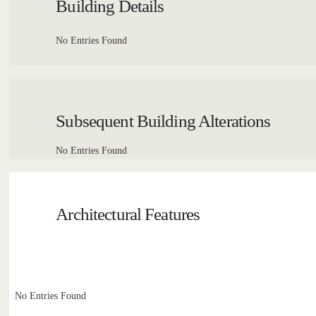
Building Details
No Entries Found
Subsequent Building Alterations
No Entries Found
Architectural Features
No Entries Found