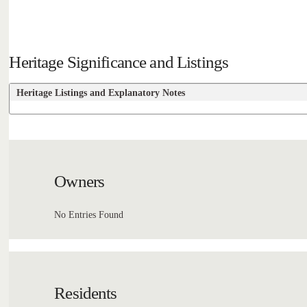
Heritage Significance and Listings
Heritage Listings and Explanatory Notes
Owners
No Entries Found
Residents