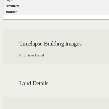
Architect
Builder
Timelapse Building Images
No Entries Found
Land Details