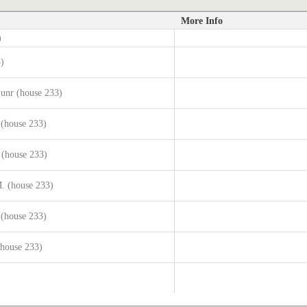
More Info
)
3)
junr (house 233)
 (house 233)
 (house 233)
. (house 233)
 (house 233)
(house 233)