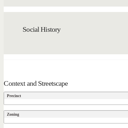
Social History
Context and Streetscape
Precinct
Zoning