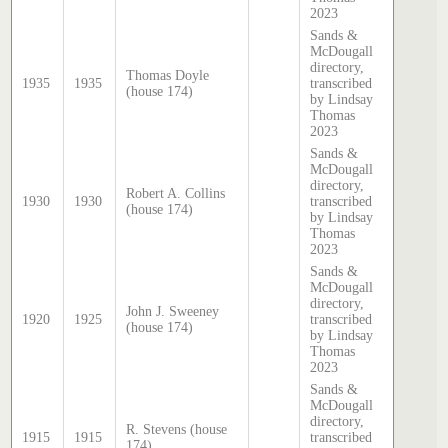
2023
Sands &
McDougall
directory,
Thomas Doyle
1935
1935
transcribed
(house 174)
by Lindsay
Thomas
2023
Sands &
McDougall
directory,
Robert A. Collins
1930
1930
transcribed
(house 174)
by Lindsay
Thomas
2023
Sands &
McDougall
directory,
John J. Sweeney
1920
1925
transcribed
(house 174)
by Lindsay
Thomas
2023
Sands &
McDougall
directory,
R. Stevens (house
1915
1915
transcribed
174)