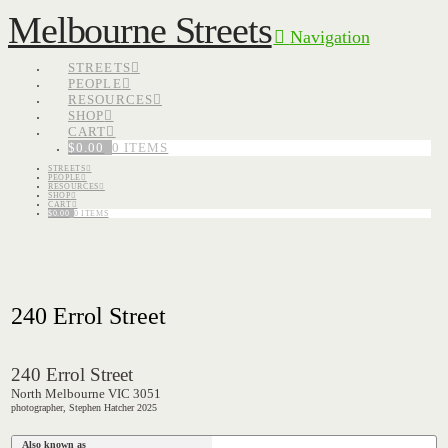
Melbourne Streets
Navigation
STREETS
PEOPLE
RESOURCES
SHOP
CART
$
0.00
0 ITEMS
STREETS
PEOPLE
RESOURCES
SHOP
CART
$
0.00
0 ITEMS
240 Errol Street
240 Errol Street
North Melbourne VIC 3051
photographer, Stephen Hatcher 2025
Also known as