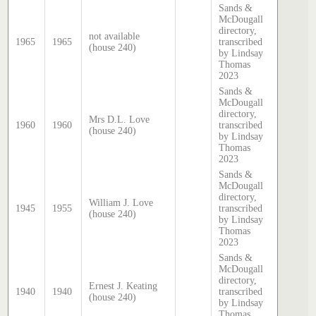
Sands &
McDougall
directory,
not available
1965
1965
transcribed
(house 240)
by Lindsay
Thomas
2023
Sands &
McDougall
directory,
Mrs D.L. Love
1960
1960
transcribed
(house 240)
by Lindsay
Thomas
2023
Sands &
McDougall
directory,
William J. Love
1945
1955
transcribed
(house 240)
by Lindsay
Thomas
2023
Sands &
McDougall
directory,
Ernest J. Keating
1940
1940
transcribed
(house 240)
by Lindsay
Thomas