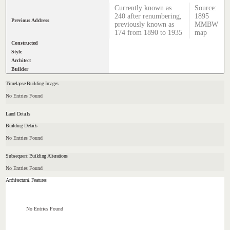
Currently known as
Source:
240 after renumbering,
1895
Previous Address
previously known as
MMBW
174 from 1890 to 1935
map
Constructed
Style
Architect
Builder
Timelapse Building Images
No Entries Found
Land Details
Building Details
No Entries Found
Subsequent Building Alterations
No Entries Found
Architectural Features
No Entries Found