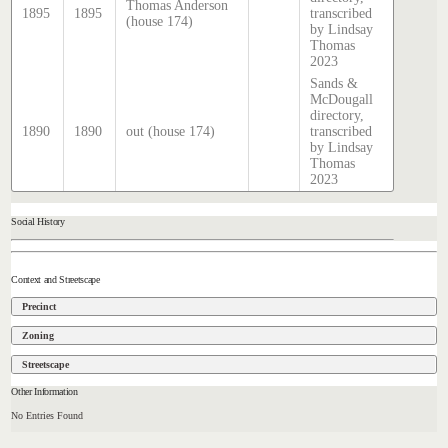
Thomas Anderson
1895
1895
transcribed
(house 174)
by Lindsay
Thomas
2023
Sands &
McDougall
directory,
1890
1890
out (house 174)
transcribed
by Lindsay
Thomas
2023
Social History
Context and Streetscape
Precinct
Zoning
Streetscape
Other Information
No Entries Found