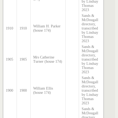
by Lindsay
Thomas
2023
Sands &
McDougall
directory,
William H. Parker
1910
1910
transcribed
(house 174)
by Lindsay
Thomas
2023
Sands &
McDougall
directory,
Mrs Catherine
1905
1905
transcribed
Turner (house 174)
by Lindsay
Thomas
2023
Sands &
McDougall
directory,
William Ellis
1900
1900
transcribed
(house 174)
by Lindsay
Thomas
2023
Sands &
McDougall
directory,