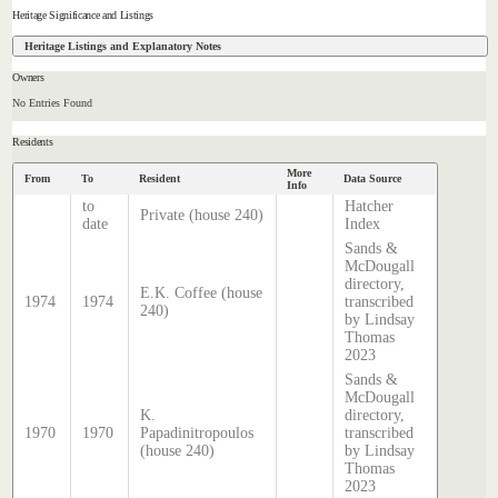
Heritage Significance and Listings
Heritage Listings and Explanatory Notes
Owners
No Entries Found
Residents
More
From
To
Resident
Data Source
Info
to
Hatcher
Private (house 240)
date
Index
Sands &
McDougall
directory,
E.K. Coffee (house
1974
1974
transcribed
240)
by Lindsay
Thomas
2023
Sands &
McDougall
K.
directory,
1970
1970
Papadinitropoulos
transcribed
(house 240)
by Lindsay
Thomas
2023