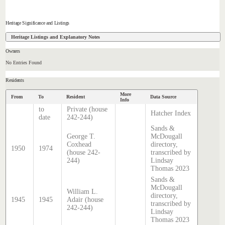
Heritage Significance and Listings
Heritage Listings and Explanatory Notes
Owners
No Entries Found
Residents
More
From
To
Resident
Data Source
Info
to
Private (house
Hatcher Index
date
242-244)
Sands &
George T.
McDougall
Coxhead
directory,
1950
1974
(house 242-
transcribed by
244)
Lindsay
Thomas 2023
Sands &
McDougall
William L.
directory,
1945
1945
Adair (house
transcribed by
242-244)
Lindsay
Thomas 2023