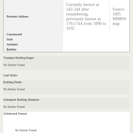
Currently known as
242-244 after
Source:
renumbering,
1895
Previous Address
previously known as
MMBW
176/174A from 1890 to
map
1935
Constructed
Style
Architect
Builder
Timelapse Building Images
No Entries Found
Land Details
Building Details
No Entries Found
Subsequent Building Alterations
No Entries Found
Architectural Features
No Entries Found