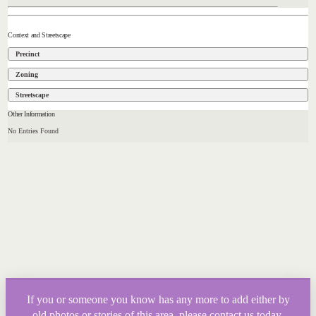
Context and Streetscape
Precinct
Zoning
Streetscape
Other Information
No Entries Found
If you or someone you know has any more to add either by
old photos or stories of this area, please contact us today.