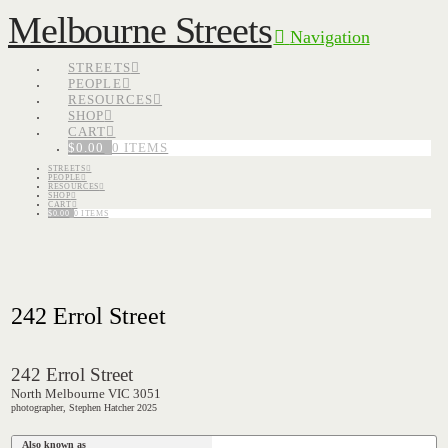
Melbourne Streets
Navigation
STREETS
PEOPLE
RESOURCES
SHOP
CART
$
0.00
0 ITEMS
STREETS
PEOPLE
RESOURCES
SHOP
CART
$
0.00
0 ITEMS
242 Errol Street
242 Errol Street
North Melbourne VIC 3051
photographer, Stephen Hatcher 2025
Also known as