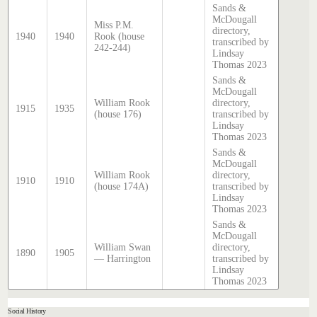
Sands &
McDougall
Miss P.M.
directory,
1940
1940
Rook (house
transcribed by
242-244)
Lindsay
Thomas 2023
Sands &
McDougall
William Rook
directory,
1915
1935
(house 176)
transcribed by
Lindsay
Thomas 2023
Sands &
McDougall
William Rook
directory,
1910
1910
(house 174A)
transcribed by
Lindsay
Thomas 2023
Sands &
McDougall
William Swan
directory,
1890
1905
— Harrington
transcribed by
Lindsay
Thomas 2023
Social History