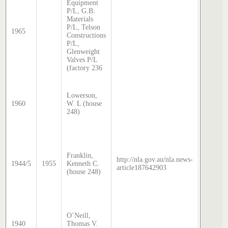
Equipment
Sands 
P/L, G.B.
McDoug
Materials
director
P/L, Telson
1965
transcri
Constructions
by Step
P/L,
Hatcher
Glenweight
2024
Valves P/L
(factory 236
Sands 
McDoug
Lowerson,
director
1960
W. L (house
transcri
248)
by Step
Hatcher
2025
Sands 
McDoug
Franklin,
director
http://nla.gov.au/nla.news-
1944/5
1955
Kenneth C.
transcri
article187642903
(house 248)
by Step
Hatcher
2025
Sands 
McDoug
O’Neill,
director
1940
Thomas V.
transcri