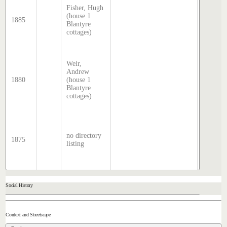
McDoug
Fisher, Hugh
director
(house 1
1885
transcri
Blantyre
by Step
cottages)
Hatcher
2025
Sands 
Weir,
McDoug
Andrew
director
1880
(house 1
transcri
Blantyre
by Step
cottages)
Hatcher
2025
Sands 
McDoug
director
no directory
1875
transcri
listing
by Step
Hatcher
2025
Social History
Context and Streetscape