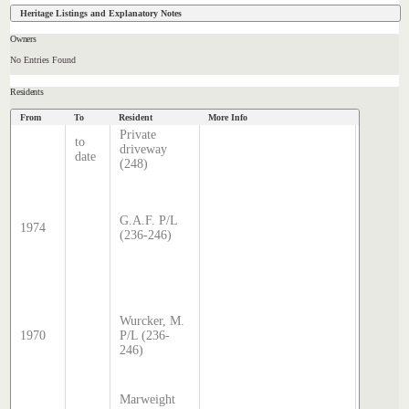
Heritage Listings and Explanatory Notes
Owners
No Entries Found
Residents
From
To
Resident
More Info
Data Sourc
Private
to
Hatcher
driveway
date
Index
(248)
Sands 
McDoug
director
G.A.F. P/L
1974
transcri
(236-246)
by Step
Hatcher
2024
Sands 
McDoug
Wurcker, M.
director
1970
P/L (236-
transcri
246)
by Step
Hatcher
2024
Marweight