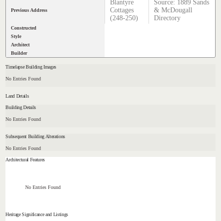
Blantyre
Source: 1889 Sands
Cottages
& McDougall
Previous Address
(248-250)
Directory
Constructed
Style
Architect
Builder
Timelapse Building Images
No Entries Found
Land Details
Building Details
No Entries Found
Subsequent Building Alterations
No Entries Found
Architectural Features
No Entries Found
Heritage Significance and Listings