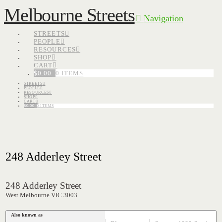
Melbourne Streets
Navigation
STREETS
PEOPLE
RESOURCES
SHOP
CART
$
0.00
0 ITEMS
STREETS
PEOPLE
RESOURCES
SHOP
CART
$
0.00
0 ITEMS
248 Adderley Street
248 Adderley Street
West Melbourne VIC 3003
Also known as