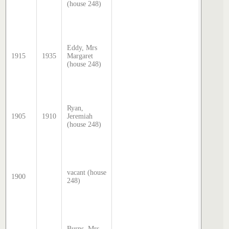
(house 248)
by Step
Hatcher
2025
Sands 
McDoug
Eddy, Mrs
director
1915
1935
Margaret
transcri
(house 248)
by Step
Hatcher
2025
Sands 
McDoug
Ryan,
director
1905
1910
Jeremiah
transcri
(house 248)
by Step
Hatcher
2025
Sands 
McDoug
director
vacant (house
1900
transcri
248)
by Step
Hatcher
2025
Sands 
McDoug
Burns, Mrs
director