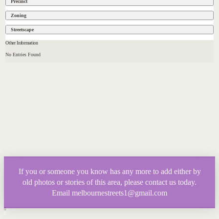
Precinct
Zoning
Streetscape
Other Information
No Entries Found
If you or someone you know has any more to add either by
old photos or stories of this area, please contact us today.
Email melbournestreets1@gmail.com