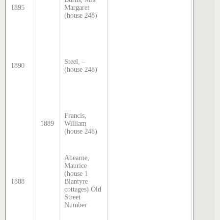
1895
Margaret
transcri
(house 248)
by Step
Hatcher
2025
Sands 
McDoug
director
Steel, –
1890
transcri
(house 248)
by Step
Hatcher
2025
Sands 
McDoug
Francis,
director
1889
William
transcri
(house 248)
by Step
Hatcher
2025
Ahearne,
Sands 
Maurice
McDoug
(house 1
director
1888
Blantyre
transcri
cottages) Old
by Step
Street
Hatcher
Number
2025
Sands 