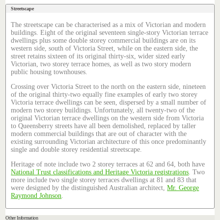
Streetscape
The streetscape can be characterised as a mix of Victorian and modern
buildings. Eight of the original seventeen single-story Victorian terrace
dwellings plus some double storey commercial buildings are on its
western side, south of Victoria Street, while on the eastern side, the
street retains sixteen of its original thirty-six, wider sized early
Victorian, two storey terrace homes, as well as two story modern
public housing townhouses.
Crossing over Victoria Street to the north on the eastern side, nineteen
of the original thirty-two equally fine examples of early two storey
Victoria terrace dwellings can be seen, dispersed by a small number of
modern two storey buildings. Unfortunately, all twenty-two of the
original Victorian terrace dwellings on the western side from Victoria
to Queensberry streets have all been demolished, replaced by taller
modern commercial buildings that are out of character with the
existing surrounding Victorian architecture of this once predominantly
single and double storey residential streetscape.
Heritage of note include two 2 storey terraces at 62 and 64, both have
National Trust classifications and Heritage Victoria registrations
. Two
more include two single storey terraces dwellings at 81 and 83 that
were designed by the distinguished Australian architect,
Mr. George
Raymond Johnson
.
Other Information