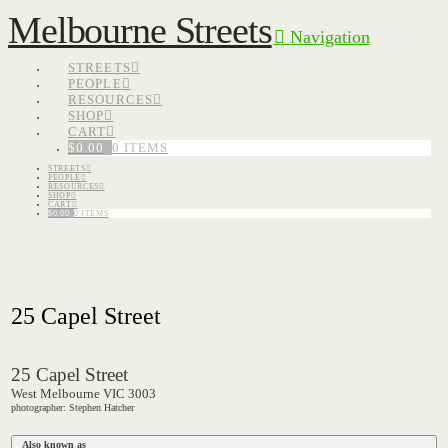
Melbourne Streets
Navigation
STREETS
PEOPLE
RESOURCES
SHOP
CART
$
0.00
0 ITEMS
STREETS
PEOPLE
RESOURCES
SHOP
CART
$
0.00
0 ITEMS
25 Capel Street
25 Capel Street
West Melbourne VIC 3003
photographer: Stephen Hatcher
Also known as