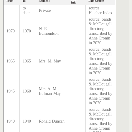
From
To
Resident
Data Source
Info
to
source
Private
date
Hatcher Index
source: Sands
& McDougall
N. R.
directory,
1970
1970
Edmondson
transcribed by
Anne Cronin
in 2020.
source: Sands
& McDougall
directory,
1965
1965
Mrs. M. May
transcribed by
Anne Cronin
in 2020.
source: Sands
& McDougall
Mrs. A. M.
directory,
1945
1960
Bulman-May
transcribed by
Anne Cronin
in 2020.
source: Sands
& McDougall
directory,
1940
1940
Ronald Duncan
transcribed by
Anne Cronin