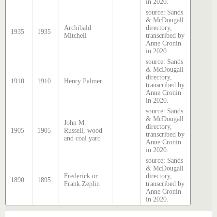
in 2020.
source: Sands
& McDougall
Archibald
directory,
1935
1935
Mitchell
transcribed by
Anne Cronin
in 2020.
source: Sands
& McDougall
directory,
1910
1910
Henry Palmer
transcribed by
Anne Cronin
in 2020.
source: Sands
& McDougall
John M.
directory,
1905
1905
Russell, wood
transcribed by
and coal yard
Anne Cronin
in 2020.
source: Sands
& McDougall
Frederick or
directory,
1890
1895
Frank Zeplin
transcribed by
Anne Cronin
in 2020.