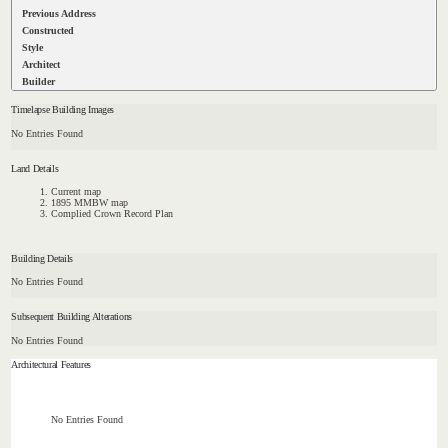
Previous Address
Constructed
Style
Architect
Builder
Timelapse Building Images
No Entries Found
Land Details
Current map
1895 MMBW map
Complied Crown Record Plan
Building Details
No Entries Found
Subsequent Building Alterations
No Entries Found
Architectural Features
No Entries Found