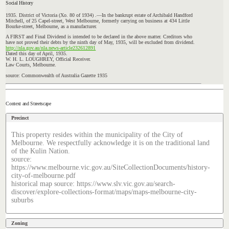
Social History
1935. District of Victoria (Xo. 80 of 1934) .—In the bankrupt estate of Archibald Handford
Mitchell, of
25
Capel-street,
West Melbourne, formerly carrying on business at 434 Little
Bourke-street,
Melbourne, as a manufacturer.
A FIRST and Final Dividend is intended to be declared in the above matter. Creditors who
have not proved their debts by the ninth day of May, 1935, will be excluded from dividend.
http://nla.gov.au/nla.news-article232612891
Dated this day of April, 1935.
W. H. L. LOUGHREY, Official Receiver.
Law Courts, Melbourne.
source: Commonwealth of Australia Gazette 1935
Context and Streetscape
Precinct
This property resides within the municipality of the City of
Melbourne. We respectfully acknowledge it is on the traditional land
of the Kulin Nation.
source:
https://www.melbourne.vic.gov.au/SiteCollectionDocuments/history-
city-of-melbourne.pdf
historical map source: https://www.slv.vic.gov.au/search-
discover/explore-collections-format/maps/maps-melbourne-city-
suburbs
Zoning