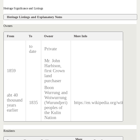
Heritage Significance and Listings
Heritage Listings and Explanatory Notes
Owners
From
To
Owner
More Info
to
Private
date
Mr. John
Harbison,
1859
first Crown
land
purchaser
Boon
Wurrung and
abt 40
Woiwurrung
thousand
1835
(Wurundjeri)
https://en.wikipedia.org/wiki/Histor
years
peoples of
earlier
the Kulin
Nation
Residents
More