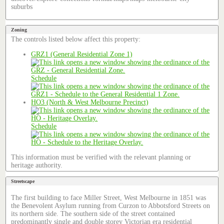
suburbs
Zoning
The controls listed below affect this property:
GRZ1 (General Residential Zone 1)
Schedule
HO3 (North & West Melbourne Precinct)
Schedule
This information must be verified with the relevant planning or
heritage authority.
Streetscape
The first building to face Miller Street, West Melbourne in 1851 was
the Benevolent Asylum running from Curzon to Abbotsford Streets on
its northern side. The southern side of the street contained
predominantly single and double storey Victorian era residential