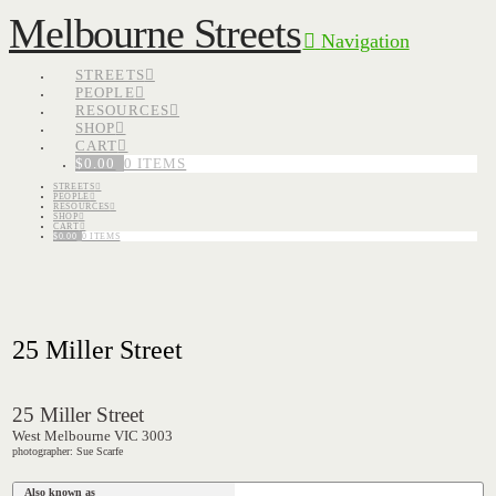
Melbourne Streets
Navigation
STREETS
PEOPLE
RESOURCES
SHOP
CART
$
0.00
0 ITEMS
STREETS
PEOPLE
RESOURCES
SHOP
CART
$
0.00
0 ITEMS
25 Miller Street
25 Miller Street
West Melbourne VIC 3003
photographer: Sue Scarfe
Also known as