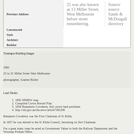
25 was also known
Source:
as 13 Miller Street,
source:
West Melbourne
Sands &
Previous Address
before street
McDougall
renumbering.
directory
Constructed
Style
Architect
Builder
Timelapse Building Images
1983
23 to 31 Miller Street West Melbourne
photographer, Graeme Butler
Land Details
1895 MMBW map.
Compiled Crown Record Plan.
1858 Benjarmin Cowderoy, first crown land purchaser.
http://nla.gov.au/nla.news-article7305206
Benjamin Cowderoy was the First Chairman of St Kilda.
In 1857 he was elected to the St Kilda Council, becoming its first Chairman.
For a great many years he acted as Government Valuer to both the Railway Department and the
Victorian Probate Office
.