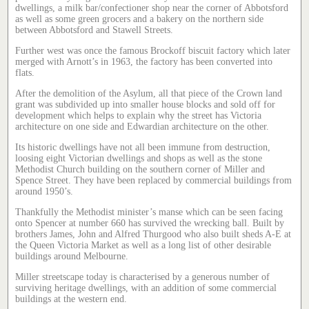
dwellings, a milk bar/confectioner shop near the corner of Abbotsford
as well as some green grocers and a bakery on the northern side
between Abbotsford and Stawell Streets.
Further west was once the famous Brockoff biscuit factory which later
merged with Arnott’s in 1963, the factory has been converted into
flats.
After the demolition of the Asylum, all that piece of the Crown land
grant was subdivided up into smaller house blocks and sold off for
development which helps to explain why the street has Victoria
architecture on one side and Edwardian architecture on the other.
Its historic dwellings have not all been immune from destruction,
loosing eight Victorian dwellings and shops as well as the stone
Methodist Church building on the southern corner of Miller and
Spence Street. They have been replaced by commercial buildings from
around 1950’s.
Thankfully the Methodist minister’s manse which can be seen facing
onto Spencer at number 660 has survived the wrecking ball. Built by
brothers James, John and Alfred Thurgood who also built sheds A-E at
the Queen Victoria Market as well as a long list of other desirable
buildings around Melbourne.
Miller streetscape today is characterised by a generous number of
surviving heritage dwellings, with an addition of some commercial
buildings at the western end.