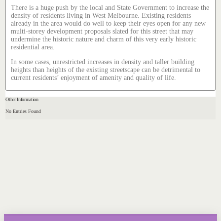
There is a huge push by the local and State Government to increase the
density of residents living in West Melbourne. Existing residents
already in the area would do well to keep their eyes open for any new
multi-storey development proposals slated for this street that may
undermine the historic nature and charm of this very early historic
residential area.
In some cases, unrestricted increases in density and taller building
heights than heights of the existing streetscape can be detrimental to
current residents’ enjoyment of amenity and quality of life.
Other Information
No Entries Found