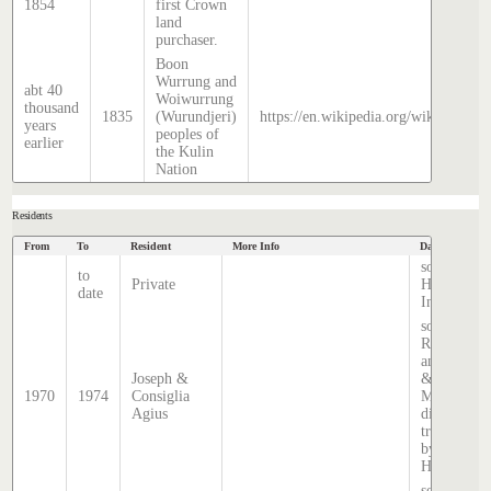
1854
first Crown
land
purchaser.
Boon
Wurrung and
abt 40
Woiwurrung
thousand
1835
(Wurundjeri)
https://en.wikipedia.org/wiki/Histor
years
peoples of
earlier
the Kulin
Nation
Residents
From
To
Resident
More Info
Data Source
source
to
Private
Hatcher
date
Index
source:
Rate books
and Sands
Joseph &
&
1970
1974
Consiglia
McDougall
Agius
directory,
transcribed
by Stephen
Hatcher.
source: