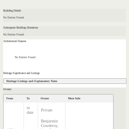
Building Details
No Entries Found
Subsequent Building Alterations
No Entries Found
Architectural Features
No Entries Found
Heritage Significance and Listings
Heritage Listings and Explanatory Notes
Owners
From
To
Owner
More Info
to
Private
date
Benjarmin
Cowderoy,