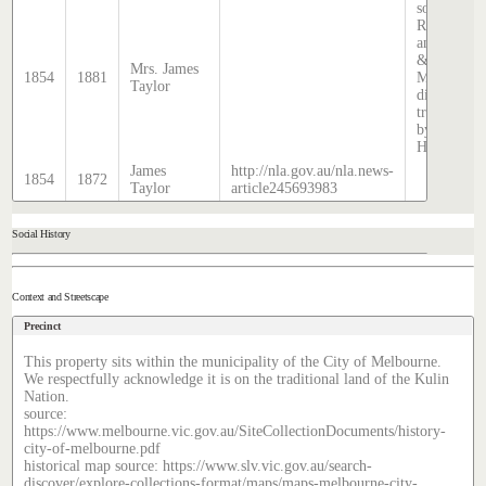
source:
Rate books
and Sands
&
Mrs. James
1854
1881
McDougall
Taylor
directory,
transcribed
by Stephen
Hatcher.
James
http://nla.gov.au/nla.news-
1854
1872
Taylor
article245693983
Social History
Context and Streetscape
Precinct
This property sits within the municipality of the City of Melbourne.
We respectfully acknowledge it is on the traditional land of the Kulin
Nation.
source:
https://www.melbourne.vic.gov.au/SiteCollectionDocuments/history-
city-of-melbourne.pdf
historical map source: https://www.slv.vic.gov.au/search-
discover/explore-collections-format/maps/maps-melbourne-city-