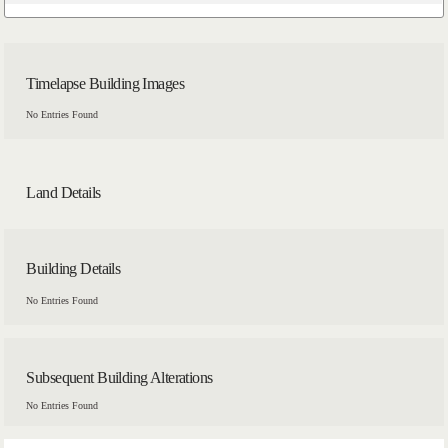
Timelapse Building Images
No Entries Found
Land Details
Building Details
No Entries Found
Subsequent Building Alterations
No Entries Found