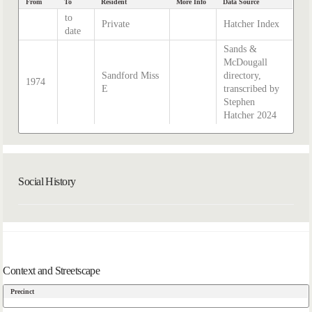
From
To
Resident
More Info
Data Source
to
Private
Hatcher Index
date
Sands &
McDougall
Sandford Miss
directory,
1974
E
transcribed by
Stephen
Hatcher 2024
Social History
Context and Streetscape
Precinct