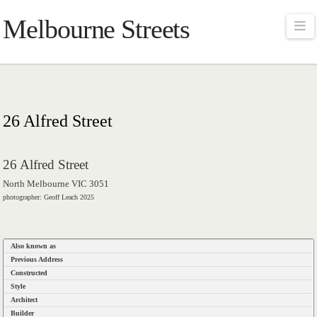
Melbourne Streets
Na
26 Alfred Street
26 Alfred Street
North Melbourne VIC 3051
photographer: Geoff Leach 2025
Also known as
Previous Address
Constructed
Style
Architect
Builder