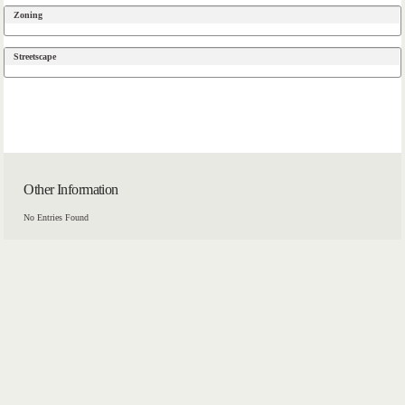
Zoning
Streetscape
Other Information
No Entries Found