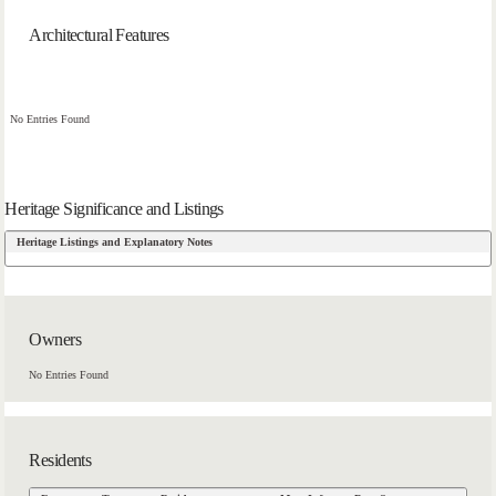
Architectural Features
No Entries Found
Heritage Significance and Listings
Heritage Listings and Explanatory Notes
Owners
No Entries Found
Residents