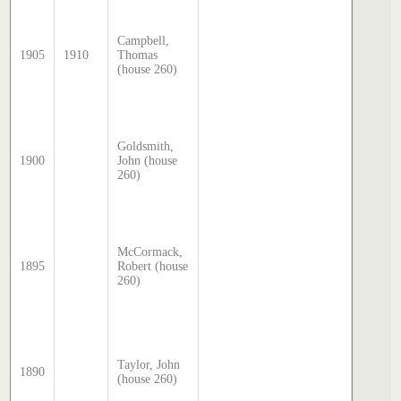
Sands 
McDoug
Campbell,
director
1905
1910
Thomas
transcr
(house 260)
by Step
Hatcher
2025
Sands 
McDoug
Goldsmith,
director
1900
John (house
transcr
260)
by Step
Hatcher
2025
Sands 
McDoug
McCormack,
director
1895
Robert (house
transcr
260)
by Step
Hatcher
2025
Sands 
McDoug
director
Taylor, John
1890
transcr
(house 260)
by Step
Hatcher