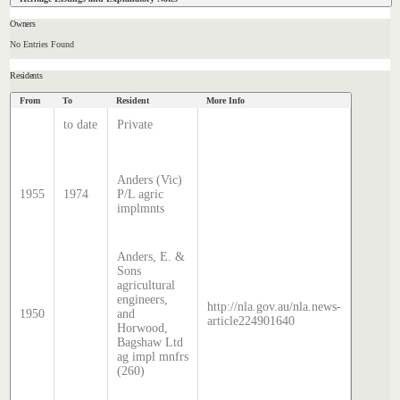
Owners
No Entries Found
Residents
From
To
Resident
More Info
Data Sour
Hatcher
to date
Private
Index
Sands 
McDoug
Anders (Vic)
director
1955
1974
P/L agric
transcr
implmnts
by Step
Hatcher
2024
Anders, E. &
Sons
Sands 
agricultural
McDoug
engineers,
director
http://nla.gov.au/nla.news-
1950
and
transcr
article224901640
Horwood,
by Step
Bagshaw Ltd
Hatcher
ag impl mnfrs
2024
(260)
Sands 