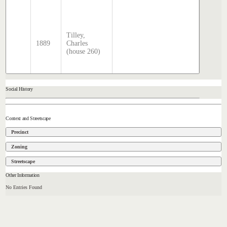
2025
Sands 
McDoug
Tilley,
director
1889
Charles
transcr
(house 260)
by Step
Hatcher
2025
Social History
Context and Streetscape
Precinct
Zoning
Streetscape
Other Information
No Entries Found