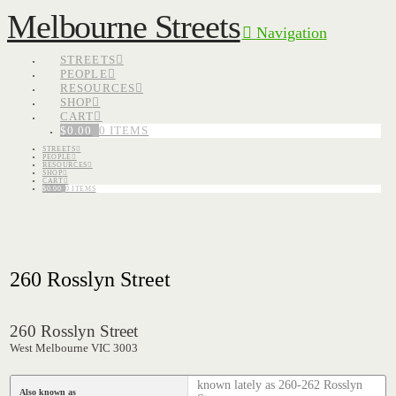
Melbourne Streets
Navigation
STREETS
PEOPLE
RESOURCES
SHOP
CART
$
0.00
0 ITEMS
STREETS
PEOPLE
RESOURCES
SHOP
CART
$
0.00
0 ITEMS
260 Rosslyn Street
260 Rosslyn Street
West Melbourne VIC 3003
known lately as 260-262 Rosslyn
Also known as