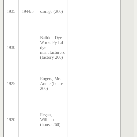
McDoug
director
1935
1944/5
storage (260)
transcr
by Step
Hatcher
2024
Sands 
Baildon Dye
McDoug
Works Py Ld
director
1930
dye
transcr
manufacturers
by Step
(factory 260)
Hatcher
2025
Sands 
McDoug
Rogers, Mrs
director
1925
Annie (house
transcr
260)
by Step
Hatcher
2025
Sands 
McDoug
Regan,
director
1920
William
transcr
(house 260)
by Step
Hatcher
2025