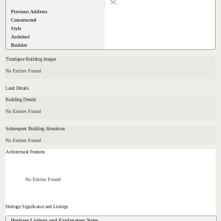
St.
Previous Address
Constructed
Style
Architect
Builder
Timelapse Building Images
No Entries Found
Land Details
Building Details
No Entries Found
Subsequent Building Alterations
No Entries Found
Architectural Features
No Entries Found
Heritage Significance and Listings
Heritage Listings and Explanatory Notes