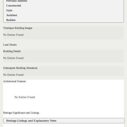
Previous Address
Constructed
Style
Architect
Builder
Timelapse Building Images
No Entries Found
Land Details
Building Details
No Entries Found
Subsequent Building Alterations
No Entries Found
Architectural Features
No Entries Found
Heritage Significance and Listings
Heritage Listings and Explanatory Notes