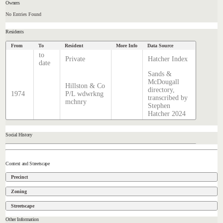
Owners
No Entries Found
Residents
From
To
Resident
More Info
Data Source
to
Private
Hatcher Index
date
Sands &
McDougall
Hillston & Co
directory,
1974
P/L wdwrkng
transcribed by
mchnry
Stephen
Hatcher 2024
Social History
Context and Streetscape
Precinct
Zoning
Streetscape
Other Information