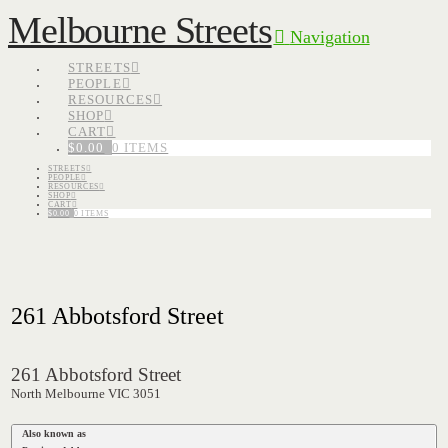
Melbourne Streets
Navigation
STREETS
PEOPLE
RESOURCES
SHOP
CART
$
0.00
0 ITEMS
STREETS
PEOPLE
RESOURCES
SHOP
CART
$
0.00
0 ITEMS
261 Abbotsford Street
261 Abbotsford Street
North Melbourne VIC 3051
Also known as