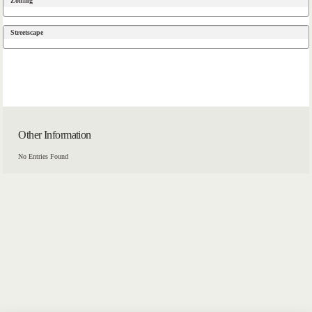
Zoning
Streetscape
Other Information
No Entries Found