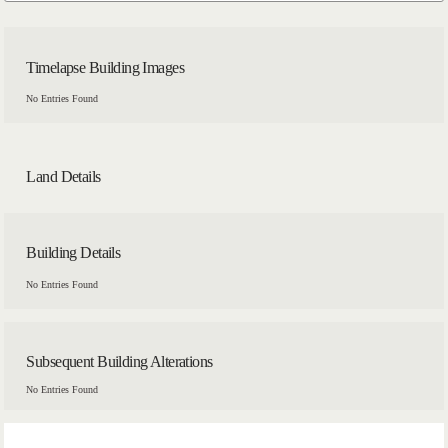
Timelapse Building Images
No Entries Found
Land Details
Building Details
No Entries Found
Subsequent Building Alterations
No Entries Found