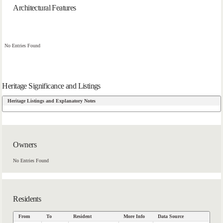
Architectural Features
No Entries Found
Heritage Significance and Listings
Heritage Listings and Explanatory Notes
Owners
No Entries Found
Residents
From
To
Resident
More Info
Data Source