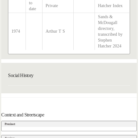
to
Private
Hatcher Index
date
Sands &
McDougall
directory,
1974
Arthur T S
transcribed by
Stephen
Hatcher 2024
Social History
Context and Streetscape
Precinct