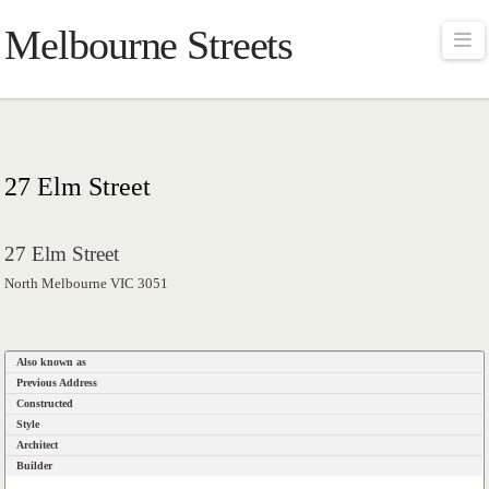
Melbourne Streets
Na
27 Elm Street
27 Elm Street
North Melbourne VIC 3051
Also known as
Previous Address
Constructed
Style
Architect
Builder