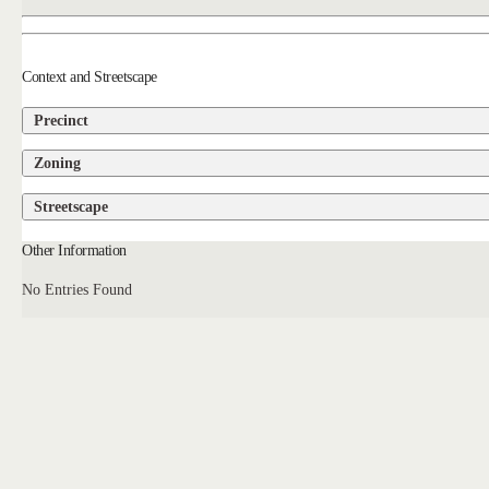
Context and Streetscape
Precinct
Zoning
Streetscape
Other Information
No Entries Found