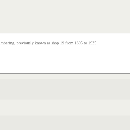
numbering, previously known as shop 19 from 1895 to 1935