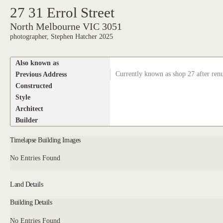
27 31 Errol Street
North Melbourne VIC 3051
photographer, Stephen Hatcher 2025
Also known as
Previous Address
Currently known as shop 27 after re
Constructed
Style
Architect
Builder
Timelapse Building Images
No Entries Found
Land Details
Building Details
No Entries Found