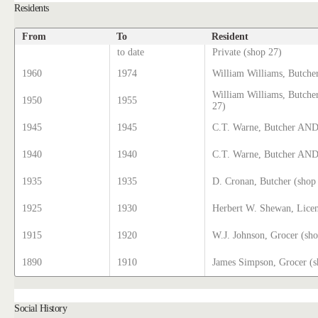
Residents
From
To
Resident
to date
Private (shop 27)
1960
1974
William Williams, Butche
William Williams, Butch
1950
1955
27)
1945
1945
C.T. Warne, Butcher AND
1940
1940
C.T. Warne, Butcher AND 
1935
1935
D. Cronan, Butcher (shop
1925
1930
Herbert W. Shewan, Licen
1915
1920
W.J. Johnson, Grocer (sh
1890
1910
James Simpson, Grocer (s
Social History