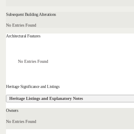
Subsequent Building Alterations
No Entries Found
Architectural Features
No Entries Found
Heritage Significance and Listings
Heritage Listings and Explanatory Notes
Owners
No Entries Found