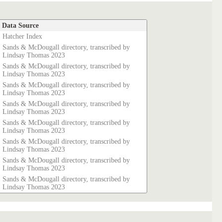
Data Source
Hatcher Index
Sands & McDougall directory, transcribed by
Lindsay Thomas 2023
Sands & McDougall directory, transcribed by
Lindsay Thomas 2023
Sands & McDougall directory, transcribed by
Lindsay Thomas 2023
Sands & McDougall directory, transcribed by
Lindsay Thomas 2023
Sands & McDougall directory, transcribed by
Lindsay Thomas 2023
Sands & McDougall directory, transcribed by
Lindsay Thomas 2023
Sands & McDougall directory, transcribed by
Lindsay Thomas 2023
Sands & McDougall directory, transcribed by
Lindsay Thomas 2023