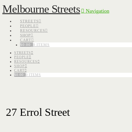
Melbourne Streets
Navigation
STREETS
PEOPLE
RESOURCES
SHOP
CART
$
0.00
0 ITEMS
STREETS
PEOPLE
RESOURCES
SHOP
CART
$
0.00
0 ITEMS
27 Errol Street