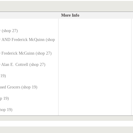
More Info
r (shop 27)
er AND Frederick McQuinn (shop
 Frederick McGuinn (shop 27)
Alan E. Cottrell (shop 27)
 19)
sed Grocers (shop 19)
op 19)
hop 19)