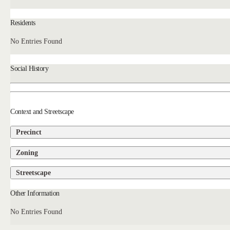
Residents
No Entries Found
Social History
Context and Streetscape
Precinct
Zoning
Streetscape
Other Information
No Entries Found