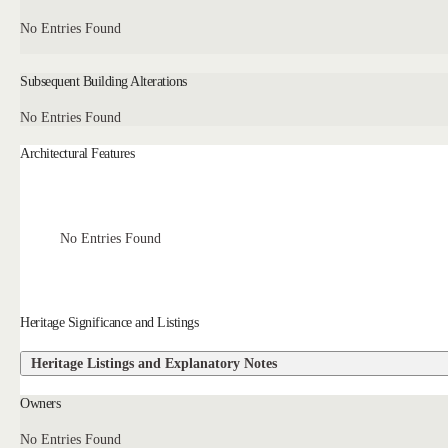
No Entries Found
Subsequent Building Alterations
No Entries Found
Architectural Features
No Entries Found
Heritage Significance and Listings
Heritage Listings and Explanatory Notes
Owners
No Entries Found