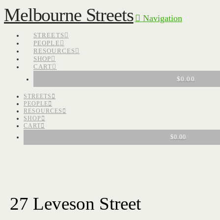
Melbourne Streets
Navigation
STREETS
PEOPLE
RESOURCES
SHOP
CART
$
0.00
STREETS
PEOPLE
RESOURCES
SHOP
CART
$
0.00
27 Leveson Street