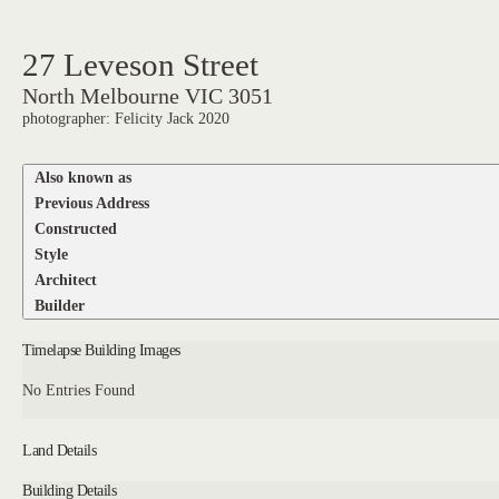
27 Leveson Street
North Melbourne VIC 3051
photographer: Felicity Jack 2020
Also known as
Previous Address
Constructed
Style
Architect
Builder
Timelapse Building Images
No Entries Found
Land Details
Building Details