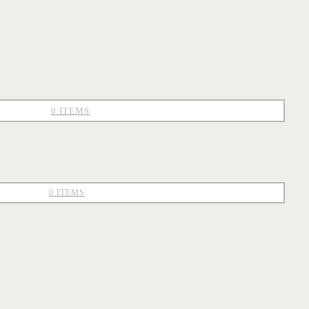
0 ITEMS
0 ITEMS