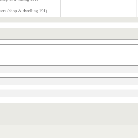
sers (shop & dwelling 191)