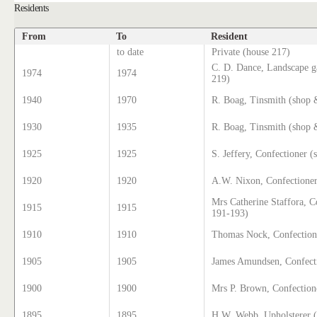
Residents
From
To
Resident
to date
Private (house 217)
C. D. Dance, Landscape g
1974
1974
219)
1940
1970
R. Boag, Tinsmith (shop
1930
1935
R. Boag, Tinsmith (shop 
1925
1925
S. Jeffery, Confectioner 
1920
1920
A.W. Nixon, Confectioner
Mrs Catherine Staffora, C
1915
1915
191-193)
1910
1910
Thomas Nock, Confection
1905
1905
James Amundsen, Confect
1900
1900
Mrs P. Brown, Confection
1895
1895
H.W. Webb, Upholsterer 