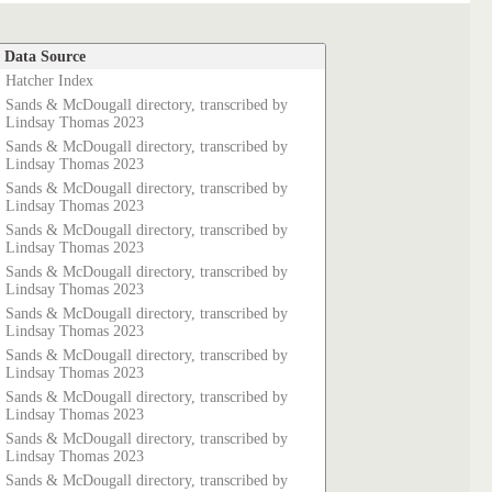
Data Source
Hatcher Index
Sands & McDougall directory, transcribed by
Lindsay Thomas 2023
Sands & McDougall directory, transcribed by
Lindsay Thomas 2023
Sands & McDougall directory, transcribed by
Lindsay Thomas 2023
Sands & McDougall directory, transcribed by
Lindsay Thomas 2023
Sands & McDougall directory, transcribed by
Lindsay Thomas 2023
Sands & McDougall directory, transcribed by
Lindsay Thomas 2023
Sands & McDougall directory, transcribed by
Lindsay Thomas 2023
Sands & McDougall directory, transcribed by
Lindsay Thomas 2023
Sands & McDougall directory, transcribed by
Lindsay Thomas 2023
Sands & McDougall directory, transcribed by