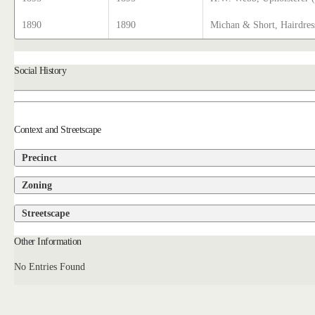
1890
1890
Michan & Short, Hairdres
Social History
Context and Streetscape
Precinct
Zoning
Streetscape
Other Information
No Entries Found