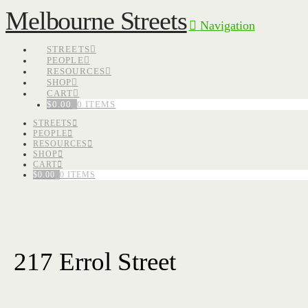
Melbourne Streets
Navigation
STREETS
PEOPLE
RESOURCES
SHOP
CART
$
0.00
0 ITEMS
STREETS
PEOPLE
RESOURCES
SHOP
CART
$
0.00
0 ITEMS
217 Errol Street