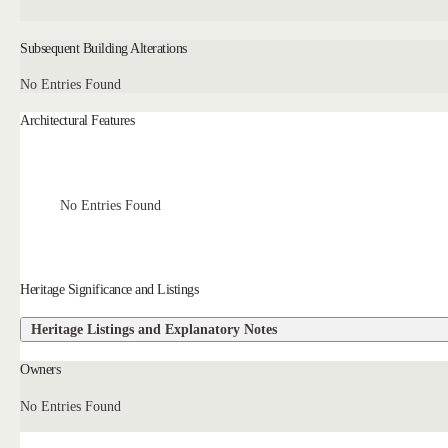
Subsequent Building Alterations
No Entries Found
Architectural Features
No Entries Found
Heritage Significance and Listings
Heritage Listings and Explanatory Notes
Owners
No Entries Found