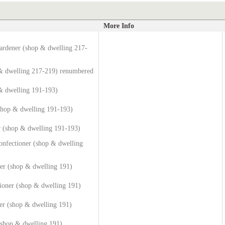
More Info
ardener (shop & dwelling 217-
 & dwelling 217-219) renumbered
& dwelling 191-193)
(shop & dwelling 191-193)
 (shop & dwelling 191-193)
onfectioner (shop & dwelling
er (shop & dwelling 191)
ioner (shop & dwelling 191)
er (shop & dwelling 191)
(shop & dwelling 191)