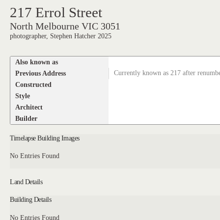
217 Errol Street
North Melbourne VIC 3051
photographer, Stephen Hatcher 2025
Also known as
Previous Address
Currently known as 217 after renumb
Constructed
Style
Architect
Builder
Timelapse Building Images
No Entries Found
Land Details
Building Details
No Entries Found