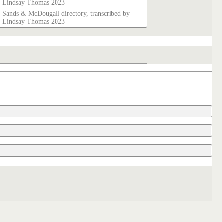
Lindsay Thomas 2023
Sands & McDougall directory, transcribed by
Lindsay Thomas 2023