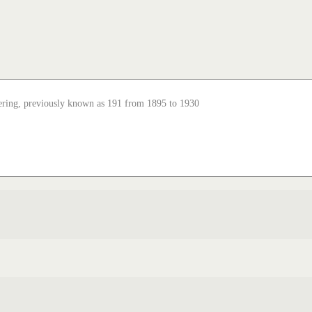
ering, previously known as 191 from 1895 to 1930