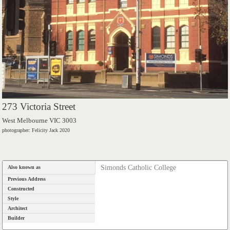
273 Victoria Street
West Melbourne VIC 3003
photographer: Felicity Jack 2020
Simonds Catholic College
Also known as
Previous Address
Constructed
Style
Architect
Builder