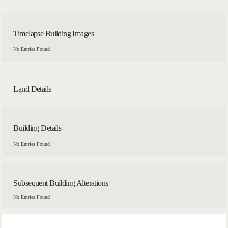
Timelapse Building Images
No Entries Found
Land Details
Building Details
No Entries Found
Subsequent Building Alterations
No Entries Found