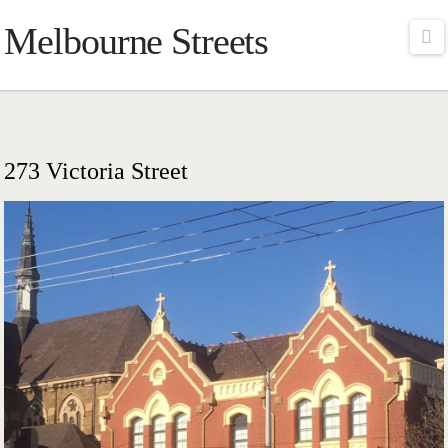
Melbourne Streets
Na
273 Victoria Street