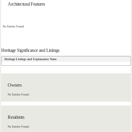
Architectural Features
No Entries Found
Heritage Significance and Listings
Heritage Listings and Explanatory Notes
Owners
No Entries Found
Residents
No Entries Found