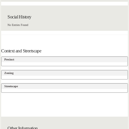
Social History
No Entries Found
Context and Streetscape
Precinct
Zoning
Streetscape
Other Information