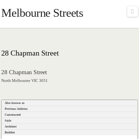
Melbourne Streets
Na
28 Chapman Street
28 Chapman Street
North Melbourne VIC 3051
Also known as
Previous Address
Constructed
Style
Architect
Builder