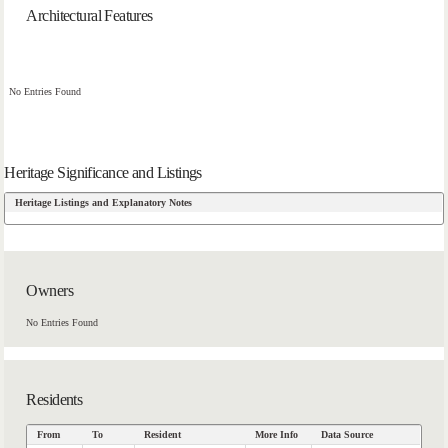
Architectural Features
No Entries Found
Heritage Significance and Listings
Heritage Listings and Explanatory Notes
Owners
No Entries Found
Residents
From
To
Resident
More Info
Data Source