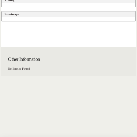
Zoning
Streetscape
Other Information
No Entries Found