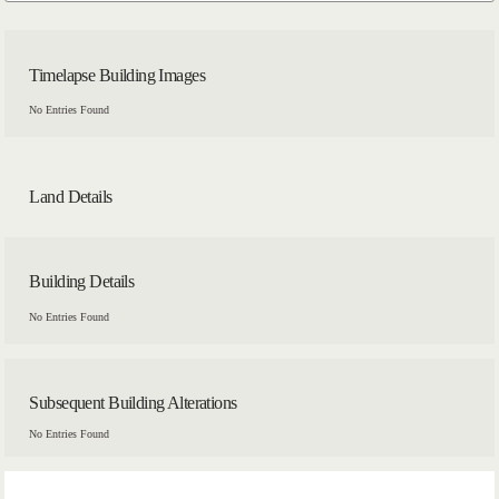
Timelapse Building Images
No Entries Found
Land Details
Building Details
No Entries Found
Subsequent Building Alterations
No Entries Found