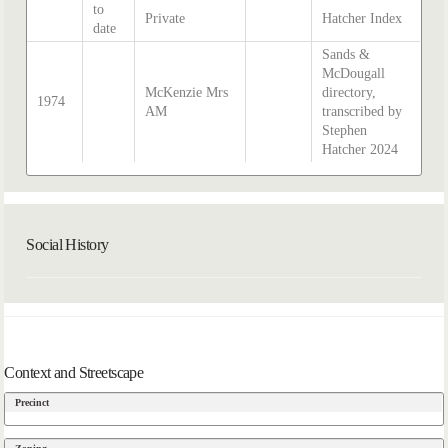
to
Private
Hatcher Index
date
Sands &
McDougall
McKenzie Mrs
directory,
1974
AM
transcribed by
Stephen
Hatcher 2024
Social History
Context and Streetscape
Precinct