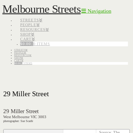
Melbourne Streets
Navigation
STREETS
PEOPLE
RESOURCES
SHOP
CART
$
0.00
0 ITEMS
STREETS
PEOPLE
RESOURCES
SHOP
CART
$
0.00
0 ITEMS
29 Miller Street
29 Miller Street
West Melbourne VIC 3003
photographer: Sue Scarfe
Source: The