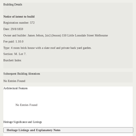
Building Details
Notice of intent to build
Registration number: 572
Date: 29/8/1859
Owner and builder: James Jefson, [sic] (Jesson) 150 Little Lonsdale Street Melbourne
Fee paid: 1.10.0
Type: 4 room brick house with a slate roof and private back yard garden.
Section: M. Lot 7.
Burchett Index
Subsequent Building Alterations
No Entries Found
Architectural Features
No Entries Found
Heritage Significance and Listings
Heritage Listings and Explanatory Notes