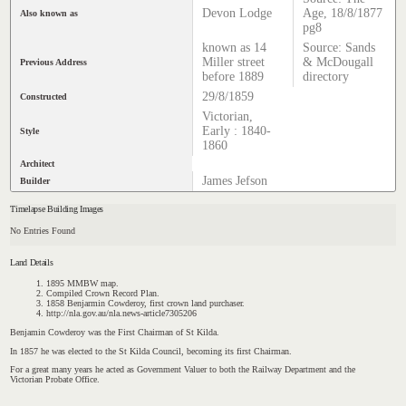
Devon Lodge
Age, 18/8/1877
Also known as
pg8
known as 14
Source: Sands
Miller street
& McDougall
Previous Address
before 1889
directory
29/8/1859
Constructed
Victorian,
Early : 1840-
Style
1860
Architect
James Jefson
Builder
Timelapse Building Images
No Entries Found
Land Details
1895 MMBW map.
Compiled Crown Record Plan.
1858 Benjarmin Cowderoy, first crown land purchaser.
http://nla.gov.au/nla.news-article7305206
Benjamin Cowderoy was the First Chairman of St Kilda.
In 1857 he was elected to the St Kilda Council, becoming its first Chairman.
For a great many years he acted as Government Valuer to both the Railway Department and the
Victorian Probate Office
.