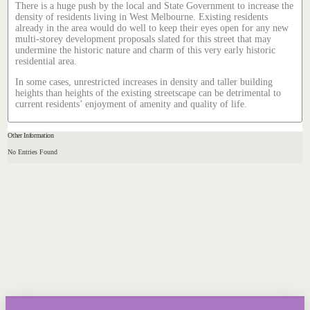
There is a huge push by the local and State Government to increase the
density of residents living in West Melbourne. Existing residents
already in the area would do well to keep their eyes open for any new
multi-storey development proposals slated for this street that may
undermine the historic nature and charm of this very early historic
residential area.
In some cases, unrestricted increases in density and taller building
heights than heights of the existing streetscape can be detrimental to
current residents’ enjoyment of amenity and quality of life.
Other Information
No Entries Found