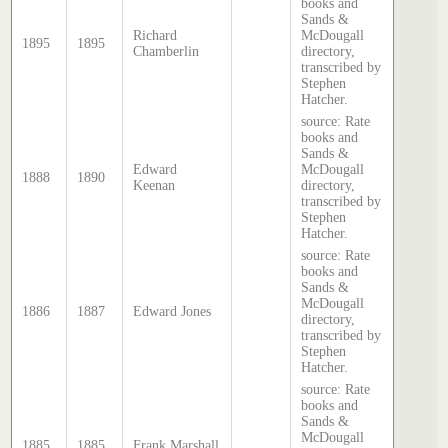
books and
Sands &
Richard
McDougall
1895
1895
Chamberlin
directory,
transcribed by
Stephen
Hatcher.
source: Rate
books and
Sands &
Edward
McDougall
1888
1890
Keenan
directory,
transcribed by
Stephen
Hatcher.
source: Rate
books and
Sands &
McDougall
1886
1887
Edward Jones
directory,
transcribed by
Stephen
Hatcher.
source: Rate
books and
Sands &
McDougall
1885
1885
Frank Marshall