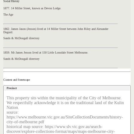
Social History
1877. 14 Miller Street, known as Devon Lodge.
The Age
1862. James Jason (Jesson) lived at 14 Miller Street between John Riley and Alexander
Duguid.
Sands & McDougall directory
1859. Mr James Jesson lived at 150 Little Lonsdale Street Melbourne.
Sands & McDougall directory
Context and Streetscape
Precinct
This property sits within the municipality of the City of Melbourne.
We respectfully acknowledge it is on the traditional land of the Kulin
Nation.
source:
https://www.melbourne.vic.gov.au/SiteCollectionDocuments/history-
city-of-melbourne.pdf
historical map source: https://www.slv.vic.gov.au/search-
discover/explore-collections-format/maps/maps-melbourne-city-