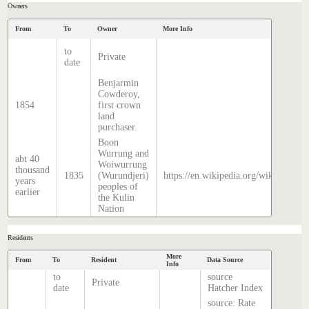
Owners
From
To
Owner
More Info
to
Private
date
Benjarmin
Cowderoy,
1854
first crown
land
purchaser.
Boon
Wurrung and
abt 40
Woiwurrung
thousand
1835
(Wurundjeri)
https://en.wikipedia.org/wiki/Histor
years
peoples of
earlier
the Kulin
Nation
Residents
More
From
To
Resident
Data Source
Info
to
source
Private
date
Hatcher Index
source: Rate