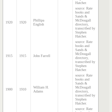
Hatcher.
source: Rate
books and
Sands &
Phillipa
McDougall
1920
1920
English
directory,
transcribed by
Stephen
Hatcher.
source: Rate
books and
Sands &
McDougall
1915
1915
John Farrell
directory,
transcribed by
Stephen
Hatcher.
source: Rate
books and
Sands &
William H.
McDougall
1900
1910
Adams
directory,
transcribed by
Stephen
Hatcher.
source: Rate