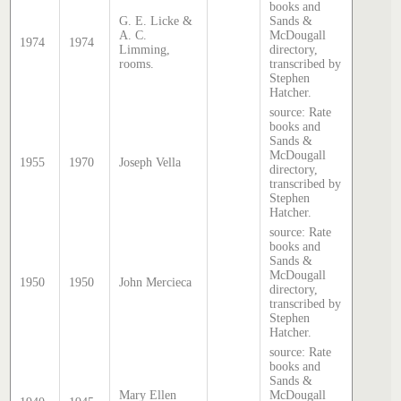
books and
G. E. Licke &
Sands &
A. C.
McDougall
1974
1974
Limming,
directory,
rooms.
transcribed by
Stephen
Hatcher.
source: Rate
books and
Sands &
McDougall
1955
1970
Joseph Vella
directory,
transcribed by
Stephen
Hatcher.
source: Rate
books and
Sands &
McDougall
1950
1950
John Mercieca
directory,
transcribed by
Stephen
Hatcher.
source: Rate
books and
Sands &
Mary Ellen
McDougall