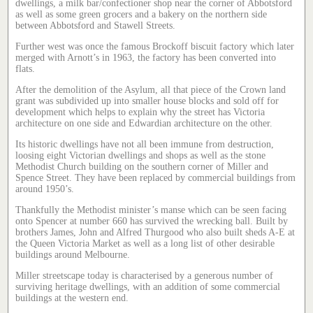
dwellings, a milk bar/confectioner shop near the corner of Abbotsford
as well as some green grocers and a bakery on the northern side
between Abbotsford and Stawell Streets.
Further west was once the famous Brockoff biscuit factory which later
merged with Arnott’s in 1963, the factory has been converted into
flats.
After the demolition of the Asylum, all that piece of the Crown land
grant was subdivided up into smaller house blocks and sold off for
development which helps to explain why the street has Victoria
architecture on one side and Edwardian architecture on the other.
Its historic dwellings have not all been immune from destruction,
loosing eight Victorian dwellings and shops as well as the stone
Methodist Church building on the southern corner of Miller and
Spence Street. They have been replaced by commercial buildings from
around 1950’s.
Thankfully the Methodist minister’s manse which can be seen facing
onto Spencer at number 660 has survived the wrecking ball. Built by
brothers James, John and Alfred Thurgood who also built sheds A-E at
the Queen Victoria Market as well as a long list of other desirable
buildings around Melbourne.
Miller streetscape today is characterised by a generous number of
surviving heritage dwellings, with an addition of some commercial
buildings at the western end.