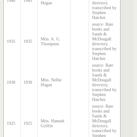
1940
1945
Hogan
directory,
transcribed by
Stephen
Hatcher.
source: Rate
books and
Sands &
Miss. A. G.
McDougall
1935
1935
Thompson
directory,
transcribed by
Stephen
Hatcher.
source: Rate
books and
Sands &
Miss. Nellie
McDougall
1930
1930
Hogan
directory,
transcribed by
Stephen
Hatcher.
source: Rate
books and
Sands &
Miss. Hannah
McDougall
1925
1925
Griffin
directory,
transcribed by
Stephen