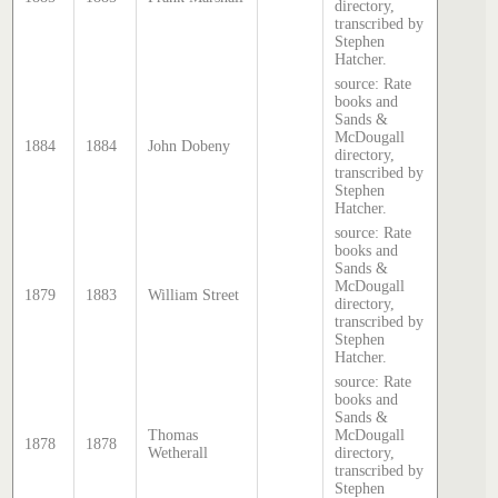
directory,
transcribed by
Stephen
Hatcher.
source: Rate
books and
Sands &
McDougall
1884
1884
John Dobeny
directory,
transcribed by
Stephen
Hatcher.
source: Rate
books and
Sands &
McDougall
1879
1883
William Street
directory,
transcribed by
Stephen
Hatcher.
source: Rate
books and
Sands &
Thomas
McDougall
1878
1878
Wetherall
directory,
transcribed by
Stephen