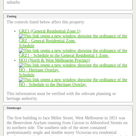
suburbs
Zoning
The controls listed below affect this property:
GRZ1 (General Residential Zone 1)
Schedule
HO3 (North & West Melbourne Precinct)
Schedule
This information must be verified with the relevant planning or
heritage authority.
Streetscape
The first building to face Miller Street, West Melbourne in 1851 was
the Benevolent Asylum running from Curzon to Abbotsford Streets on
its northern side. The southern side of the street contained
predominantly single and double storey Victorian era residential