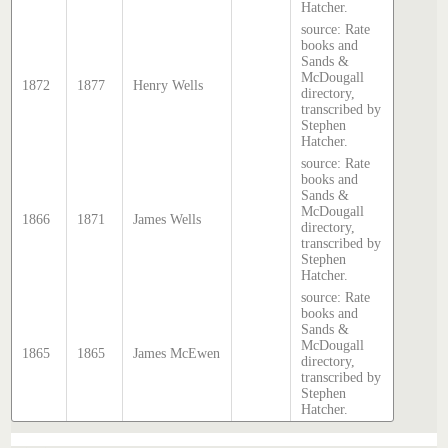
Hatcher.
source: Rate
books and
Sands &
McDougall
1872
1877
Henry Wells
directory,
transcribed by
Stephen
Hatcher.
source: Rate
books and
Sands &
McDougall
1866
1871
James Wells
directory,
transcribed by
Stephen
Hatcher.
source: Rate
books and
Sands &
McDougall
1865
1865
James McEwen
directory,
transcribed by
Stephen
Hatcher.