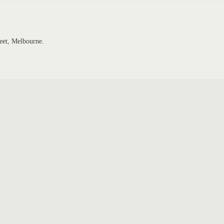
eet, Melbourne.