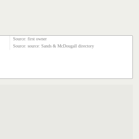
Source: first owner
Source: source: Sands & McDougall directory