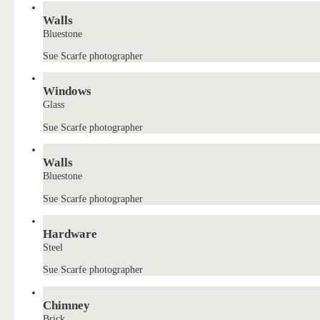
Walls
Bluestone
Sue Scarfe photographer
Windows
Glass
Sue Scarfe photographer
Walls
Bluestone
Sue Scarfe photographer
Hardware
Steel
Sue Scarfe photographer
Chimney
Brick