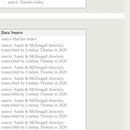
source: Hatcher Index
Data Source
source Hatcher Index
source: Sands & McDougall directory,
transcribed by Lindsay Thomas in 2020.
source: Sands & McDougall directory,
transcribed by Lindsay Thomas in 2020.
source: Sands & McDougall directory,
transcribed by Lindsay Thomas in 2020.
source: Sands & McDougall directory,
transcribed by Lindsay Thomas in 2020.
source: Sands & McDougall directory,
transcribed by Lindsay Thomas in 2020.
source: Sands & McDougall directory,
transcribed by Lindsay Thomas in 2020.
source: Sands & McDougall directory,
transcribed by Lindsay Thomas in 2020.
source: Sands & McDougall directory,
transcribed by Lindsay Thomas in 2020.