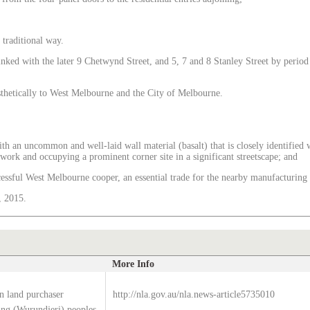
 traditional way.
inked with the later 9 Chetwynd Street, and 5, 7 and 8 Stanley Street by period d
esthetically to West Melbourne and the City of Melbourne.
, with an uncommon and well-laid wall material (basalt) that is closely identifi
nework and occupying a prominent corner site in a significant streetscape; and
cessful West Melbourne cooper, an essential trade for the nearby manufacturing
, 2015.
More Info
n land purchaser
http://nla.gov.au/nla.news-article5735010
g (Wurundjeri) peoples