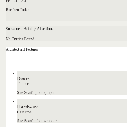
Fee: £1.10.0
Burchett Index
Subsequent Building Alterations
No Entries Found
Architectural Features
Doors
Timber
Sue Scarfe photographer
Hardware
Cast Iron
Sue Scarfe photographer