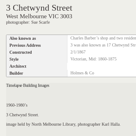
3 Chetwynd Street
West Melbourne VIC 3003
photographer: Sue Scarfe
Also known as
Charles Barber’s shop and two reside
Previous Address
3 was also known as 17 Chetwynd Stre
Constructed
2/1/1867
Style
Victorian, Mid: 1860-1875
Architect
Builder
Holmes & Co
Timelapse Building Images
1960-1980’s
3 Chetwynd Street.
image held by North Melbourne Library, photographer Karl Halla.