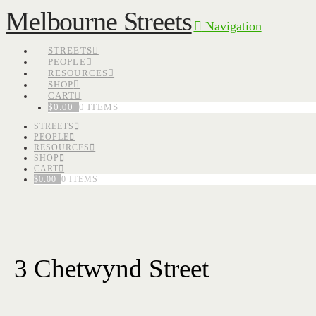
Melbourne Streets
Navigation
STREETS
PEOPLE
RESOURCES
SHOP
CART
$
0.00
0 ITEMS
STREETS
PEOPLE
RESOURCES
SHOP
CART
$
0.00
0 ITEMS
3 Chetwynd Street