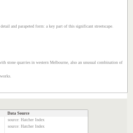
etail and parapeted form: a key part of this significant streetscape.
ed with stone quarries in western Melbourne, also an unusual combination of
 works.
Data Source
source: Hatcher Index
source: Hatcher Index