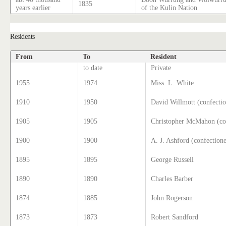
1835
years earlier
of the Kulin Nation
Residents
From
To
Resident
to date
Private
1955
1974
Miss. L. White
1910
1950
David Willmott (confectio
1905
1905
Christopher McMahon (co
1900
1900
A. J. Ashford (confectione
1895
1895
George Russell
1890
1890
Charles Barber
1874
1885
John Rogerson
1873
1873
Robert Sandford