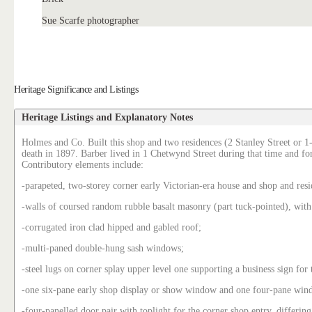
Sue Scarfe photographer
Heritage Significance and Listings
Heritage Listings and Explanatory Notes
Holmes and Co. Built this shop and two residences (2 Stanley Street or 1-
death in 1897. Barber lived in 1 Chetwynd Street during that time and for 
Contributory elements include:
-parapeted, two-storey corner early Victorian-era house and shop and resi
-walls of coursed random rubble basalt masonry (part tuck-pointed), with
-corrugated iron clad hipped and gabled roof;
-multi-paned double-hung sash windows;
-steel lugs on corner splay upper level one supporting a business sign for 
-one six-pane early shop display or show window and one four-pane windo
-four-panelled door pair with toplight for the corner shop entry, differing