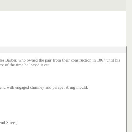
les Barber, who owned the pair from their construction in 1867 until his
t of the time he leased it out.
h end with engaged chimney and parapet string mould;
nd Street;