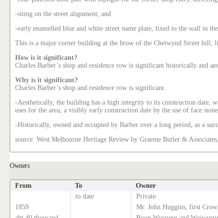
-siting on the street alignment; and
-early enamelled blue and white street name plate, fixed to the wall in the
This is a major corner building at the brow of the Chetwynd Street hill, l
How is it significant?
Charles Barber’s shop and residence row is significant historically and a
Why is it significant?
Charles Barber’s shop and residence row is significant.
-Aesthetically, the building has a high integrity to its construction date
uses for the area, a visibly early construction date by the use of face sto
-Historically, owned and occupied by Barber over a long period, as a suc
source: West Melbourne Heritage Review by Graeme Butler & Associates
Owners
From
To
Owner
to date
Private
1859
Mr. John Huggins, first Crow
abt 40 thousand
Boon Wurrung and Woiwurrun