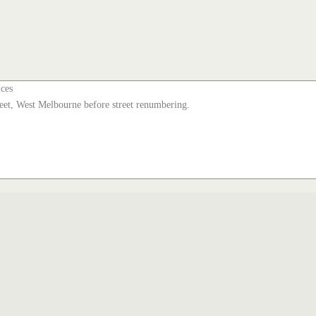
nces
et, West Melbourne before street renumbering.