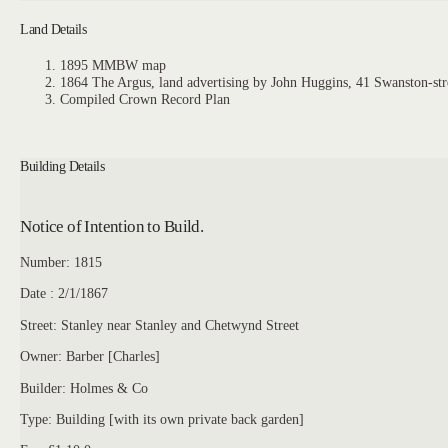
Land Details
1895 MMBW map
1864 The Argus, land advertising by John Huggins, 41 Swanston-str
Compiled Crown Record Plan
Building Details
Notice of Intention to Build.
Number: 1815
Date : 2/1/1867
Street: Stanley near Stanley and Chetwynd Street
Owner: Barber [Charles]
Builder: Holmes & Co
Type: Building [with its own private back garden]