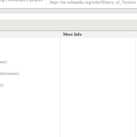
https://en.wikipedia.org/wiki/History_of_Victoria
More Info
ner)
nfectioner)
r)