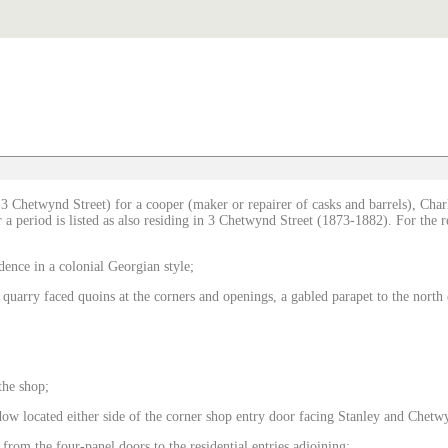
3 Chetwynd Street) for a cooper (maker or repairer of casks and barrels), Char
a period is listed as also residing in 3 Chetwynd Street (1873-1882). For the res
dence in a colonial Georgian style;
 quarry faced quoins at the corners and openings, a gabled parapet to the nort
the shop;
w located either side of the corner shop entry door facing Stanley and Chetwy
 from the four-panel doors to the residential entries adjoining;