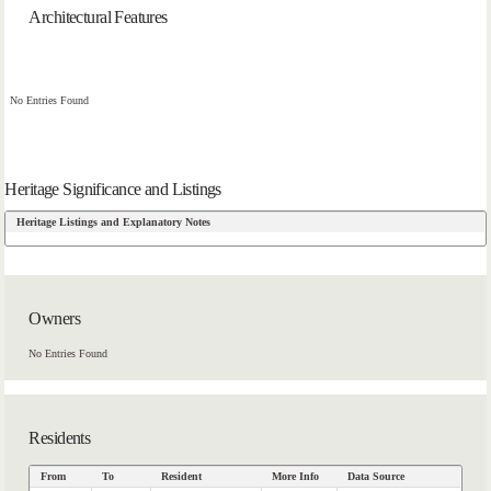
Architectural Features
No Entries Found
Heritage Significance and Listings
Heritage Listings and Explanatory Notes
Owners
No Entries Found
Residents
From
To
Resident
More Info
Data Source