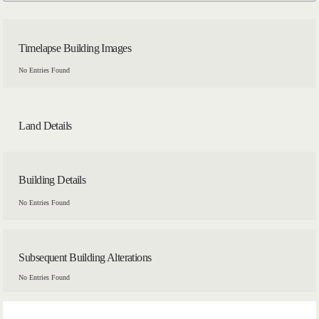
Timelapse Building Images
No Entries Found
Land Details
Building Details
No Entries Found
Subsequent Building Alterations
No Entries Found