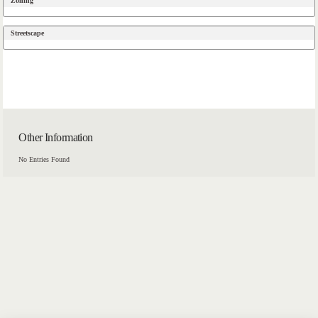
Zoning
Streetscape
Other Information
No Entries Found