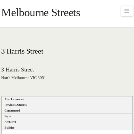
Melbourne Streets
Na
3 Harris Street
3 Harris Street
North Melbourne VIC 3051
Also known as
Previous Address
Constructed
Style
Architect
Builder