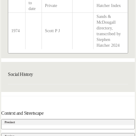
to
Private
Hatcher Index
date
Sands &
McDougall
directory,
1974
Scott P J
transcribed by
Stephen
Hatcher 2024
Social History
Context and Streetscape
Precinct