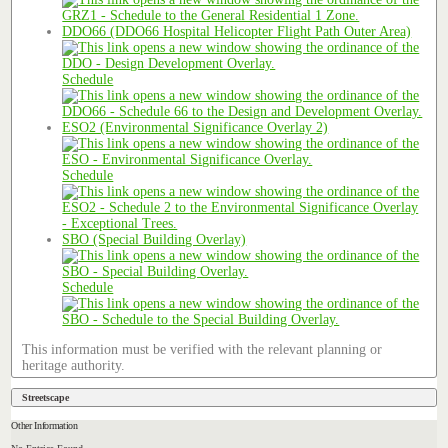
DDO66 (DDO66 Hospital Helicopter Flight Path Outer Area)
Schedule
ESO2 (Environmental Significance Overlay 2)
Schedule
SBO (Special Building Overlay)
Schedule
This information must be verified with the relevant planning or
heritage authority.
Streetscape
Other Information