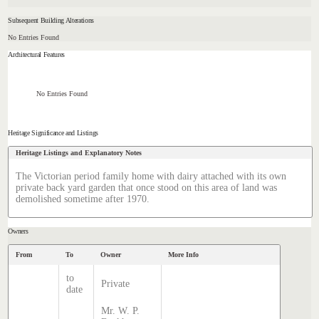
Subsequent Building Alterations
No Entries Found
Architectural Features
No Entries Found
Heritage Significance and Listings
Heritage Listings and Explanatory Notes
The Victorian period family home with dairy attached with its own
private back yard garden that once stood on this area of land was
demolished sometime after 1970.
Owners
From
To
Owner
More Info
to
Private
date
Mr. W. P.