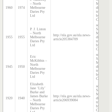
– North
McDougall
1960
1974
Melbourne
directory,
Daries Pty
transcribed
Ltd
by Anne
Cronin
source:
P. J. Liston
Sands &
– North
McDougall
http://nla.gov.au/nla.news-
1955
1955
Melbourne
directory,
article205384709
Daries Pty
transcribed
Ltd
by Anne
Cronin
source:
Eric
Sands &
McKibbin –
McDougall
North
1945
1950
directory,
Melbourne
transcribed
Daries Pty
by Anne
Ltd
Cronin
Elizabeth
source:
Jane ‘Lily’
Sands &
Burke and
McDougall
James Burke
http://nla.gov.au/nla.news-
1920
1940
directory,
– North
article206939084
transcribed
Melbourne
by Anne
Daries Pty
Cronin