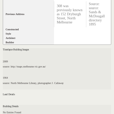
Source:
308 was
source:
previously known
Sands &
as 152 Dryburgh
Previous Address
McDougall
Street, North
directory
Melbourne
1895
Constructed
Style
Architect
Builder
Timelapse Building Images
2009
source: http://maps.melbourne.vic.gov.au/
1964
source: North Melbourne Library, photographer J. Callaway
Land Details
Building Details
No Entries Found