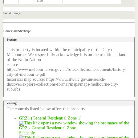
Ltd
Social History
Context and Streetscape
Precinct
This property is located within the municipality of the City of
Melbourne. We respectfully acknowledge it is on the traditional land
of the Kulin Nation.
source:
https://www.melbourne.vic.gov.au/SiteCollectionDocuments/history-
city-of-melbourne.pdf
historical map source: https://www.slv.vic.gov.au/search-
discover/explore-collections-format/maps/maps-melbourne-city-
suburbs
Zoning
The controls listed below affect this property:
GRZ1 (General Residential Zone 1)
Schedule