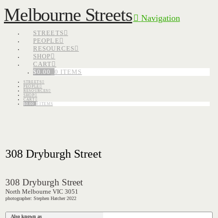
Melbourne Streets
Navigation
STREETS
PEOPLE
RESOURCES
SHOP
CART
$
0.00
0 ITEMS
STREETS
PEOPLE
RESOURCES
SHOP
CART
$
0.00
0 ITEMS
308 Dryburgh Street
308 Dryburgh Street
North Melbourne VIC 3051
photographer: Stephen Hatcher 2022
Also known as