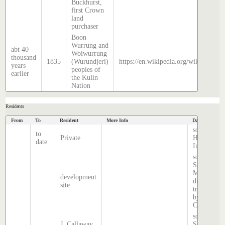
Buckhurst,
first Crown
land
purchaser
Boon
Wurrung and
abt 40
Woiwurrung
thousand
1835
(Wurundjeri)
https://en.wikipedia.org/wiki/Histor
years
peoples of
earlier
the Kulin
Nation
Residents
From
To
Resident
More Info
Data Source
source
to
Private
Hatcher
date
Index
source:
Sands &
McDougall
development
directory,
site
transcribed
by Anne
Cronin
source:
J. Callaway
Sands &