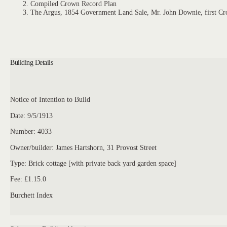
Compiled Crown Record Plan
The Argus, 1854 Government Land Sale, Mr. John Downie, first Cr
Building Details
Notice of Intention to Build
Date: 9/5/1913
Number: 4033
Owner/builder: James Hartshorn, 31 Provost Street
Type: Brick cottage [with private back yard garden space]
Fee: £1.15.0
Burchett Index