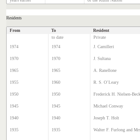
years earlier
of the Kulin Nation
Residents
From
To
Resident
to date
Private
1974
1974
J. Camilleri
1970
1970
J. Sultana
1965
1965
A. Ranellone
1955
1960
R. S. O’Leary
1950
1950
Frederick H. Nielsen-Bec
1945
1945
Michael Conway
1940
1940
Joseph T. Holt
1935
1935
Walter F. Furlong and Mr