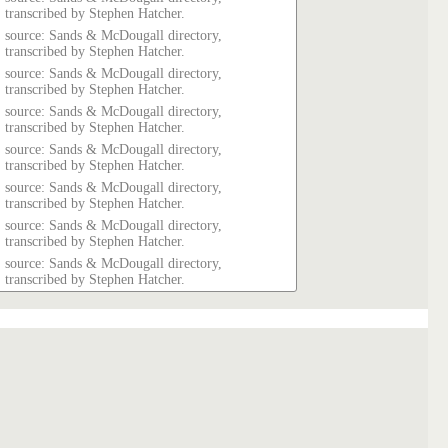
transcribed by Stephen Hatcher.
source: Sands & McDougall directory,
transcribed by Stephen Hatcher.
source: Sands & McDougall directory,
transcribed by Stephen Hatcher.
source: Sands & McDougall directory,
transcribed by Stephen Hatcher.
source: Sands & McDougall directory,
transcribed by Stephen Hatcher.
source: Sands & McDougall directory,
transcribed by Stephen Hatcher.
source: Sands & McDougall directory,
transcribed by Stephen Hatcher.
source: Sands & McDougall directory,
transcribed by Stephen Hatcher.