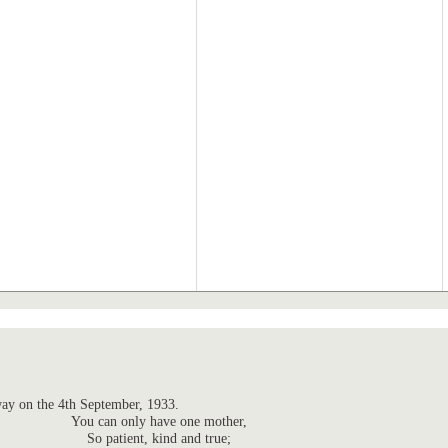
ay on the 4th September, 1933.
You can only have one mother,
So patient, kind and true;