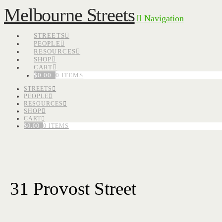
Melbourne Streets
Navigation
STREETS
PEOPLE
RESOURCES
SHOP
CART
$
0.00
0 ITEMS
STREETS
PEOPLE
RESOURCES
SHOP
CART
$
0.00
0 ITEMS
31 Provost Street