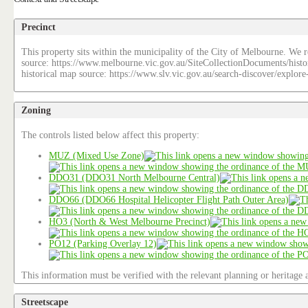
Precinct
This property sits within the municipality of the City of Melbourne. We re
source: https://www.melbourne.vic.gov.au/SiteCollectionDocuments/histo
historical map source: https://www.slv.vic.gov.au/search-discover/explo
Zoning
The controls listed below affect this property:
MUZ (Mixed Use Zone)
DDO31 (DDO31 North Melbourne Central)
DDO66 (DDO66 Hospital Helicopter Flight Path Outer Area)
HO3 (North & West Melbourne Precinct)
PO12 (Parking Overlay 12)
This information must be verified with the relevant planning or heritage a
Streetscape