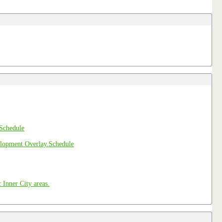
Schedule
Schedule