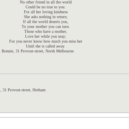
No other friend in all tho world
Could be no true to you.
For all her loving kindness
She asks nothing in return;
If all the world deserts you,
To your mother you can turn.
Those who have a mother,
Love her while you may;
For you never know how much you miss her
Until she is called away.
n, Ronnie,
31 Provost-street,
North Melbourne.
l,
31
Provost-street,
Hotham.