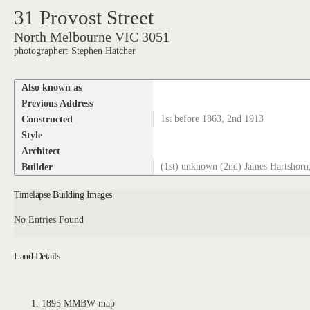
31 Provost Street
North Melbourne VIC 3051
photographer: Stephen Hatcher
Also known as
Previous Address
Constructed
1st before 1863, 2nd 1913
Style
Architect
Builder
(1st) unknown (2nd) James Hartshorn,
Timelapse Building Images
No Entries Found
Land Details
1895 MMBW map