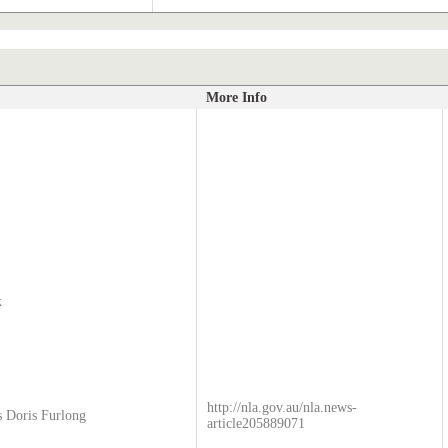
More Info
k
http://nla.gov.au/nla.news-
s Doris Furlong
article205889071