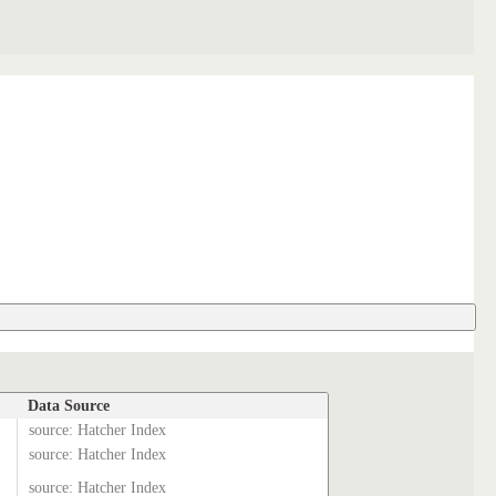
Data Source
source: Hatcher Index
source: Hatcher Index
source: Hatcher Index