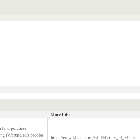
More Info
 land purchaser
g (Wurundjeri) peoples
https://en.wikipedia.org/wiki/History_of_Victoria