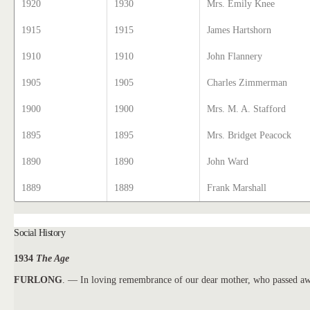
1920
1930
Mrs. Emily Knee
1915
1915
James Hartshorn
1910
1910
John Flannery
1905
1905
Charles Zimmerman
1900
1900
Mrs. M. A. Stafford
1895
1895
Mrs. Bridget Peacock
1890
1890
John Ward
1889
1889
Frank Marshall
Social History
1934
The Age
FURLONG
. — In loving remembrance of our dear mother, who passed aw