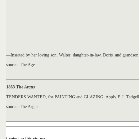
—Inserted by her loving son, Walter: daughter-in-law, Doris. and grandso
source: The Age
1863
The Argus
TENDERS WANTED, for PAINTING and GLAZING. Apply F. I. Tadgel
source: The Argus
Context and Streetscape