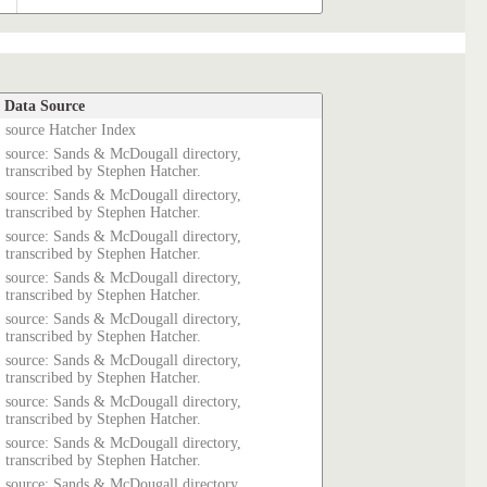
Data Source
source Hatcher Index
source: Sands & McDougall directory,
transcribed by Stephen Hatcher.
source: Sands & McDougall directory,
transcribed by Stephen Hatcher.
source: Sands & McDougall directory,
transcribed by Stephen Hatcher.
source: Sands & McDougall directory,
transcribed by Stephen Hatcher.
source: Sands & McDougall directory,
transcribed by Stephen Hatcher.
source: Sands & McDougall directory,
transcribed by Stephen Hatcher.
source: Sands & McDougall directory,
transcribed by Stephen Hatcher.
source: Sands & McDougall directory,
transcribed by Stephen Hatcher.
source: Sands & McDougall directory,