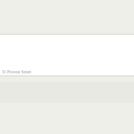
 31 Provost Street