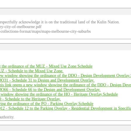
spectfully acknowledge it is on the traditional land of the Kulin Nation.
ry-city-of-melbourne.pdf
re-collections-format/maps/maps-melbourne-city-suburbs
Schedule
Schedule
Schedule
uthority.