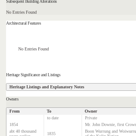
Subsequent Building Alterations
No Entries Found
Architectural Features
No Entries Found
Heritage Significance and Listings
Heritage Listings and Explanatory Notes
Owners
From
To
Owner
to date
Private
1854
Mr. John Downie, first Crown
abt 40 thousand
Boon Wurrung and Woiwurrun
1835