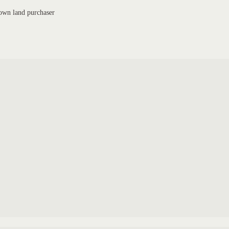
own land purchaser