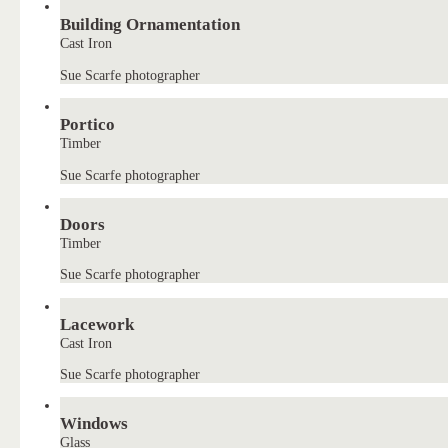
Building Ornamentation
Cast Iron
Sue Scarfe photographer
Portico
Timber
Sue Scarfe photographer
Doors
Timber
Sue Scarfe photographer
Lacework
Cast Iron
Sue Scarfe photographer
Windows
Glass