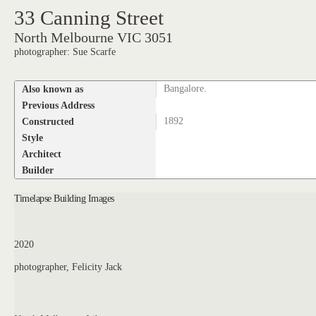
33 Canning Street
North Melbourne VIC 3051
photographer: Sue Scarfe
Also known as
Bangalore.
Previous Address
Constructed
1892
Style
Architect
Builder
Timelapse Building Images
2020
photographer, Felicity Jack