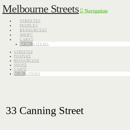
Melbourne Streets
Navigation
STREETS
PEOPLE
RESOURCES
SHOP
CART
$
0.00
0 ITEMS
STREETS
PEOPLE
RESOURCES
SHOP
CART
$
0.00
0 ITEMS
33 Canning Street