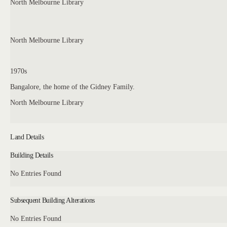
North Melbourne Library
North Melbourne Library
1970s
Bangalore, the home of the Gidney Family.
North Melbourne Library
Land Details
Building Details
No Entries Found
Subsequent Building Alterations
No Entries Found