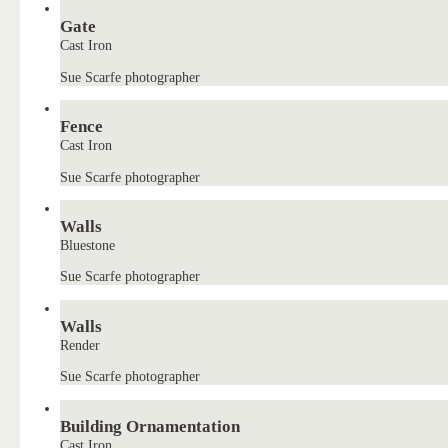
Gate
Cast Iron
Sue Scarfe photographer
Fence
Cast Iron
Sue Scarfe photographer
Walls
Bluestone
Sue Scarfe photographer
Walls
Render
Sue Scarfe photographer
Building Ornamentation
Cast Iron