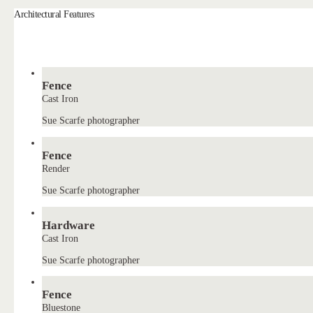
Architectural Features
Fence
Cast Iron
Sue Scarfe photographer
Fence
Render
Sue Scarfe photographer
Hardware
Cast Iron
Sue Scarfe photographer
Fence
Bluestone