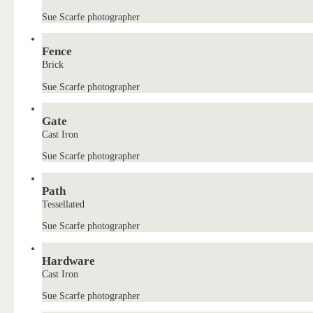
Sue Scarfe photographer
Fence
Brick
Sue Scarfe photographer
Gate
Cast Iron
Sue Scarfe photographer
Path
Tessellated
Sue Scarfe photographer
Hardware
Cast Iron
Sue Scarfe photographer