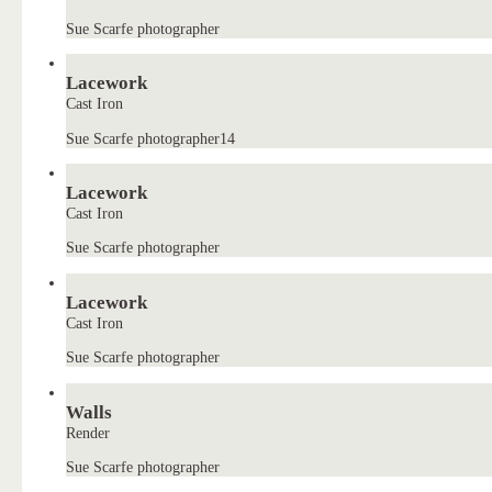
Sue Scarfe photographer
Lacework
Cast Iron
Sue Scarfe photographer14
Lacework
Cast Iron
Sue Scarfe photographer
Lacework
Cast Iron
Sue Scarfe photographer
Walls
Render
Sue Scarfe photographer