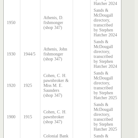
Hatcher 2024
Sands &
McDougall
Athenis, D.
directory,
1950
fishmonger
transcribed
(shop 347)
by Stephen
Hatcher 2024
Sands &
McDougall
Athenis, John
directory,
1930
1944/5
fishmonger
transcribed
(shop 347)
by Stephen
Hatcher 2024
Sands &
Cohen, C. H.
McDougall
pawnbroker &
directory,
1920
1925
Miss M. E.
transcribed
Saunders
by Stephen
(shop 347)
Hatcher 2025
Sands &
McDougall
Cohen, C. H.
directory,
1900
1915
pawnbroker
transcribed
(shop 347)
by Stephen
Hatcher 2025
Colonial Bank
Sands &