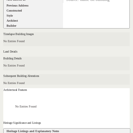
Previous Address
Constructed
Style
Architect
Builder
Timelapse Building Images
No Entries Found
Land Details
Building Details
No Entries Found
Subsequent Building Alterations
No Entries Found
Architectural Features
No Entries Found
Heritage Significance and Listings
Heritage Listings and Explanatory Notes