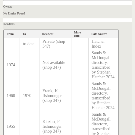
Owners
No Entries Found
Residents
More
From
To
Resident
Data Source
Info
Private (shop
Hatcher
to date
347)
Index
Sands &
McDougall
Not available
directory,
1974
(shop 347)
transcribed
by Stephen
Hatcher 2024
Sands &
McDougall
Frank, K.
directory,
1960
1970
fishmonger
transcribed
(shop 347)
by Stephen
Hatcher 2024
Sands &
McDougall
Kiazim, F.
directory,
1955
fishmonger
transcribed
(shop 347)
by Stephen