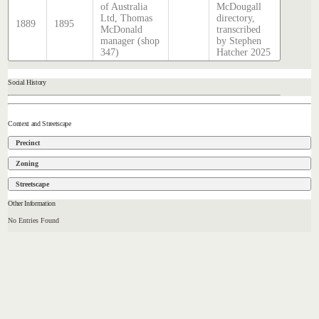
of Australia
McDougall
Ltd, Thomas
directory,
1889
1895
McDonald
transcribed
manager (shop
by Stephen
347)
Hatcher 2025
Social History
Context and Streetscape
Precinct
Zoning
Streetscape
Other Information
No Entries Found