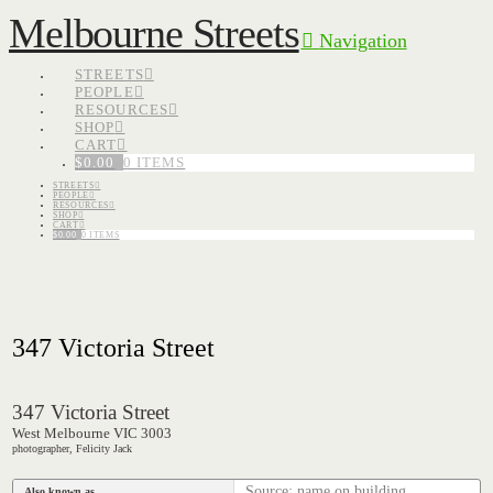
Melbourne Streets
Navigation
STREETS
PEOPLE
RESOURCES
SHOP
CART
$
0.00
0 ITEMS
STREETS
PEOPLE
RESOURCES
SHOP
CART
$
0.00
0 ITEMS
347 Victoria Street
347 Victoria Street
West Melbourne VIC 3003
photographer, Felicity Jack
Source: name on building
Also known as