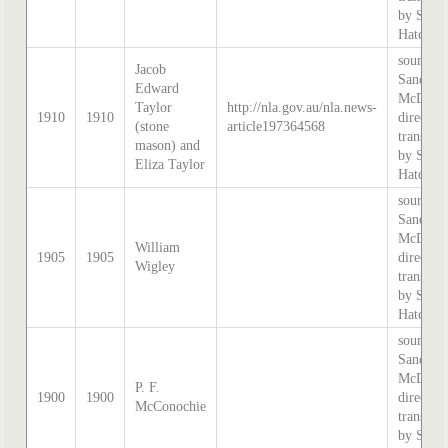
by Step
Hatcher.
source:
Jacob
Sands &
Edward
McDouga
Taylor
http://nla.gov.au/nla.news-
1910
1910
directory
(stone
article197364568
transcri
mason) and
by Step
Eliza Taylor
Hatcher.
source:
Sands &
McDouga
William
1905
1905
directory
Wigley
transcri
by Step
Hatcher.
source:
Sands &
McDouga
P. F.
1900
1900
directory
McConochie
transcri
by Step