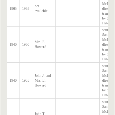
McDouga
not
1965
1965
directory
available
transcri
by Step
Hatcher.
source:
Sands &
McDouga
Mrs. E.
1940
1960
directory
Howard
transcri
by Step
Hatcher.
source:
Sands &
John J. and
McDouga
1940
1955
Mrs. E.
directory
Howard
transcri
by Step
Hatcher.
source:
Sands &
McDouga
John T.