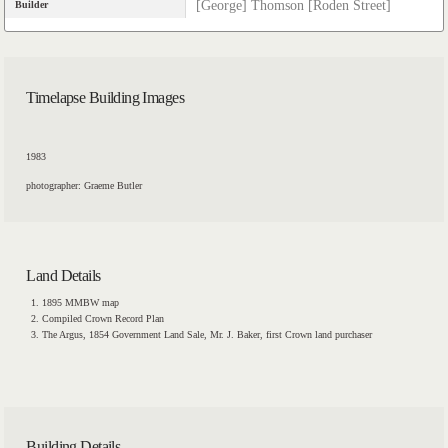
[George] Thomson [Roden Street]
Builder
Timelapse Building Images
1983
photographer: Graeme Butler
Land Details
1895 MMBW map
Compiled Crown Record Plan
The Argus, 1854 Government Land Sale, Mr. J. Baker, first Crown land purchaser
Building Details