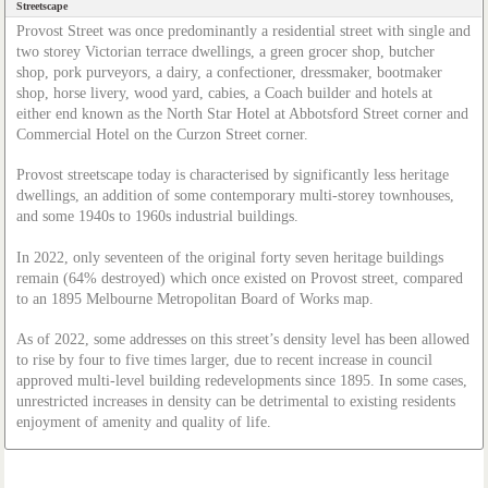
Streetscape
Provost Street was once predominantly a residential street with single and
two storey Victorian terrace dwellings, a green grocer shop, butcher
shop, pork purveyors, a dairy, a confectioner, dressmaker, bootmaker
shop, horse livery, wood yard, cabies, a Coach builder and hotels at
either end known as the North Star Hotel at Abbotsford Street corner and
Commercial Hotel on the Curzon Street corner.
Provost streetscape today is characterised by significantly less heritage
dwellings, an addition of some contemporary multi-storey townhouses,
and some 1940s to 1960s industrial buildings.
In 2022, only seventeen of the original forty seven heritage buildings
remain (64% destroyed) which once existed on Provost street, compared
to an 1895 Melbourne Metropolitan Board of Works map.
As of 2022, some addresses on this street’s density level has been allowed
to rise by four to five times larger, due to recent increase in council
approved multi-level building redevelopments since 1895. In some cases,
unrestricted increases in density can be detrimental to existing residents
enjoyment of amenity and quality of life.