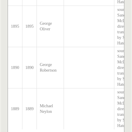
Hatcher.
source:
Sands &
McDouga
George
1895
1895
directory
Oliver
transcri
by Step
Hatcher.
source:
Sands &
McDouga
George
1890
1890
directory
Robertson
transcri
by Step
Hatcher.
source:
Sands &
McDouga
Michael
1889
1889
directory
Neylon
transcri
by Step
Hatcher.