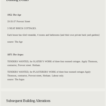
1952
The Age
33-35-37 Provost Street
3 NEAT BRICK COTTAGES.
Each house has tiled verandah, 4 rooms and bathrooms [and their own private back yard gardens]
source: The Age
1875
The Argus
TENDERS WANTED, for SLATER’S WORK of three four roomed cottages. Apply Thomson,
contractor,
Provost
street.
Hotham.
TENDERS WANTED, for PLASTERERS WORK of three four roomed cottages Apply
Thomson, contractor,
Provost-street,
Hotham. Labour only.
source: The Argus
Subsequent Building Alterations