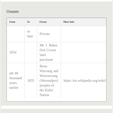
Owners
From
To
Owner
More Info
to
Private
date
Mr. J. Baker,
first Crown
1854
land
purchaser
Boon
Wurrung and
abt 40
Woiwurrung
thousand
1835
(Wurundjeri)
https://en.wikipedia.org/wiki/Hist
years
peoples of
earlier
the Kulin
Nation