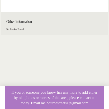
Other Information
No Entries Found
If you or someone you know has any more to add either
by old photos or stories of this area, please contact us
today. Email melbournestreets1@gmail.com