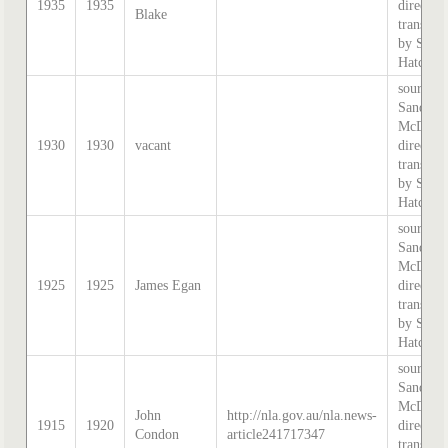
1935
1935
directory
Blake
transcri
by Step
Hatcher.
source:
Sands &
McDouga
1930
1930
vacant
directory
transcri
by Step
Hatcher.
source:
Sands &
McDouga
1925
1925
James Egan
directory
transcri
by Step
Hatcher.
source:
Sands &
McDouga
John
http://nla.gov.au/nla.news-
1915
1920
directory
Condon
article241717347
transcri