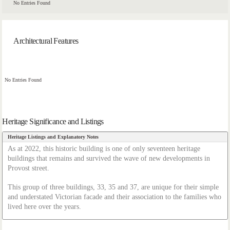
No Entries Found
Architectural Features
No Entries Found
Heritage Significance and Listings
Heritage Listings and Explanatory Notes
As at 2022, this historic building is one of only seventeen heritage
buildings that remains and survived the wave of new developments in
Provost street.
This group of three buildings, 33, 35 and 37, are unique for their simple
and understated Victorian facade and their association to the families who
lived here over the years.