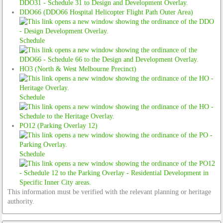
DDO66 (DDO66 Hospital Helicopter Flight Path Outer Area)
Schedule
HO3 (North & West Melbourne Precinct)
Schedule
PO12 (Parking Overlay 12)
Schedule
This information must be verified with the relevant planning or heritage
authority.