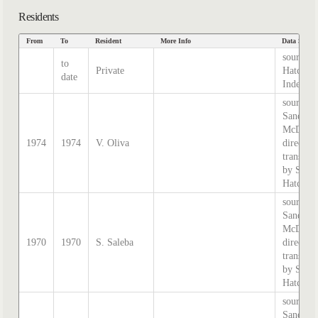
Residents
From
To
Resident
More Info
Data Sourc
source
to
Private
Hatcher
date
Index
source:
Sands &
McDouga
1974
1974
V. Oliva
directory
transcri
by Step
Hatcher.
source:
Sands &
McDouga
1970
1970
S. Saleba
directory
transcri
by Step
Hatcher.
source:
Sands &