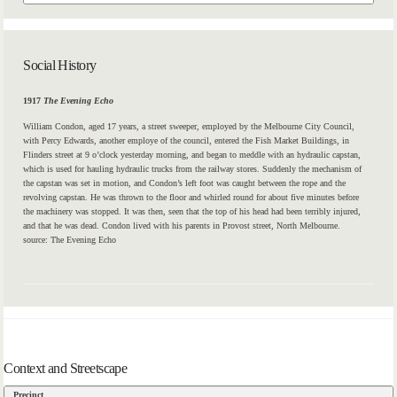
Social History
1917
The Evening Echo
William Condon, aged 17 years, a
street
sweeper, employed by the Melbourne City Council,
with Percy Edwards, another employe of the council, entered the Fish Market Buildings, in
Flinders
street
at 9 o’clock yesterday morning, and began to meddle with an hydraulic capstan,
which is used for hauling hydraulic trucks from the railway stores. Suddenly the mechanism of
the capstan was set in motion, and Condon’s left foot was caught between the rope and the
revolving capstan. He was thrown to the floor and whirled round for about five minutes before
the machinery was stopped. It was then, seen that the top of his head had been terribly injured,
and that he was dead. Condon lived with his parents in
Provost
street,
North Melbourne.
source: The Evening Echo
Context and Streetscape
Precinct