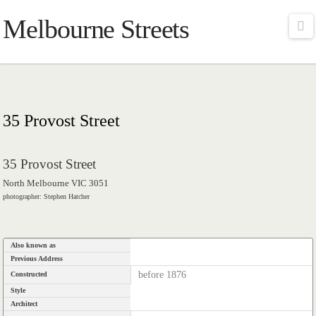
Melbourne Streets
Na
35 Provost Street
35 Provost Street
North Melbourne VIC 3051
photographer: Stephen Hatcher
Also known as
Previous Address
before 1876
Constructed
Style
Architect