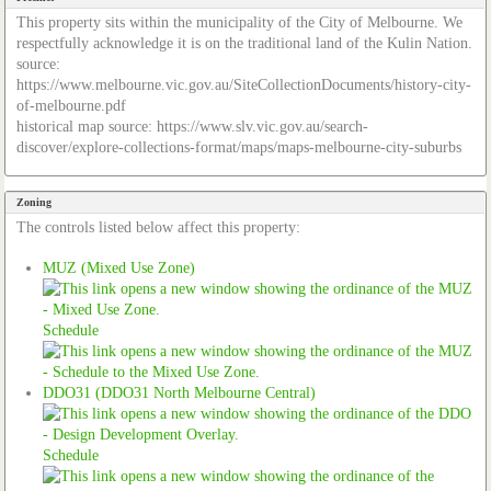
This property sits within the municipality of the City of Melbourne. We
respectfully acknowledge it is on the traditional land of the Kulin Nation.
source:
https://www.melbourne.vic.gov.au/SiteCollectionDocuments/history-city-
of-melbourne.pdf
historical map source: https://www.slv.vic.gov.au/search-
discover/explore-collections-format/maps/maps-melbourne-city-suburbs
Zoning
The controls listed below affect this property:
MUZ (Mixed Use Zone)
Schedule
DDO31 (DDO31 North Melbourne Central)
Schedule