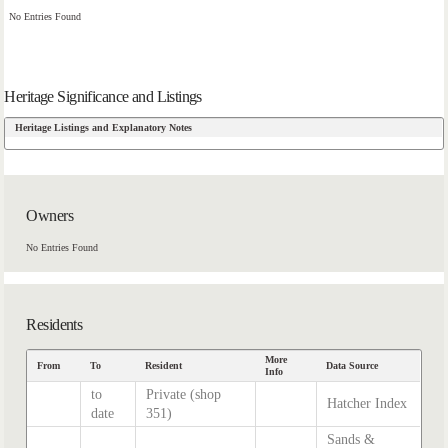
No Entries Found
Heritage Significance and Listings
Heritage Listings and Explanatory Notes
Owners
No Entries Found
Residents
More
From
To
Resident
Data Source
Info
to
Private (shop
Hatcher Index
date
351)
Sands &