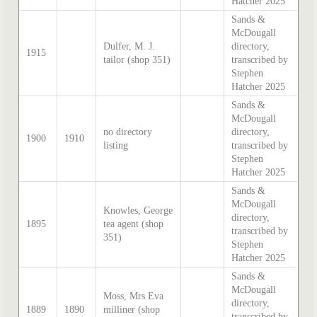
Hatcher 2025
Sands &
McDougall
Dulfer, M. J.
directory,
1915
tailor (shop 351)
transcribed by
Stephen
Hatcher 2025
Sands &
McDougall
no directory
directory,
1900
1910
listing
transcribed by
Stephen
Hatcher 2025
Sands &
McDougall
Knowles, George
directory,
1895
tea agent (shop
transcribed by
351)
Stephen
Hatcher 2025
Sands &
McDougall
Moss, Mrs Eva
directory,
1889
1890
milliner (shop
transcribed by