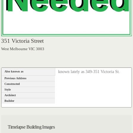
351 Victoria Street
West Melbourne VIC 3003
known lately as 349-351 Victoria St.
Also known as
Previous Address
Constructed
Style
Architect
Builder
Timelapse Building Images