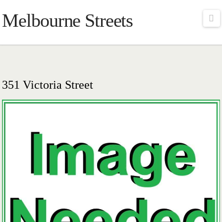
Melbourne Streets
Na
351 Victoria Street