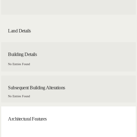
Land Details
Building Details
No Entries Found
Subsequent Building Alterations
No Entries Found
Architectural Features