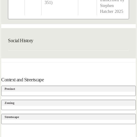
351)
Stephen
Hatcher 2025
Social History
Context and Streetscape
Precinct
Zoning
Streetscape