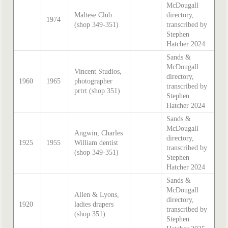
McDougall
Maltese Club
directory,
1974
(shop 349-351)
transcribed by
Stephen
Hatcher 2024
Sands &
McDougall
Vincent Studios,
directory,
1960
1965
photographer
transcribed by
prtrt (shop 351)
Stephen
Hatcher 2024
Sands &
McDougall
Angwin, Charles
directory,
1925
1955
William dentist
transcribed by
(shop 349-351)
Stephen
Hatcher 2024
Sands &
McDougall
Allen & Lyons,
directory,
1920
ladies drapers
transcribed by
(shop 351)
Stephen