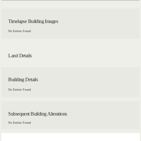
Timelapse Building Images
No Entries Found
Land Details
Building Details
No Entries Found
Subsequent Building Alterations
No Entries Found