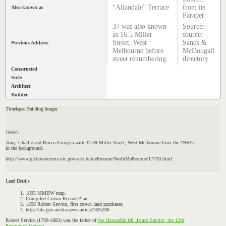
“Allandale” Terrace
from its
Also known as
Parapet
37 was also known
Source:
as 16.5 Miller
source:
Street, West
Sands &
Previous Address
Melbourne before
McDougall
street renumbering.
directory
Constructed
Style
Architect
Builder
Timelapse Building Images
1950’s
Tony, Charlie and Rocco Farrugia with 37-39 Miller Street, West Melbourne from the 1950’s
in the background.
http://www.picturevictoria.vic.gov.au/site/melbourne/NorthMelbourne/17720.html
Land Details
1895 MMBW map.
Compiled Crown Record Plan.
1858 Robert Service, first crown land purchaser.
http://nla.gov.au/nla.news-article7305206
Robert Service (1799-1883) was the father of
the Honorable Mr. James Service, the 12th
Premier of Victoria.