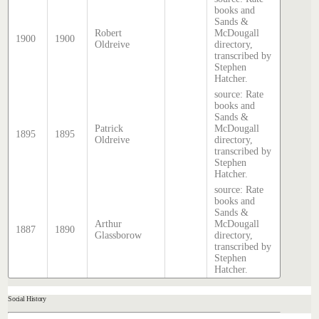
books and
Sands &
Robert
McDougall
1900
1900
Oldreive
directory,
transcribed by
Stephen
Hatcher.
source: Rate
books and
Sands &
Patrick
McDougall
1895
1895
Oldreive
directory,
transcribed by
Stephen
Hatcher.
source: Rate
books and
Sands &
Arthur
McDougall
1887
1890
Glassborow
directory,
transcribed by
Stephen
Hatcher.
Social History