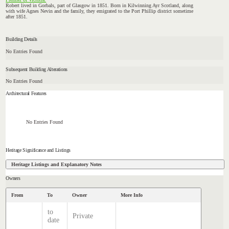
Robert lived in Gorbals, part of Glasgow in 1851. Born in Kilwinning Ayr Scotland, along
with wife Agnes Nevin and the family, they emigrated to the Port Phillip district sometime
after 1851.
Building Details
No Entries Found
Subsequent Building Alterations
No Entries Found
Architectural Features
No Entries Found
Heritage Significance and Listings
Heritage Listings and Explanatory Notes
Owners
From
To
Owner
More Info
to
Private
date