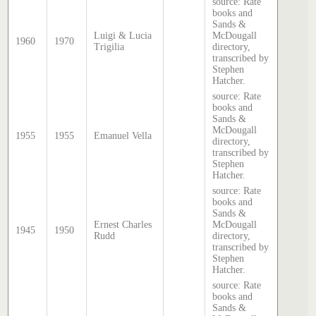
source: Rate
books and
Sands &
Luigi & Lucia
McDougall
1960
1970
Trigilia
directory,
transcribed by
Stephen
Hatcher.
source: Rate
books and
Sands &
McDougall
1955
1955
Emanuel Vella
directory,
transcribed by
Stephen
Hatcher.
source: Rate
books and
Sands &
Ernest Charles
McDougall
1945
1950
Rudd
directory,
transcribed by
Stephen
Hatcher.
source: Rate
books and
Sands &