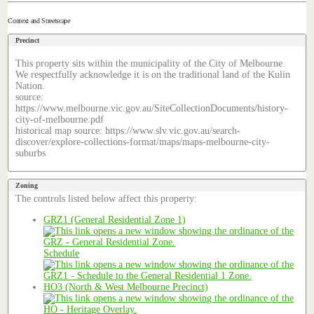
Context and Streetscape
Precinct
This property sits within the municipality of the City of Melbourne.
We respectfully acknowledge it is on the traditional land of the Kulin
Nation.
source:
https://www.melbourne.vic.gov.au/SiteCollectionDocuments/history-
city-of-melbourne.pdf
historical map source: https://www.slv.vic.gov.au/search-
discover/explore-collections-format/maps/maps-melbourne-city-
suburbs
Zoning
The controls listed below affect this property:
GRZ1 (General Residential Zone 1)
Schedule
HO3 (North & West Melbourne Precinct)