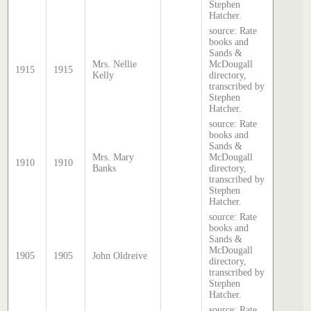
Stephen
Hatcher.
source: Rate
books and
Sands &
Mrs. Nellie
McDougall
1915
1915
Kelly
directory,
transcribed by
Stephen
Hatcher.
source: Rate
books and
Sands &
Mrs. Mary
McDougall
1910
1910
Banks
directory,
transcribed by
Stephen
Hatcher.
source: Rate
books and
Sands &
McDougall
1905
1905
John Oldreive
directory,
transcribed by
Stephen
Hatcher.
source: Rate