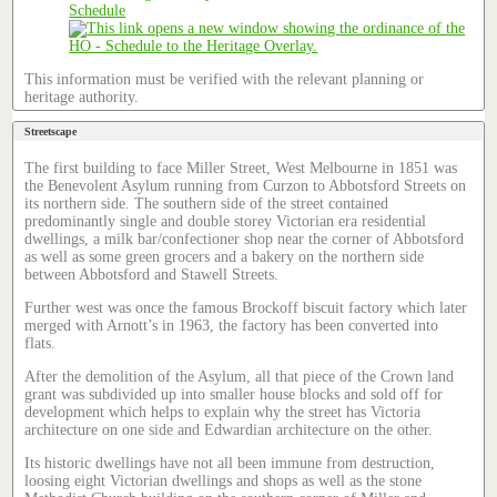
Schedule
This information must be verified with the relevant planning or
heritage authority.
Streetscape
The first building to face Miller Street, West Melbourne in 1851 was
the Benevolent Asylum running from Curzon to Abbotsford Streets on
its northern side. The southern side of the street contained
predominantly single and double storey Victorian era residential
dwellings, a milk bar/confectioner shop near the corner of Abbotsford
as well as some green grocers and a bakery on the northern side
between Abbotsford and Stawell Streets.
Further west was once the famous Brockoff biscuit factory which later
merged with Arnott’s in 1963, the factory has been converted into
flats.
After the demolition of the Asylum, all that piece of the Crown land
grant was subdivided up into smaller house blocks and sold off for
development which helps to explain why the street has Victoria
architecture on one side and Edwardian architecture on the other.
Its historic dwellings have not all been immune from destruction,
loosing eight Victorian dwellings and shops as well as the stone