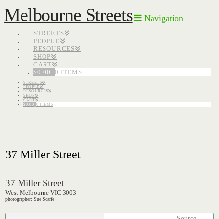
Melbourne Streets
Navigation
STREETS
PEOPLE
RESOURCES
SHOP
CART
$
0.00
0 ITEMS
STREETS
PEOPLE
RESOURCES
SHOP
CART
$
0.00
0 ITEMS
37 Miller Street
37 Miller Street
West Melbourne VIC 3003
photographer: Sue Scarfe
Source: