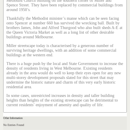
Methodist Church building on the southern corner of Miller and
Spence Street. They have been replaced by commercial buildings from
around 1950’s.
Thankfully the Methodist minister’s manse which can be seen facing
onto Spencer at number 660 has survived the wrecking ball. Built by
brothers James, John and Alfred Thurgood who also built sheds A-E at
the Queen Victoria Market as well as a long list of other desirable
buildings around Melbourne.
Miller streetscape today is characterised by a generous number of
surviving heritage dwellings, with an addition of some commercial
buildings at the western end.
There is a huge push by the local and State Government to increase the
density of residents living in West Melbourne. Existing residents
already in the area would do well to keep their eyes open for any new
multi-storey development proposals slated for this street that may
undermine the historic nature and charm of this very early historic
residential area.
In some cases, unrestricted increases in density and taller building
heights than heights of the existing streetscape can be detrimental to
current residents’ enjoyment of amenity and quality of life.
Other Information
No Entries Found