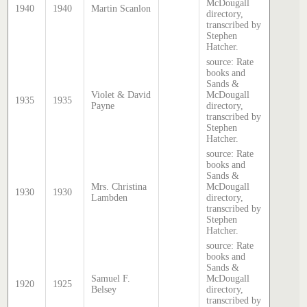
McDougall
1940
1940
Martin Scanlon
directory,
transcribed by
Stephen
Hatcher.
source: Rate
books and
Sands &
Violet & David
McDougall
1935
1935
Payne
directory,
transcribed by
Stephen
Hatcher.
source: Rate
books and
Sands &
Mrs. Christina
McDougall
1930
1930
Lambden
directory,
transcribed by
Stephen
Hatcher.
source: Rate
books and
Sands &
Samuel F.
McDougall
1920
1925
Belsey
directory,
transcribed by