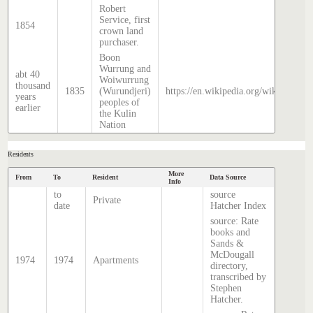
Robert
Service, first
1854
crown land
purchaser.
Boon
Wurrung and
abt 40
Woiwurrung
thousand
1835
(Wurundjeri)
https://en.wikipedia.org/wiki/Histor
years
peoples of
earlier
the Kulin
Nation
Residents
More
From
To
Resident
Data Source
Info
to
source
Private
date
Hatcher Index
source: Rate
books and
Sands &
McDougall
1974
1974
Apartments
directory,
transcribed by
Stephen
Hatcher.