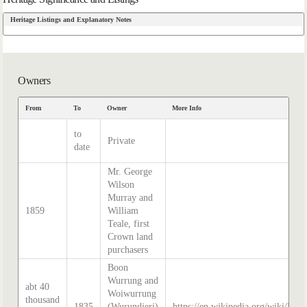
Heritage Listings and Explanatory Notes
Owners
From
To
Owner
More Info
to
Private
date
Mr. George
Wilson
Murray and
1859
William
Teale, first
Crown land
purchasers
Boon
Wurrung and
abt 40
Woiwurrung
thousand
1835
(Wurundjeri)
https://en.wikipedia.org/wiki/Hist