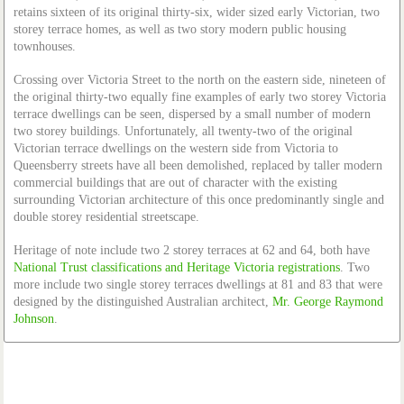
retains sixteen of its original thirty-six, wider sized early Victorian, two
storey terrace homes, as well as two story modern public housing
townhouses.
Crossing over Victoria Street to the north on the eastern side, nineteen of
the original thirty-two equally fine examples of early two storey Victoria
terrace dwellings can be seen, dispersed by a small number of modern
two storey buildings. Unfortunately, all twenty-two of the original
Victorian terrace dwellings on the western side from Victoria to
Queensberry streets have all been demolished, replaced by taller modern
commercial buildings that are out of character with the existing
surrounding Victorian architecture of this once predominantly single and
double storey residential streetscape.
Heritage of note include two 2 storey terraces at 62 and 64, both have
National Trust classifications and Heritage Victoria registrations
. Two
more include two single storey terraces dwellings at 81 and 83 that were
designed by the distinguished Australian architect,
Mr. George Raymond
Johnson
.