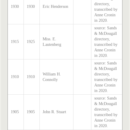
directory,
1930
1930
Eric Henderson
transcribed by
Anne Cronin
in 2020.
source: Sands
& McDougall
Miss. E.
directory,
1915
1925
Lautenberg
transcribed by
Anne Cronin
in 2020.
source: Sands
& McDougall
William H.
directory,
1910
1910
Connolly
transcribed by
Anne Cronin
in 2020.
source: Sands
& McDougall
directory,
1905
1905
John R. Stuart
transcribed by
Anne Cronin
in 2020.