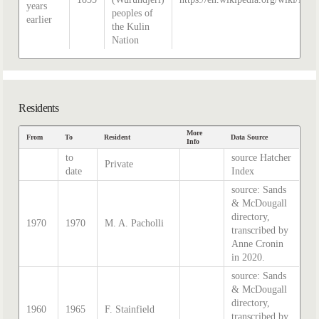
years
peoples of
earlier
the Kulin
Nation
Residents
More
From
To
Resident
Data Source
Info
to
source Hatcher
Private
date
Index
source: Sands
& McDougall
directory,
1970
1970
M. A. Pacholli
transcribed by
Anne Cronin
in 2020.
source: Sands
& McDougall
directory,
1960
1965
F. Stainfield
transcribed by