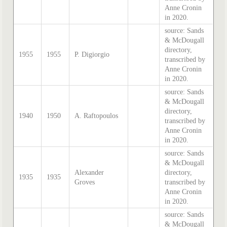
Anne Cronin
in 2020.
source: Sands
& McDougall
directory,
1955
1955
P. Digiorgio
transcribed by
Anne Cronin
in 2020.
source: Sands
& McDougall
directory,
1940
1950
A. Raftopoulos
transcribed by
Anne Cronin
in 2020.
source: Sands
& McDougall
Alexander
directory,
1935
1935
Groves
transcribed by
Anne Cronin
in 2020.
source: Sands
& McDougall