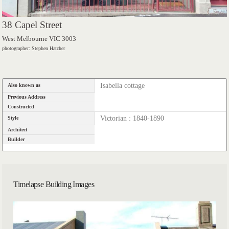
38 Capel Street
West Melbourne VIC 3003
photographer: Stephen Hatcher
Isabella cottage
Also known as
Previous Address
Constructed
Victorian : 1840-1890
Style
Architect
Builder
Timelapse Building Images