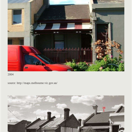
2004
source: http://maps.melbourne.vic.gov.au/