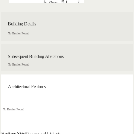
Building Details
No Entries Found
Subsequent Building Alterations
No Entries Found
Architectural Features
No Entries Found
Heritage Significance and Listings