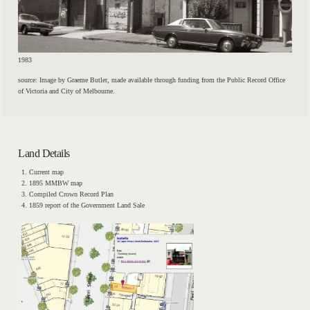
1983
source: Image by Graeme Butler, made available through funding from the Public Record Office
of Victoria and City of Melbourne.
Land Details
Current map
1895 MMBW map
Compiled Crown Record Plan
1859 report of the Government Land Sale