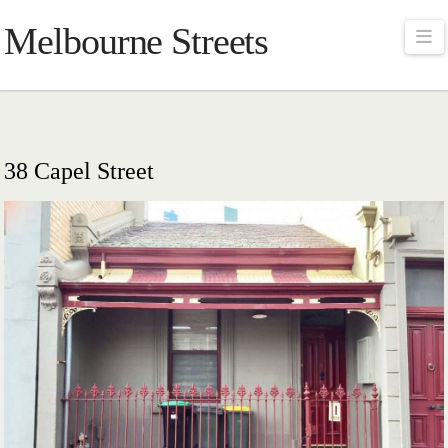
Melbourne Streets
Na
38 Capel Street