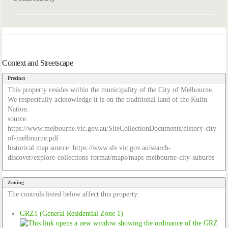
Context and Streetscape
Precinct
This property resides within the municipality of the City of Melbourne.
We respectfully acknowledge it is on the traditional land of the Kulin
Nation.
source:
https://www.melbourne.vic.gov.au/SiteCollectionDocuments/history-city-
of-melbourne.pdf
historical map source: https://www.slv.vic.gov.au/search-
discover/explore-collections-format/maps/maps-melbourne-city-suburbs
Zoning
The controls listed below affect this property:
GRZ1 (General Residential Zone 1)