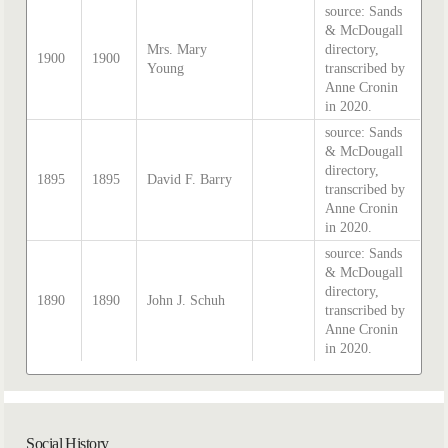
source: Sands
& McDougall
Mrs. Mary
directory,
1900
1900
Young
transcribed by
Anne Cronin
in 2020.
source: Sands
& McDougall
directory,
1895
1895
David F. Barry
transcribed by
Anne Cronin
in 2020.
source: Sands
& McDougall
directory,
1890
1890
John J. Schuh
transcribed by
Anne Cronin
in 2020.
Social History