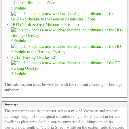
Schedule
HO3 (North & West Melbourne Precinct)
Schedule
PO12 (Parking Overlay 12)
Schedule
This information must be verified with the relevant planning or heritage
authority.
Streetscape
The streetscape can be characterised as a mix of Victorian and modern
buildings. Eight of the original seventeen single-story Victorian terrace
dwellings plus some double storey commercial buildings are on its
western side, south of Victoria Street, while on the eastern side, the street