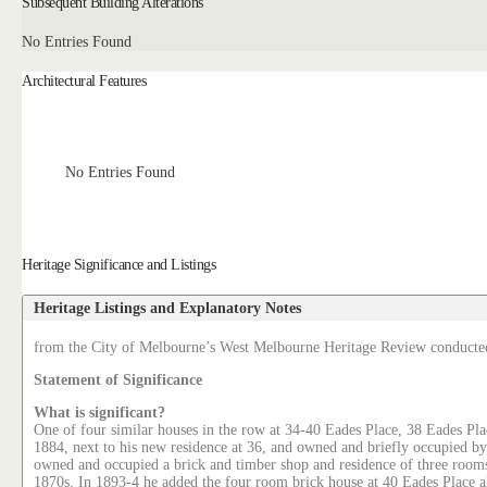
Subsequent Building Alterations
No Entries Found
Architectural Features
No Entries Found
Heritage Significance and Listings
Heritage Listings and Explanatory Notes
from the City of Melbourne’s West Melbourne Heritage Review conducte
Statement of Significance
What is significant?
One of four similar houses in the row at 34-40 Eades Place, 38 Eades Pla
1884, next to his new residence at 36, and owned and briefly occupied
owned and occupied a brick and timber shop and residence of three rooms 
1870s. In 1893-4 he added the four room brick house at 40 Eades Place a