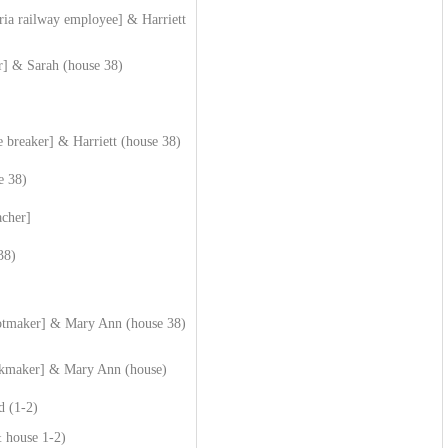
ria railway employee] & Harriett
] & Sarah (house 38)
e breaker] & Harriett (house 38)
e 38)
acher]
38)
ootmaker] & Mary Ann (house 38)
okmaker] & Mary Ann (house)
d (1-2)
 house 1-2)