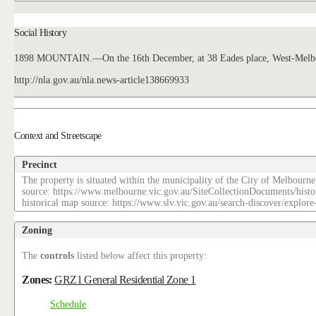
Social History
1898 MOUNTAIN.—On the 16th December, at 38 Eades place, West-Melbourne
http://nla.gov.au/nla.news-article138669933
Context and Streetscape
Precinct
The property is situated within the municipality of the City of Melbourne
source: https://www.melbourne.vic.gov.au/SiteCollectionDocuments/histo
historical map source: https://www.slv.vic.gov.au/search-discover/explo
Zoning
The
controls
listed below affect this property:
Zones:
GRZ1 General Residential Zone 1
Schedule