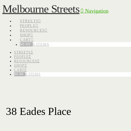
Melbourne Streets
Navigation
STREETS
PEOPLE
RESOURCES
SHOP
CART
$
0.00
0 ITEMS
STREETS
PEOPLE
RESOURCES
SHOP
CART
$
0.00
0 ITEMS
38 Eades Place