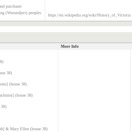
and purchaser
g (Wurundjeri) peoples
https://en.wikipedia.org/wiki/History_of_Victoria
More Info
38)
use 38)
ooms] (house 38)
chinist] (house 38)
 38)
ith] & Mary Ellen (house 38)