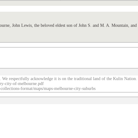
, John Lewis, the beloved eldest son of John S. and M. A. Mountain, and b
. We respectfully acknowledge it is on the traditional land of the Kulin Nation.
ry-city-of-melbourne.pdf
re-collections-format/maps/maps-melbourne-city-suburbs