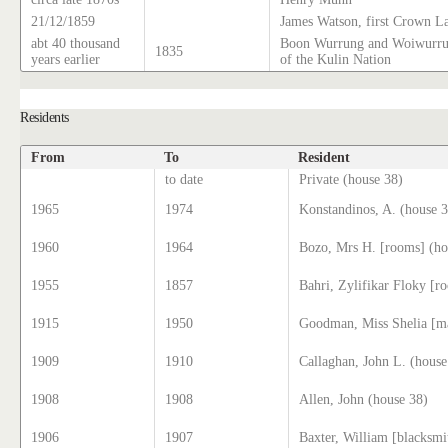
21/12/1859
James Watson, first Crown L
abt 40 thousand
Boon Wurrung and Woiwurrun
1835
years earlier
of the Kulin Nation
Residents
From
To
Resident
to date
Private (house 38)
1965
1974
Konstandinos, A. (house 
1960
1964
Bozo, Mrs H. [rooms] (ho
1955
1857
Bahri, Zylifikar Floky [r
1915
1950
Goodman, Miss Shelia [ma
1909
1910
Callaghan, John L. (house
1908
1908
Allen, John (house 38)
1906
1907
Baxter, William [blacksm