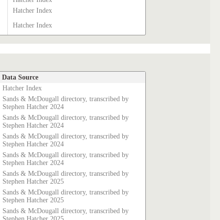
Hatcher Index
Hatcher Index
Data Source
Hatcher Index
Sands & McDougall directory, transcribed by
Stephen Hatcher 2024
Sands & McDougall directory, transcribed by
Stephen Hatcher 2024
Sands & McDougall directory, transcribed by
Stephen Hatcher 2024
Sands & McDougall directory, transcribed by
Stephen Hatcher 2024
Sands & McDougall directory, transcribed by
Stephen Hatcher 2025
Sands & McDougall directory, transcribed by
Stephen Hatcher 2025
Sands & McDougall directory, transcribed by
Stephen Hatcher 2025