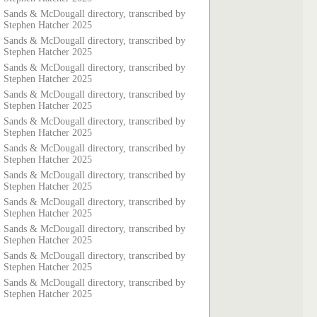
Sands & McDougall directory, transcribed by
Stephen Hatcher 2025
Sands & McDougall directory, transcribed by
Stephen Hatcher 2025
Sands & McDougall directory, transcribed by
Stephen Hatcher 2025
Sands & McDougall directory, transcribed by
Stephen Hatcher 2025
Sands & McDougall directory, transcribed by
Stephen Hatcher 2025
Sands & McDougall directory, transcribed by
Stephen Hatcher 2025
Sands & McDougall directory, transcribed by
Stephen Hatcher 2025
Sands & McDougall directory, transcribed by
Stephen Hatcher 2025
Sands & McDougall directory, transcribed by
Stephen Hatcher 2025
Sands & McDougall directory, transcribed by
Stephen Hatcher 2025
Sands & McDougall directory, transcribed by
Stephen Hatcher 2025