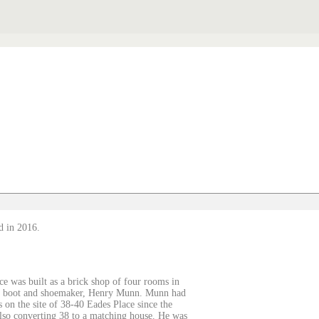
d in 2016.
ce was built as a brick shop of four rooms in
 by boot and shoemaker, Henry Munn. Munn had
on the site of 38-40 Eades Place since the
lso converting 38 to a matching house. He was