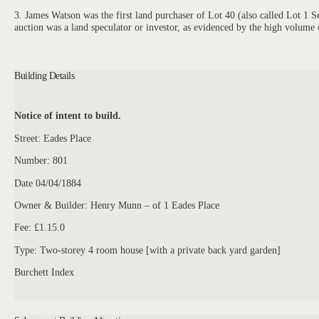
3. James Watson was the first land purchaser of Lot 40 (also called Lot 1
auction was a land speculator or investor, as evidenced by the high volume 
Building Details
Notice of intent to build.
Street: Eades Place
Number: 801
Date 04/04/1884
Owner & Builder: Henry Munn – of 1 Eades Place
Fee: £1.15.0
Type: Two-storey 4 room house [with a private back yard garden]
Burchett Index