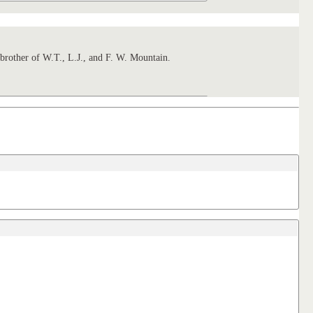
rother of W.T., L.J., and F. W. Mountain.