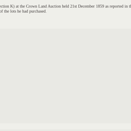
 Section K) at the Crown Land Auction held 21st December 1859 as reported in t
of the lots he had purchased.