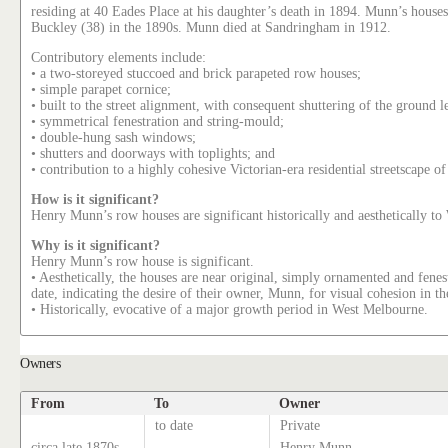
residing at 40 Eades Place at his daughter’s death in 1894. Munn’s hous
Buckley (38) in the 1890s. Munn died at Sandringham in 1912.
Contributory elements include:
• a two-storeyed stuccoed and brick parapeted row houses;
• simple parapet cornice;
• built to the street alignment, with consequent shuttering of the ground 
• symmetrical fenestration and string-mould;
• double-hung sash windows;
• shutters and doorways with toplights; and
• contribution to a highly cohesive Victorian-era residential streetscape o
How is it significant?
Henry Munn’s row houses are significant historically and aesthetically t
Why is it significant?
Henry Munn’s row house is significant.
• Aesthetically, the houses are near original, simply ornamented and fenest
date, indicating the desire of their owner, Munn, for visual cohesion in 
• Historically, evocative of a major growth period in West Melbourne.
Owners
From
To
Owner
to date
Private
circa late 1870s
Henry Munn