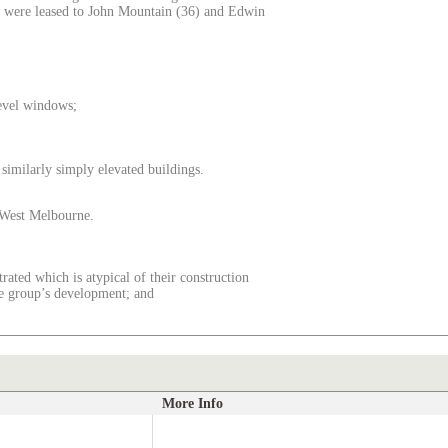
es were leased to John Mountain (36) and Edwin
level windows;
f similarly simply elevated buildings.
o West Melbourne.
rated which is atypical of their construction
the group’s development; and
More Info