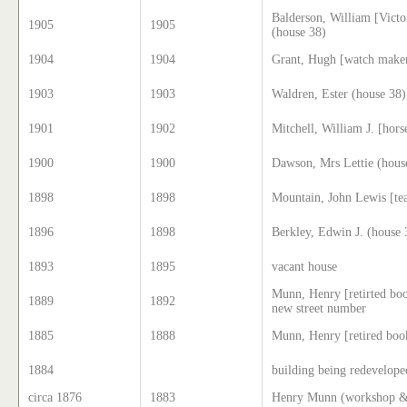
Balderson, William [Victo
1905
1905
(house 38)
1904
1904
Grant, Hugh [watch maker
1903
1903
Waldren, Ester (house 38)
1901
1902
Mitchell, William J. [hors
1900
1900
Dawson, Mrs Lettie (hous
1898
1898
Mountain, John Lewis [te
1896
1898
Berkley, Edwin J. (house 
1893
1895
vacant house
Munn, Henry [retirted b
1889
1892
new street number
1885
1888
Munn, Henry [retired bo
1884
building being redevelope
circa 1876
1883
Henry Munn (workshop &