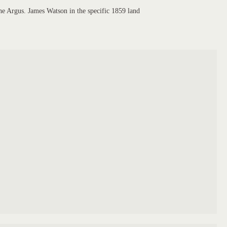
he Argus. James Watson in the specific 1859 land