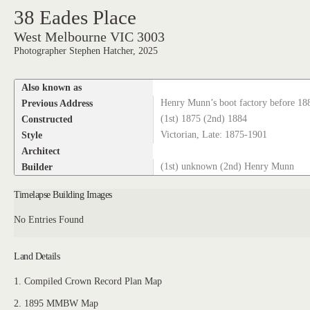
38 Eades Place
West Melbourne VIC 3003
Photographer Stephen Hatcher, 2025
Also known as
Previous Address
Henry Munn’s boot factory before 18
Constructed
(1st) 1875 (2nd) 1884
Style
Victorian, Late: 1875-1901
Architect
Builder
(1st) unknown (2nd) Henry Munn
Timelapse Building Images
No Entries Found
Land Details
1. Compiled Crown Record Plan Map
2. 1895 MMBW Map