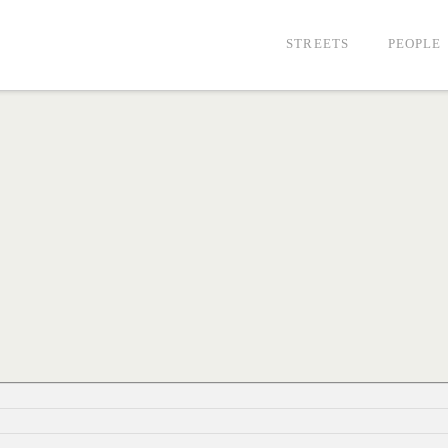
STREETS
PEOPLE