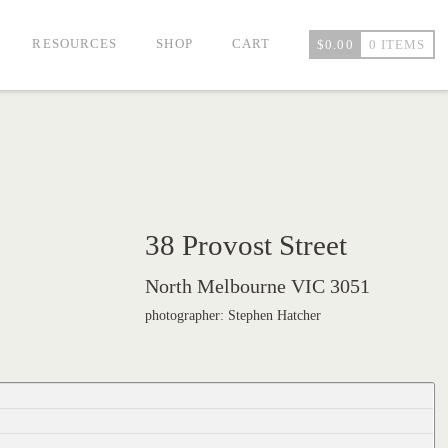
RESOURCES
SHOP
CART
$
0.00
0 ITEMS
38 Provost Street
North Melbourne VIC 3051
photographer: Stephen Hatcher