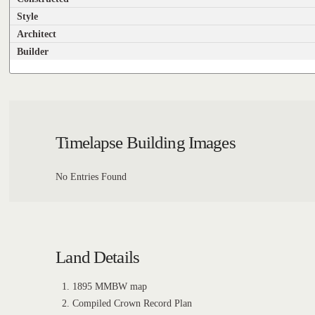
Style
Architect
Builder
Timelapse Building Images
No Entries Found
Land Details
1895 MMBW map
Compiled Crown Record Plan