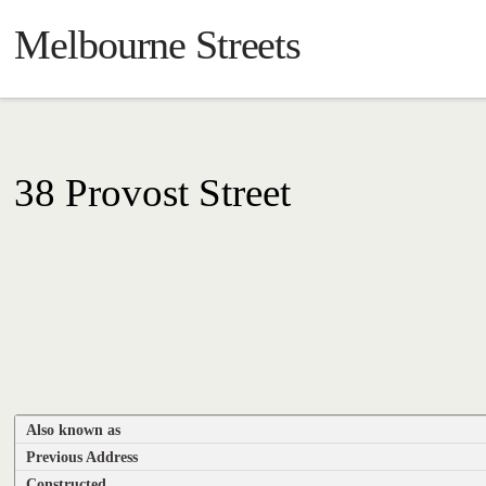
Melbourne Streets
38 Provost Street
Also known as
Previous Address
Constructed