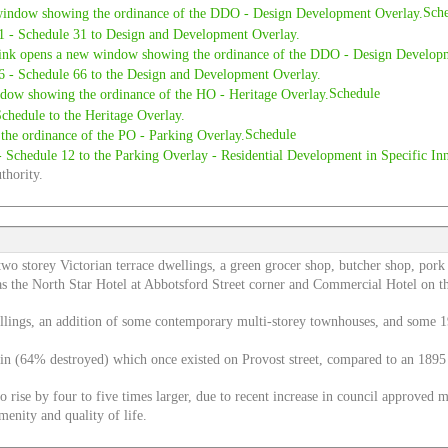
Sch
Schedule
Schedule
thority.
 two storey Victorian terrace dwellings, a green grocer shop, butcher shop, por
 as the North Star Hotel at Abbotsford Street corner and Commercial Hotel on t
dwellings, an addition of some contemporary multi-storey townhouses, and some 1
emain (64% destroyed) which once existed on Provost street, compared to an 1
to rise by four to five times larger, due to recent increase in council approved 
menity and quality of life.