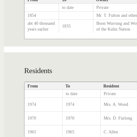
to date
Private
1854
Mr. T. Fulton and other
abt 40 thousand
Boon Wurrung and Woi
1835
years earlier
of the Kulin Nation
Residents
From
To
Resident
to date
Private
1974
1974
Mrs. A. Wood
1970
1970
Mrs. D. Furlong
1965
1965
C. Allen