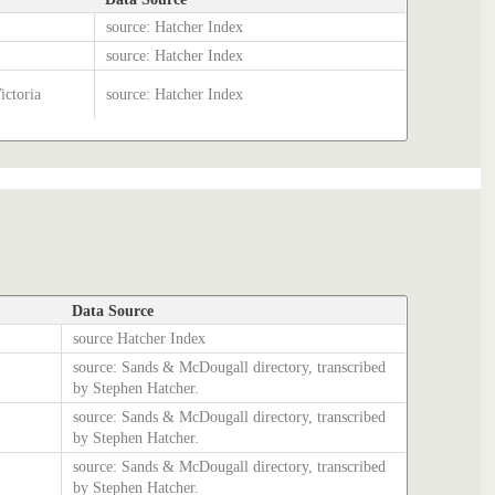
source: Hatcher Index
source: Hatcher Index
ictoria
source: Hatcher Index
Data Source
source Hatcher Index
source: Sands & McDougall directory, transcribed
by Stephen Hatcher.
source: Sands & McDougall directory, transcribed
by Stephen Hatcher.
source: Sands & McDougall directory, transcribed
by Stephen Hatcher.