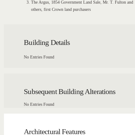
The Argus, 1854 Government Land Sale, Mr. T. Fulton and
others, first Crown land purchasers
Building Details
No Entries Found
Subsequent Building Alterations
No Entries Found
Architectural Features