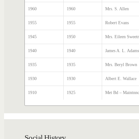
1960
1960
Mrs. S. Allen
1955
1955
Robert Evans
1945
1950
Mrs. Eileen Swee
1940
1940
James A. L. Adam
1935
1935
Mrs. Beryl Brown
1930
1930
Albert E. Wallace
1910
1925
Met Bd – Maintnnce
Social History