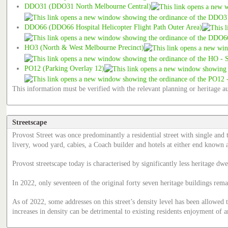
DDO31 (DDO31 North Melbourne Central)
DDO66 (DDO66 Hospital Helicopter Flight Path Outer Area)
HO3 (North & West Melbourne Precinct)
PO12 (Parking Overlay 12)
This information must be verified with the relevant planning or heritage au
Streetscape
Provost Street was once predominantly a residential street with single and
livery, wood yard, cabies, a Coach builder and hotels at either end known
Provost streetscape today is characterised by significantly less heritage 
In 2022, only seventeen of the original forty seven heritage buildings r
As of 2022, some addresses on this street’s density level has been allowed 
increases in density can be detrimental to existing residents enjoyment of a