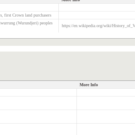
s, first Crown land purchasers
wurrung (Wurundjeri) peoples
https://en.wikipedia.org/wiki/History_of_V
More Info