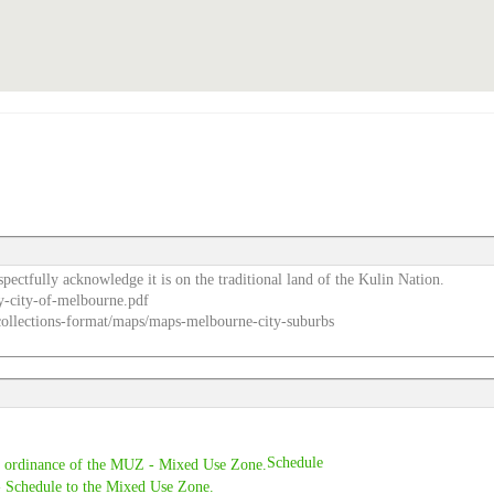
pectfully acknowledge it is on the traditional land of the Kulin Nation.
y-city-of-melbourne.pdf
e-collections-format/maps/maps-melbourne-city-suburbs
Schedule