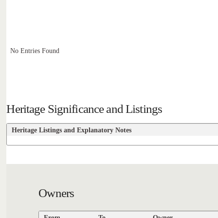
No Entries Found
Heritage Significance and Listings
Heritage Listings and Explanatory Notes
Owners
From
To
Owner