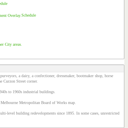
edule
Schedule
k purveyors, a dairy, a confectioner, dressmaker, bootmaker shop, horse
he Curzon Street corner.
940s to 1960s industrial buildings.
895 Melbourne Metropolitan Board of Works map.
multi-level building redevelopments since 1895. In some cases, unrestricted