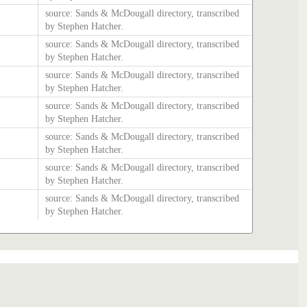
source: Sands & McDougall directory, transcribed
by Stephen Hatcher.
source: Sands & McDougall directory, transcribed
by Stephen Hatcher.
source: Sands & McDougall directory, transcribed
by Stephen Hatcher.
source: Sands & McDougall directory, transcribed
by Stephen Hatcher.
source: Sands & McDougall directory, transcribed
by Stephen Hatcher.
source: Sands & McDougall directory, transcribed
by Stephen Hatcher.
source: Sands & McDougall directory, transcribed
by Stephen Hatcher.