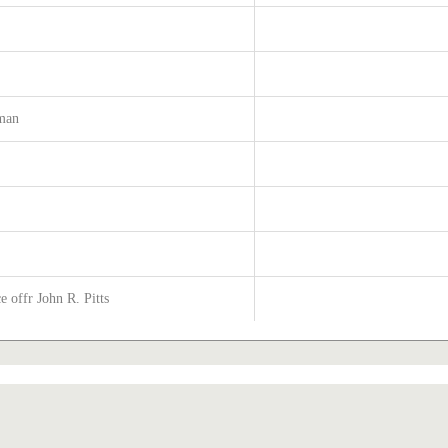
tman
s
 offr John R. Pitts