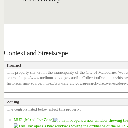
Context and Streetscape
Precinct
This property sits within the municipality of the City of Melbourne. We res
source: https://www.melbourne.vic.gov.au/SiteCollectionDocuments/histor
historical map source: https://www.slv.vic.gov.au/search-discover/explor
Zoning
The controls listed below affect this property:
MUZ (Mixed Use Zone)