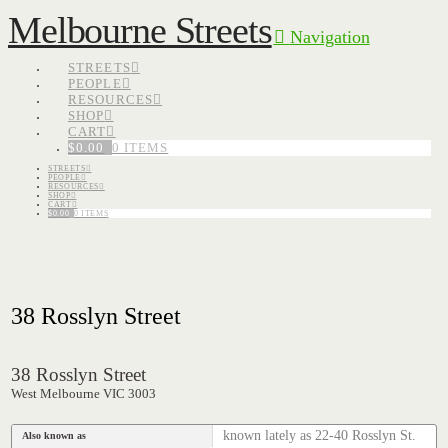
Melbourne Streets
Navigation
STREETS
PEOPLE
RESOURCES
SHOP
CART
$
0.00
0 ITEMS
STREETS
PEOPLE
RESOURCES
SHOP
CART
$
0.00
0 ITEMS
38 Rosslyn Street
38 Rosslyn Street
West Melbourne VIC 3003
known lately as 22-40 Rosslyn St.
Also known as