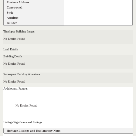
Previous Address
Constructed
Style
Architect
Builder
Timelapse Building Images
No Entries Found
Land Details
Building Details
No Entries Found
Subsequent Building Alterations
No Entries Found
Architectural Features
No Entries Found
Heritage Significance and Listings
Heritage Listings and Explanatory Notes