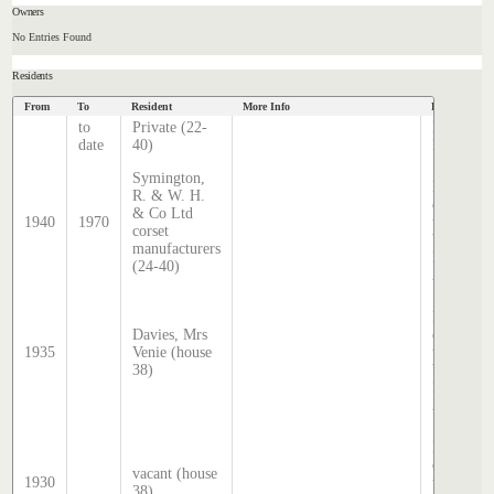
Owners
No Entries Found
Residents
From
To
Resident
More Info
Data Source
to
Private (22-
Hatcher
date
40)
Index
Sands &
Symington,
McDouga
R. & W. H.
directory,
& Co Ltd
1940
1970
transcrib
corset
by Steph
manufacturers
Hatcher
(24-40)
2025
Sands &
McDouga
Davies, Mrs
directory,
1935
Venie (house
transcrib
38)
by Steph
Hatcher
2025
Sands &
McDouga
directory,
vacant (house
1930
transcrib
38)