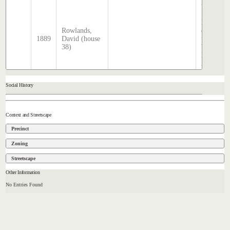
2025
Sands &
McDouga
Rowlands,
directory,
1889
David (house
transcrib
38)
by Steph
Hatcher
2025
Social History
Context and Streetscape
Precinct
Zoning
Streetscape
Other Information
No Entries Found