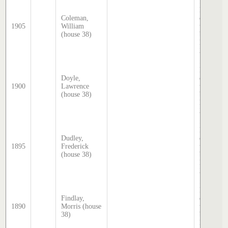
Sands &
McDouga
Coleman,
directory,
1905
William
transcrib
(house 38)
by Steph
Hatcher
2025
Sands &
McDouga
Doyle,
directory,
1900
Lawrence
transcrib
(house 38)
by Steph
Hatcher
2025
Sands &
McDouga
Dudley,
directory,
1895
Frederick
transcrib
(house 38)
by Steph
Hatcher
2025
Sands &
McDouga
Findlay,
directory,
1890
Morris (house
transcrib
38)
by Steph
Hatcher