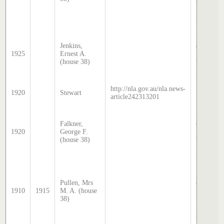
by Steph
Hatcher
2025
Sands &
McDouga
Jenkins,
directory,
1925
Ernest A.
transcrib
(house 38)
by Steph
Hatcher
2025
http://nla.gov.au/nla.news-
1920
Stewart
article242313201
Sands &
McDouga
Falkner,
directory,
1920
George F.
transcrib
(house 38)
by Steph
Hatcher
2025
Sands &
McDouga
Pullen, Mrs
directory,
1910
1915
M. A. (house
transcrib
38)
by Steph
Hatcher
2025