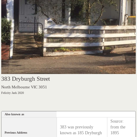
383 Dryburgh Street
North Melbourne VIC 3051
Felicity Jack 2020
Also known as
Source:
383 was previously
from the
known as 185 Dryburgh
1895
Previous Address