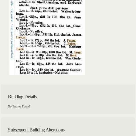
Building Details
No Entries Found
Subsequent Building Alterations