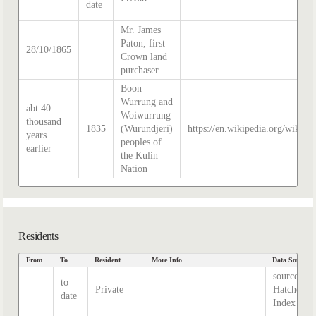
date
Mr. James
Paton, first
28/10/1865
Crown land
purchaser
Boon
Wurrung and
abt 40
Woiwurrung
thousand
1835
(Wurundjeri)
https://en.wikipedia.org/wiki/H
years
peoples of
earlier
the Kulin
Nation
Residents
From
To
Resident
More Info
Data Source
source
to
Private
Hatcher
date
Index