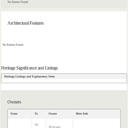
No Entries Found
Architectural Features
No Entries Found
Heritage Significance and Listings
Heritage Listings and Explanatory Notes
Owners
From
To
Owner
More Info
to
Private