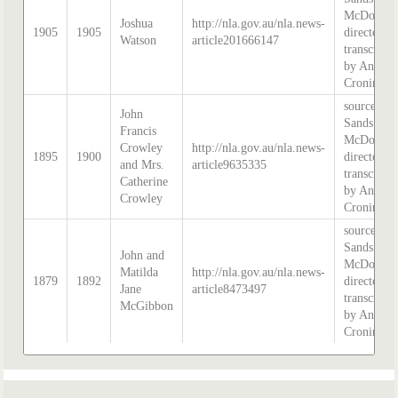
McDougal
Joshua
http://nla.gov.au/nla.news-
1905
1905
directory,
Watson
article201666147
transcribe
by Anne
Cronin
source:
John
Sands &
Francis
McDougal
Crowley
http://nla.gov.au/nla.news-
1895
1900
directory,
and Mrs.
article9635335
transcribe
Catherine
by Anne
Crowley
Cronin
source:
Sands &
John and
McDougal
Matilda
http://nla.gov.au/nla.news-
1879
1892
directory,
Jane
article8473497
transcribe
McGibbon
by Anne
Cronin