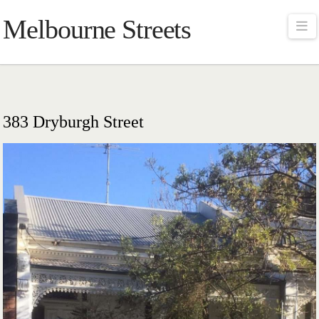
Melbourne Streets
Na
383 Dryburgh Street