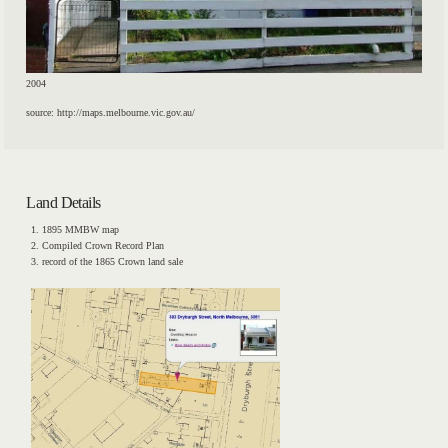
2004
source: http://maps.melbourne.vic.gov.au/
Land Details
1895 MMBW map
Compiled Crown Record Plan
record of the 1865 Crown land sale