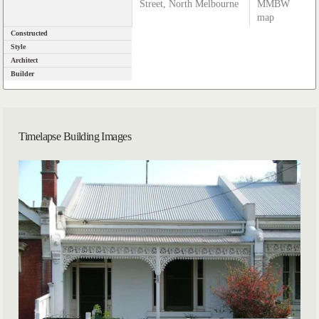
Street, North Melbourne
MMBW
map
Constructed
Style
Architect
Builder
Timelapse Building Images