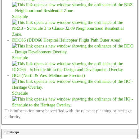
Schedule
DDO66 (DDO66 Hospital Helicopter Flight Path Outer Area)
Schedule
HO3 (North & West Melbourne Precinct)
Schedule
This information must be verified with the relevant planning or heritage
authority.
Streetscape