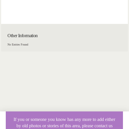
Other Information
No Entries Found
If you or someone you know has any more to add either
by old photos or stories of this area, please contact us