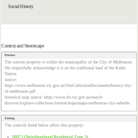
Social History
Context and Streetscape
Precinct
The current property is within the municipality of the City of Melbourne.
We respectfully acknowledge it is on the traditional land of the Kulin
Nation.
source:
https://www.melbourne.vic.gov.au/SiteCollectionDocuments/history-city-
of-melbourne.pdf
historical map source: https://www.slv.vic.gov.au/search-
discover/explore-collections-format/maps/maps-melbourne-city-suburbs
Zoning
The controls listed below affect this property:
NRZ3 (Neighbourhood Residential Zone 3)