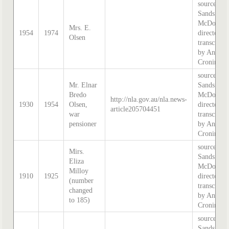
source:
Sands &
McDougal
Mrs. E.
1954
1974
directory,
Olsen
transcribe
by Anne
Cronin
source:
Mr. Elnar
Sands &
Bredo
McDougal
http://nla.gov.au/nla.news-
1930
1954
Olsen,
directory,
article205704451
war
transcribe
pensioner
by Anne
Cronin
source:
Mirs.
Sands &
Eliza
McDougal
Milloy
1910
1925
directory,
(number
transcribe
changed
by Anne
to 185)
Cronin
source:
Sands &