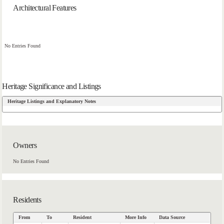
Architectural Features
No Entries Found
Heritage Significance and Listings
Heritage Listings and Explanatory Notes
Owners
No Entries Found
Residents
From
To
Resident
More Info
Data Source