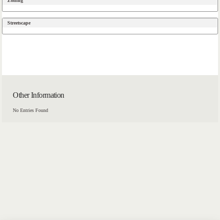
Zoning
Streetscape
Other Information
No Entries Found