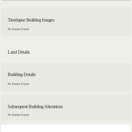
Timelapse Building Images
No Entries Found
Land Details
Building Details
No Entries Found
Subsequent Building Alterations
No Entries Found