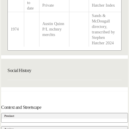
to
Private
Hatcher Index
date
Sands &
McDougall
Austin Quinn
directory,
1974
P/L mchnry
transcribed by
merchts
Stephen
Hatcher 2024
Social History
Context and Streetscape
Precinct