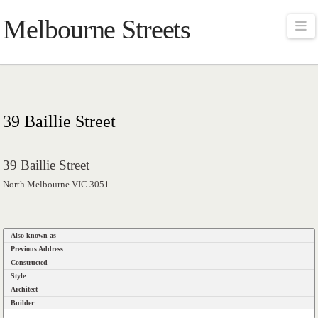
Melbourne Streets
Na
39 Baillie Street
39 Baillie Street
North Melbourne VIC 3051
Also known as
Previous Address
Constructed
Style
Architect
Builder