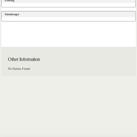
Zoning
Streetscape
Other Information
No Entries Found