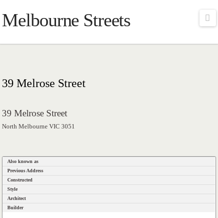
Melbourne Streets
Na
39 Melrose Street
39 Melrose Street
North Melbourne VIC 3051
Also known as
Previous Address
Constructed
Style
Architect
Builder