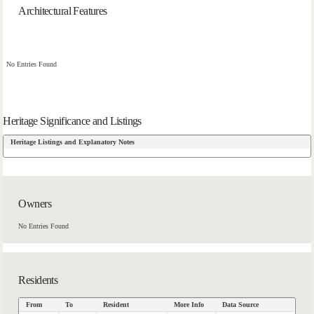
Architectural Features
No Entries Found
Heritage Significance and Listings
Heritage Listings and Explanatory Notes
Owners
No Entries Found
Residents
From
To
Resident
More Info
Data Source