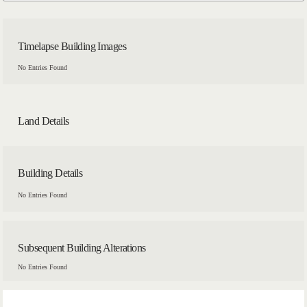
Timelapse Building Images
No Entries Found
Land Details
Building Details
No Entries Found
Subsequent Building Alterations
No Entries Found