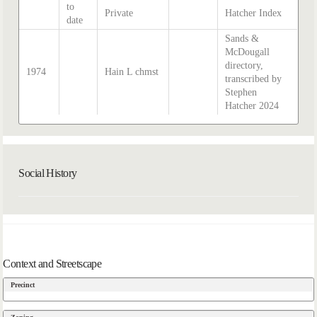
to
Private
Hatcher Index
date
Sands &
McDougall
directory,
1974
Hain L chmst
transcribed by
Stephen
Hatcher 2024
Social History
Context and Streetscape
Precinct