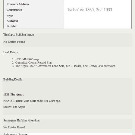
Previous Address
1st before 1860, 2nd 1933
Constructed
Style
Architect
Builder
Timelapse Building Images
No Entries Found
Land Details
1895 MMBW map
Compiled Crown Record Plan
The Argus, 1854 Government Land Sale, Mr. J. Baker, first Crown land purchaser
Building Details
1939
The Argus
New D.F. Brick Villa built about six years ago.
source: The Argus
Subsequent Building Alterations
No Entries Found
Architectural Features