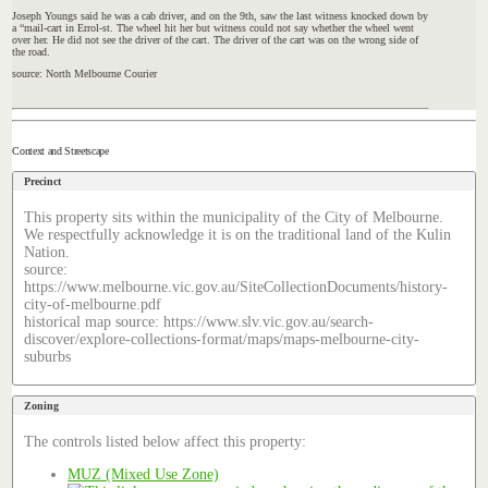
Joseph
Youngs
said he was a cab driver, and on the 9th, saw the last witness knocked down by
a “mail-cart in Errol-st. The wheel hit her but witness could not say whether the wheel went
over her. He did not see the driver of the cart. The driver of the cart was on the wrong side of
the road.
source: North Melbourne Courier
Context and Streetscape
Precinct
This property sits within the municipality of the City of Melbourne.
We respectfully acknowledge it is on the traditional land of the Kulin
Nation.
source:
https://www.melbourne.vic.gov.au/SiteCollectionDocuments/history-
city-of-melbourne.pdf
historical map source: https://www.slv.vic.gov.au/search-
discover/explore-collections-format/maps/maps-melbourne-city-
suburbs
Zoning
The controls listed below affect this property:
MUZ (Mixed Use Zone)