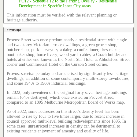
This information must be verified with the relevant planning or
heritage authority.
Streetscape
Provost Street was once predominantly a residential street with single
and two storey Victorian terrace dwellings, a green grocer shop,
butcher shop, pork purveyors, a dairy, a confectioner, dressmaker,
bootmaker shop, horse livery, wood yard, cabies, a Coach builder and
hotels at either end known as the North Star Hotel at Abbotsford Street
corner and Commercial Hotel on the Curzon Street corner.
Provost streetscape today is characterised by significantly less heritage
dwellings, an addition of some contemporary multi-storey townhouses,
and some 1940s to 1960s industrial buildings.
In 2022, only seventeen of the original forty seven heritage buildings
remain (64% destroyed) which once existed on Provost street,
compared to an 1895 Melbourne Metropolitan Board of Works map.
As of 2022, some addresses on this street’s density level has been
allowed to rise by four to five times larger, due to recent increase in
council approved multi-level building redevelopments since 1895. In
some cases, unrestricted increases in density can be detrimental to
existing residents enjoyment of amenity and quality of life.