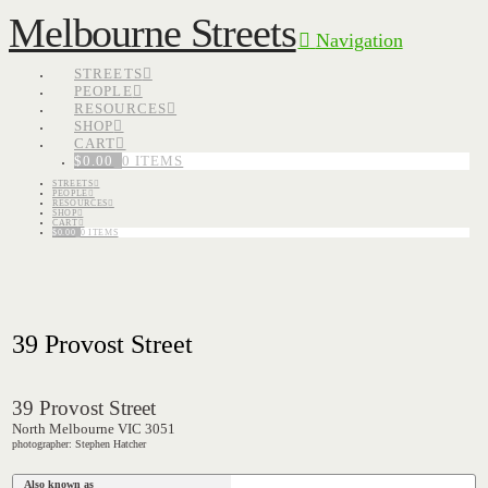
Melbourne Streets
Navigation
STREETS
PEOPLE
RESOURCES
SHOP
CART
$
0.00
0 ITEMS
STREETS
PEOPLE
RESOURCES
SHOP
CART
$
0.00
0 ITEMS
39 Provost Street
39 Provost Street
North Melbourne VIC 3051
photographer: Stephen Hatcher
Also known as