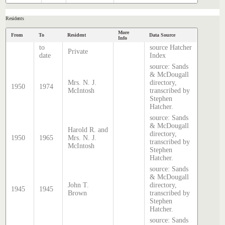
Residents
More
From
To
Resident
Data Source
Info
to
source Hatcher
Private
date
Index
source: Sands
& McDougall
Mrs. N. J.
directory,
1950
1974
McIntosh
transcribed by
Stephen
Hatcher.
source: Sands
& McDougall
Harold R. and
directory,
1950
1965
Mrs. N. J.
transcribed by
McIntosh
Stephen
Hatcher.
source: Sands
& McDougall
John T.
directory,
1945
1945
Brown
transcribed by
Stephen
Hatcher.
source: Sands