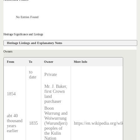
No Entries Found
Heritage Significance and Listings
Heritage Listings and Explanatory Notes
Owners
From
To
Owner
More Info
to
Private
date
Mr. J. Baker,
first Crown
1854
land
purchaser
Boon
Wurrung and
abt 40
Woiwurrung
thousand
1835
(Wurundjeri)
https://en.wikipedia.org/wiki/Histor
years
peoples of
earlier
the Kulin
Nation