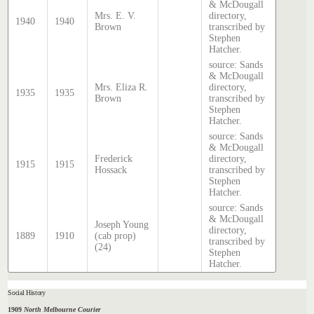
& McDougall
Mrs. E. V.
directory,
1940
1940
Brown
transcribed by
Stephen
Hatcher.
source: Sands
& McDougall
Mrs. Eliza R.
directory,
1935
1935
Brown
transcribed by
Stephen
Hatcher.
source: Sands
& McDougall
Frederick
directory,
1915
1915
Hossack
transcribed by
Stephen
Hatcher.
source: Sands
& McDougall
Joseph Young
directory,
1889
1910
(cab prop)
transcribed by
(24)
Stephen
Hatcher.
Social History
1909
North Melbourne Courier