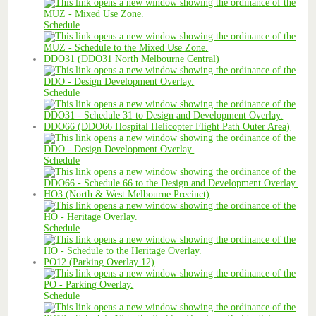
Schedule
DDO31 (DDO31 North Melbourne Central)
Schedule
DDO66 (DDO66 Hospital Helicopter Flight Path Outer Area)
Schedule
HO3 (North & West Melbourne Precinct)
Schedule
PO12 (Parking Overlay 12)
Schedule