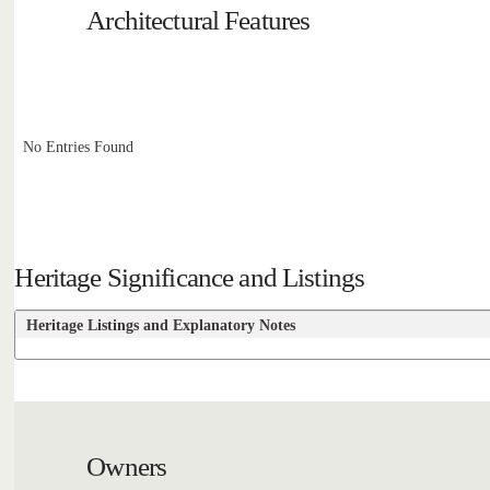
Architectural Features
No Entries Found
Heritage Significance and Listings
Heritage Listings and Explanatory Notes
Owners