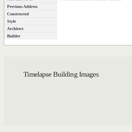
Previous Address
Constructed
Style
Architect
Builder
Timelapse Building Images