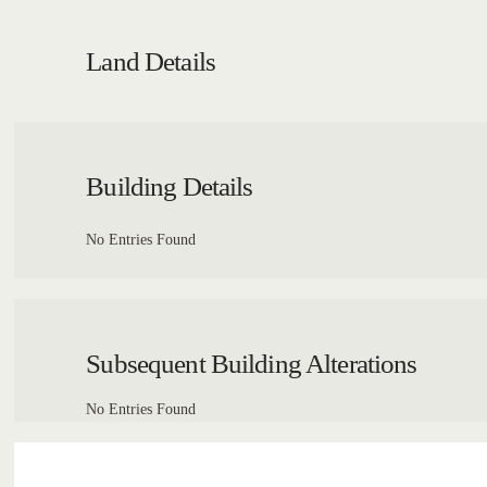
Land Details
Building Details
No Entries Found
Subsequent Building Alterations
No Entries Found