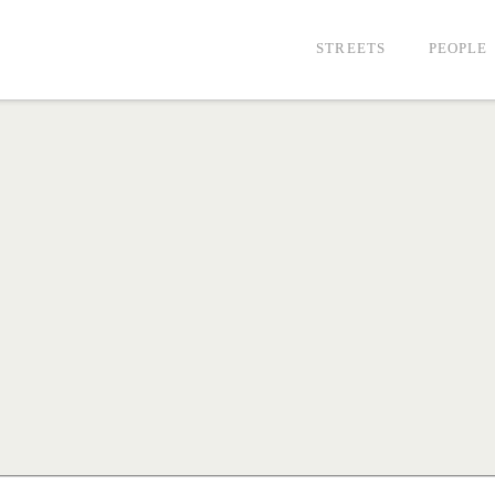
STREETS
PEOPLE