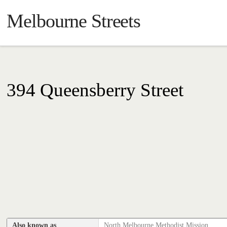
Melbourne Streets
394 Queensberry Street
Also known as
North Melbourne Methodist Mission