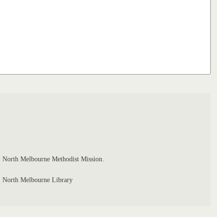
North Melbourne Methodist Mission.
North Melbourne Library