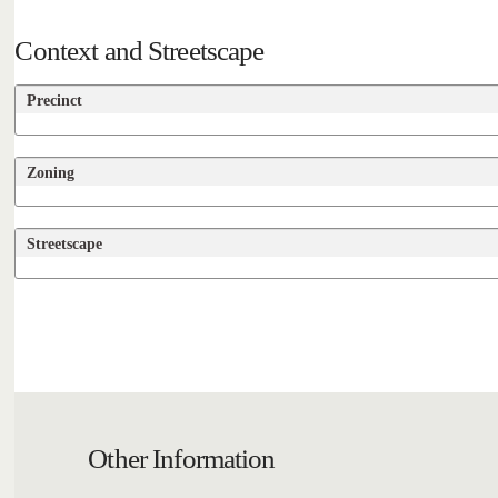
Context and Streetscape
Precinct
Zoning
Streetscape
Other Information