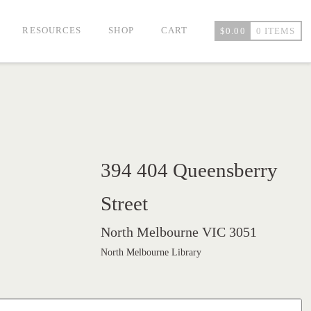
RESOURCES
SHOP
CART
$
0.00
0 ITEMS
394 404 Queensberry
Street
North Melbourne VIC 3051
North Melbourne Library