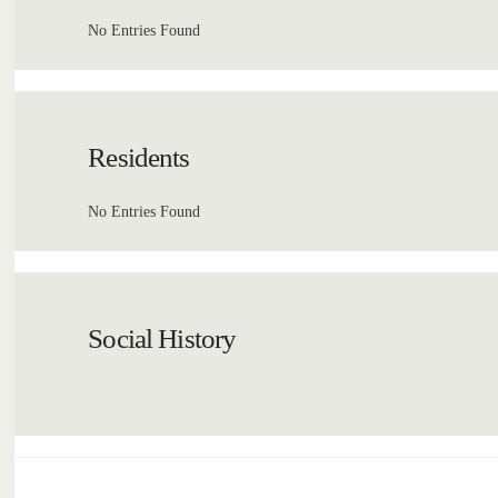
No Entries Found
Residents
No Entries Found
Social History