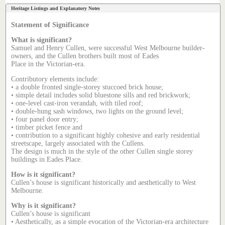
Heritage Listings and Explanatory Notes
Statement of Significance
What is significant?
Samuel and Henry Cullen, were successful West Melbourne builder-
owners, and the Cullen brothers built most of Eades
Place in the Victorian-era.
Contributory elements include:
• a double fronted single-storey stuccoed brick house;
• simple detail includes solid bluestone sills and red brickwork;
• one-level cast-iron verandah, with tiled roof;
• double-hung sash windows, two lights on the ground level;
• four panel door entry;
• timber picket fence and
• contribution to a significant highly cohesive and early residential
streetscape, largely associated with the Cullens.
The design is much in the style of the other Cullen single storey
buildings in Eades Place.
How is it significant?
Cullen’s house is significant historically and aesthetically to West
Melbourne.
Why is it significant?
Cullen’s house is significant
• Aesthetically, as a simple evocation of the Victorian-era architecture