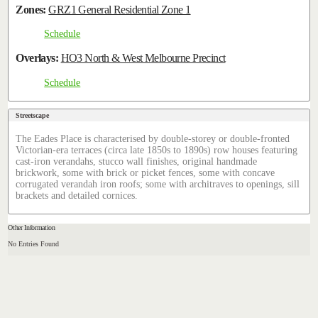
Zones:
GRZ1 General Residential Zone 1
Schedule
Overlays:
HO3 North & West Melbourne Precinct
Schedule
Streetscape
The Eades Place is characterised by double-storey or double-fronted
Victorian-era terraces (circa late 1850s to 1890s) row houses featuring
cast-iron verandahs, stucco wall finishes, original handmade
brickwork, some with brick or picket fences, some with concave
corrugated verandah iron roofs; some with architraves to openings, sill
brackets and detailed cornices.
Other Information
No Entries Found