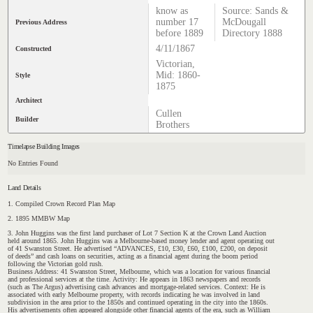
know as
Source: Sands &
number 17
McDougall
Previous Address
before 1889
Directory 1888
4/11/1867
Constructed
Victorian,
Mid: 1860-
Style
1875
Architect
Cullen
Builder
Brothers
Timelapse Building Images
No Entries Found
Land Details
1. Compiled Crown Record Plan Map
2. 1895 MMBW Map
3. John Huggins was the first land purchaser of Lot 7 Section K at the Crown Land Auction
held around 1865. John Huggins was a Melbourne-based money lender and agent operating out
of 41 Swanston Street. He advertised “ADVANCES, £10, £30, £60, £100, £200, on deposit
of deeds” and cash loans on securities, acting as a financial agent during the boom period
following the Victorian gold rush.
Business Address: 41 Swanston Street, Melbourne, which was a location for various financial
and professional services at the time. Activity: He appears in 1863 newspapers and records
(such as The Argus) advertising cash advances and mortgage-related services. Context: He is
associated with early Melbourne property, with records indicating he was involved in land
subdivision in the area prior to the 1850s and continued operating in the city into the 1860s.
His advertisements often appeared alongside other financial agents of the era, such as William