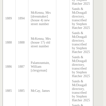
Hatcher 2025
Sands &
McKenna, Mrs
McDougall
[dressmaker]
directory,
1889
1894
(house 4) new
transcribed
street number
by Stephen
Hatcher 2025
Sands &
McDougall
McKenna, Mrs
directory,
1888
1888
(house 17) old
transcribed
street number
by Stephen
Hatcher 2025
Sands &
McDougall
Palamountain,
directory,
1886
1887
William
transcribed
[clergyman]
by Stephen
Hatcher 2025
Sands &
McDougall
directory,
1885
1885
McCay, James
transcribed
by Stephen
Hatcher 2025
Sands &