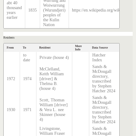
Wurrung and
abt 40
Woiwurrung
thousand
1835
(Wurundjeri)
https://en.wikipedia.org/wiki/Histor
years
peoples of
earlier
the Kulin
Nation
Residents
More
From
To
Resident
Data Source
Info
to
Hatcher
Private (house 4)
date
Index
Sands &
McClelland,
McDougall
Keith William
directory,
1972
1974
[driver] &
transcribed
Thelma B.
by Stephen
(house 4)
Hatcher 2024
Sands &
Scott, Thomas
McDougall
William [driver]
directory,
1930
1971
& Vera L. nee
transcribed
Skinner (house
by Stephen
4)
Hatcher 2024
Livingstone,
Sands &
William Fraser
McDougall