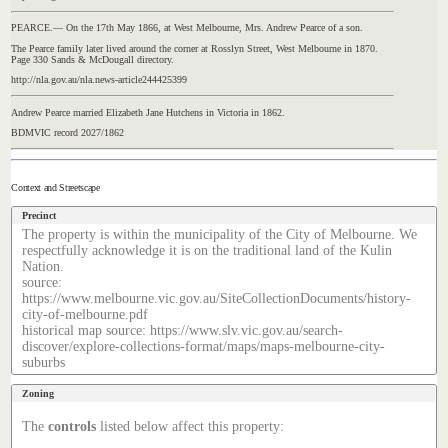
PEARCE.— On the 17th May 1866, at West Melbourne, Mrs. Andrew Pearce of a son.
The Pearce family later lived around the corner at Rosslyn Street, West Melbourne in 1870.
Page 330 Sands & McDougall directory.
http://nla.gov.au/nla.news-article244425399
Andrew Pearce married Elizabeth Jane Hutchens in Victoria in 1862.
BDMVIC record 2027/1862
Context and Streetscape
Precinct
The property is within the municipality of the City of Melbourne. We
respectfully acknowledge it is on the traditional land of the Kulin
Nation.
source:
https://www.melbourne.vic.gov.au/SiteCollectionDocuments/history-
city-of-melbourne.pdf
historical map source: https://www.slv.vic.gov.au/search-
discover/explore-collections-format/maps/maps-melbourne-city-
suburbs
Zoning
The
controls
listed below affect this property: