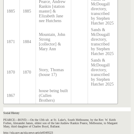
Pearce, Andrew
McDougall
Rankin [station
directory,
1885
1885
master] &
transcribed
Elizabeth Jane
by Stephen
nee Hutchens
Hatcher 2025
Sands &
Mountain, John
McDougall
Strong
directory,
1871
1884
[collector] &
transcribed
Mary Ann
by Stephen
Hatcher 2025
Sands &
McDougall
Story, Thomas
directory,
1870
1870
(house 17)
transcribed
by Stephen
Hatcher 2025
house being built
1867
(Cullen
Brothers)
Social History
PEARCE—BOYD.—On the 13th ult. at St. Luke’s, South Melbourne, by the Rev. W. Keith
Forbes, Alexander James, eldest son of the late Andrew Rankin Pearce, Melbourne, to Margaret
Mary, third daughter of Charles Boyd, Ballarat.
http://nla.gov.au/nla.news-article9349523