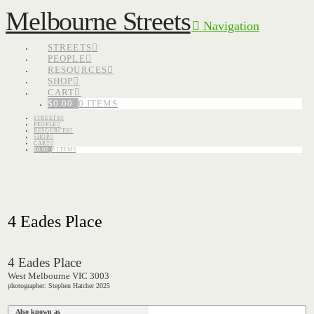
Melbourne Streets
Navigation
STREETS
PEOPLE
RESOURCES
SHOP
CART
$
0.00
0 ITEMS
STREETS
PEOPLE
RESOURCES
SHOP
CART
$
0.00
0 ITEMS
4 Eades Place
4 Eades Place
West Melbourne VIC 3003
photographer: Stephen Hatcher 2025
Also known as