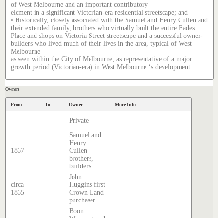
of West Melbourne and an important contributory
element in a significant Victorian-era residential streetscape; and
• Historically, closely associated with the Samuel and Henry Cullen and
their extended family, brothers who virtually built the entire Eades
Place and shops on Victoria Street streetscape and a successful owner-
builders who lived much of their lives in the area, typical of West
Melbourne
as seen within the City of Melbourne; as representative of a major
growth period (Victorian-era) in West Melbourne ‘s development.
Owners
From
To
Owner
More Info
Private
Samuel and
Henry
1867
Cullen
brothers,
builders
John
circa
Huggins first
1865
Crown Land
purchaser
Boon