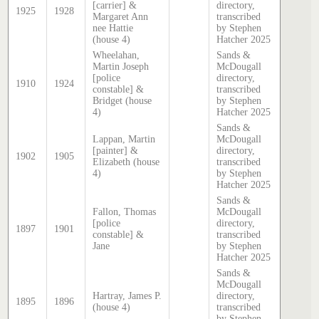
[carrier] &
directory,
1925
1928
Margaret Ann
transcribed
nee Hattie
by Stephen
(house 4)
Hatcher 2025
Wheelahan,
Sands &
Martin Joseph
McDougall
[police
directory,
1910
1924
constable] &
transcribed
Bridget (house
by Stephen
4)
Hatcher 2025
Sands &
Lappan, Martin
McDougall
[painter] &
directory,
1902
1905
Elizabeth (house
transcribed
4)
by Stephen
Hatcher 2025
Sands &
Fallon, Thomas
McDougall
[police
directory,
1897
1901
constable] &
transcribed
Jane
by Stephen
Hatcher 2025
Sands &
McDougall
Hartray, James P.
directory,
1895
1896
(house 4)
transcribed
by Stephen