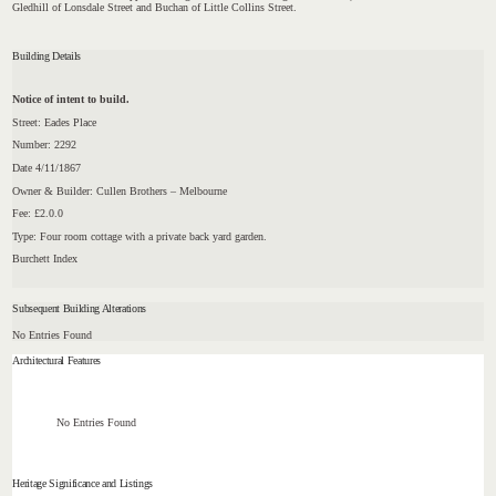
Gledhill of Lonsdale Street and Buchan of Little Collins Street.
Building Details
Notice of intent to build.
Street: Eades Place
Number: 2292
Date 4/11/1867
Owner & Builder: Cullen Brothers – Melbourne
Fee: £2.0.0
Type: Four room cottage with a private back yard garden.
Burchett Index
Subsequent Building Alterations
No Entries Found
Architectural Features
No Entries Found
Heritage Significance and Listings