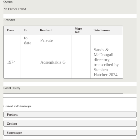
Owners
No Entries Found
Residents
More
From
To
Resident
Data Source
Info
to
Private
date
Sands &
McDougall
directory,
1974
Acsenikakis G
transcribed by
Stephen
Hatcher 2024
Social History
Context and Streetscape
Precinct
Zoning
Streetscape