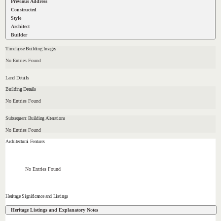
Previous Address
Constructed
Style
Architect
Builder
Timelapse Building Images
No Entries Found
Land Details
Building Details
No Entries Found
Subsequent Building Alterations
No Entries Found
Architectural Features
No Entries Found
Heritage Significance and Listings
Heritage Listings and Explanatory Notes