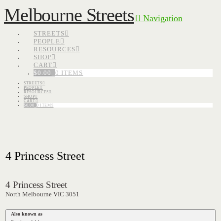
Melbourne Streets
Navigation
STREETS
PEOPLE
RESOURCES
SHOP
CART
$
0.00
0 ITEMS
STREETS
PEOPLE
RESOURCES
SHOP
CART
$
0.00
0 ITEMS
4 Princess Street
4 Princess Street
North Melbourne VIC 3051
Also known as