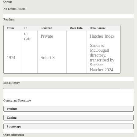
Owners
No Entries Found
Residents
From
To
Resident
More Info
Data Source
to
Private
Hatcher Index
date
Sands &
McDougall
directory,
1974
Soleri S
transcribed by
Stephen
Hatcher 2024
Social History
Context and Streetscape
Precinct
Zoning
Streetscape
Other Information