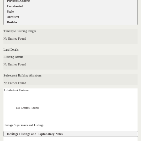
Previous Address
Constructed
Style
Architect
Builder
Timelapse Building Images
No Entries Found
Land Details
Building Details
No Entries Found
Subsequent Building Alterations
No Entries Found
Architectural Features
No Entries Found
Heritage Significance and Listings
Heritage Listings and Explanatory Notes