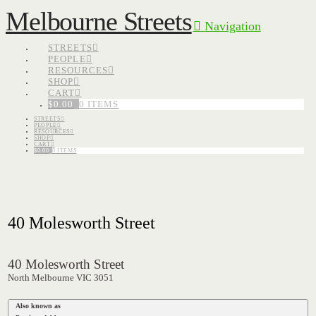
Melbourne Streets
Navigation
STREETS
PEOPLE
RESOURCES
SHOP
CART
$
0.00
0 ITEMS
STREETS
PEOPLE
RESOURCES
SHOP
CART
$
0.00
0 ITEMS
40 Molesworth Street
40 Molesworth Street
North Melbourne VIC 3051
Also known as