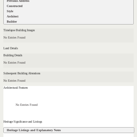
Previous Address
Constructed
Style
Architect
Builder
Timelapse Building Images
No Entries Found
Land Details
Building Details
No Entries Found
Subsequent Building Alterations
No Entries Found
Architectural Features
No Entries Found
Heritage Significance and Listings
Heritage Listings and Explanatory Notes