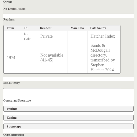
Owners
No Entries Found
Residents
From
To
Resident
More Info
Data Source
to
Private
Hatcher Index
date
Sands &
McDougall
Not available
directory,
1974
(41-45)
transcribed by
Stephen
Hatcher 2024
Social History
Context and Streetscape
Precinct
Zoning
Streetscape
Other Information