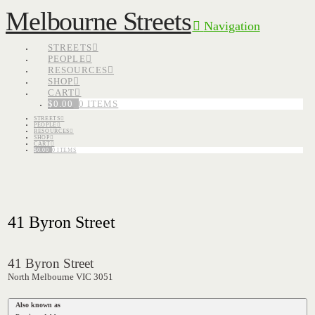
Melbourne Streets
Navigation
STREETS
PEOPLE
RESOURCES
SHOP
CART
$
0.00
0 ITEMS
STREETS
PEOPLE
RESOURCES
SHOP
CART
$
0.00
0 ITEMS
41 Byron Street
41 Byron Street
North Melbourne VIC 3051
Also known as