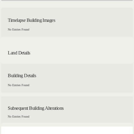
Timelapse Building Images
No Entries Found
Land Details
Building Details
No Entries Found
Subsequent Building Alterations
No Entries Found