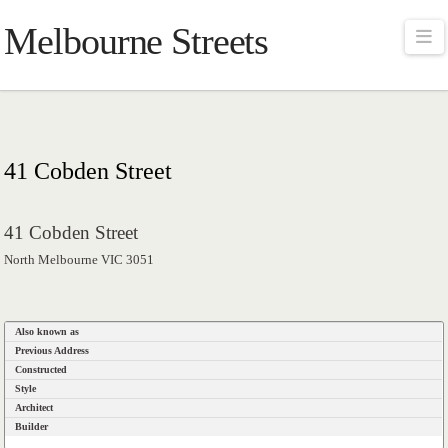
Melbourne Streets
Na
41 Cobden Street
41 Cobden Street
North Melbourne VIC 3051
Also known as
Previous Address
Constructed
Style
Architect
Builder