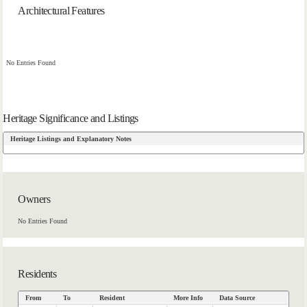
Architectural Features
No Entries Found
Heritage Significance and Listings
Heritage Listings and Explanatory Notes
Owners
No Entries Found
Residents
From
To
Resident
More Info
Data Source