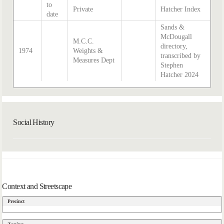
to
Private
Hatcher Index
date
Sands &
McDougall
M.C.C.
directory,
1974
Weights &
transcribed by
Measures Dept
Stephen
Hatcher 2024
Social History
Context and Streetscape
Precinct