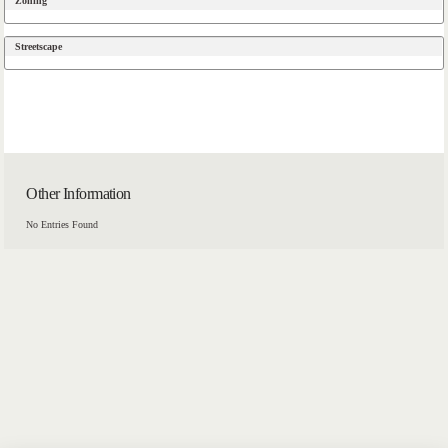
Zoning
Streetscape
Other Information
No Entries Found