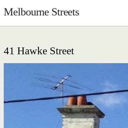
Melbourne Streets
41 Hawke Street