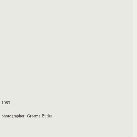
1983
photographer: Graeme Butler