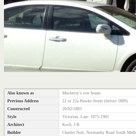
Also known as
Muckersy’s row house
Previous Address
22 or 22a Hawke Street (before 1889)
Constructed
20/02/1883
Style
Victorian, Late: 1875-1901
Architect
Koch, J B
Builder
Charles Nott, Normanby Road South Melb