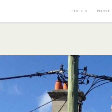
STREETS
PEOPLE