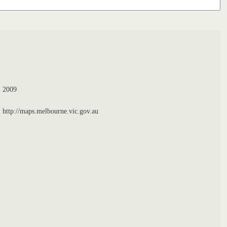
2009
http://maps.melbourne.vic.gov.au