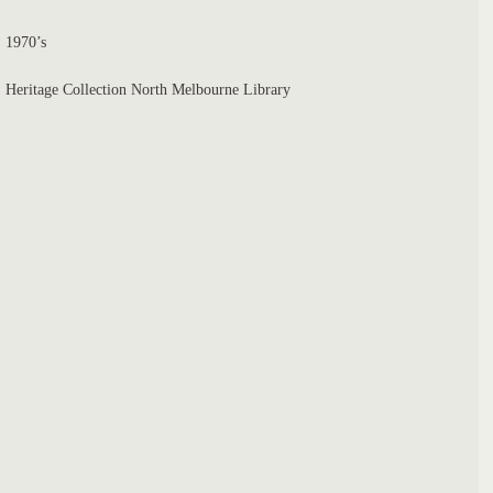
1970’s
Heritage Collection North Melbourne Library