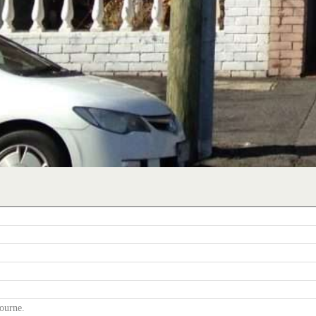
ourne.