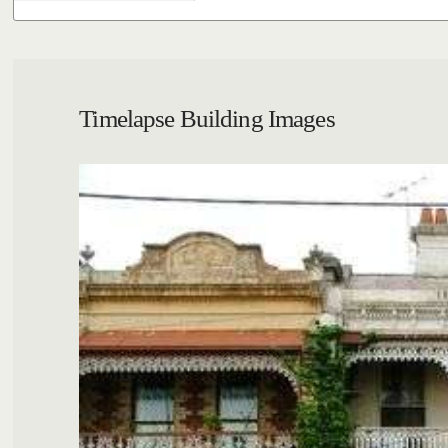
Timelapse Building Images