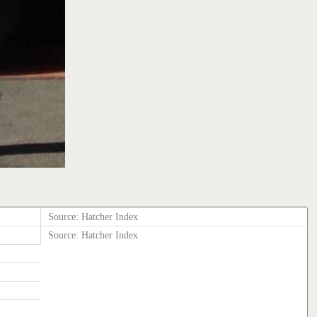
Source: Hatcher Index
Source: Hatcher Index