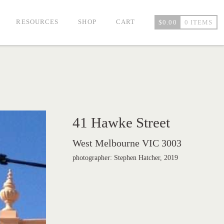
RESOURCES
SHOP
CART
$
0.00
0 ITEMS
41 Hawke Street
West Melbourne VIC 3003
photographer: Stephen Hatcher, 2019