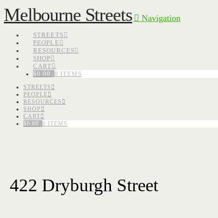
Melbourne Streets
Navigation
STREETS
PEOPLE
RESOURCES
SHOP
CART
$
0.00
0 ITEMS
STREETS
PEOPLE
RESOURCES
SHOP
CART
$
0.00
0 ITEMS
422 Dryburgh Street