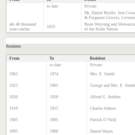
to date
Private
Mr. Daniel Brydie, first Cro
& Ferguson Grocers, Leveso
abt 40 thousand
Boon Wurrung and Woiwurrun
1835
years earlier
of the Kulin Nation
Residents
From
To
Resident
to date
Private
1965
1974
Mrs. E. Smith
1925
1965
George and Mrs. E. Smit
1920
1920
Alfred G. Seddon
1910
1915
Charles Ashton
1905
1905
Patrick O’Neill
1895
1900
Daniel Hayes