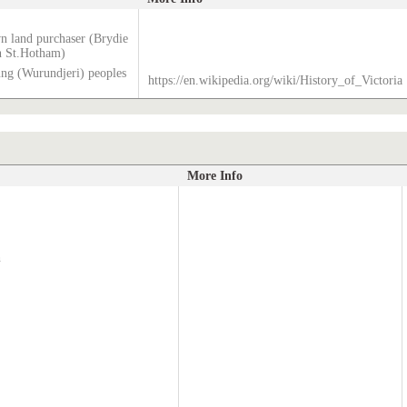
wn land purchaser (Brydie
n St.Hotham)
g (Wurundjeri) peoples
https://en.wikipedia.org/wiki/History_of_Victoria
More Info
h