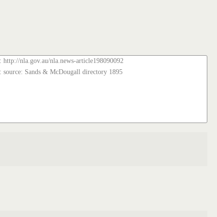
: http://nla.gov.au/nla.news-article198090092
: source: Sands & McDougall directory 1895