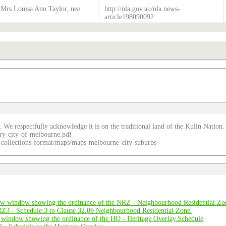
Mrs Louisa Ann Taylor, nee
http://nla.gov.au/nla.news-
article198090092
. We respectfully acknowledge it is on the traditional land of the Kulin Nation.
ry-city-of-melbourne.pdf
re-collections-format/maps/maps-melbourne-city-suburbs
Schedule