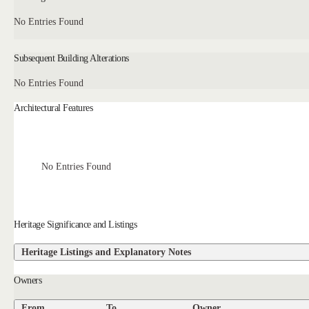
No Entries Found
Subsequent Building Alterations
No Entries Found
Architectural Features
No Entries Found
Heritage Significance and Listings
Heritage Listings and Explanatory Notes
Owners
From
To
Owner