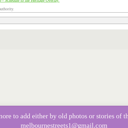
uthority.
e to add either by old photos or stories of th
melbournestreets1@gmail.com