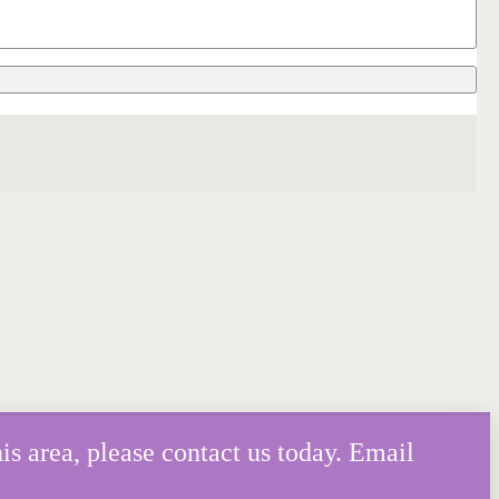
is area, please contact us today. Email