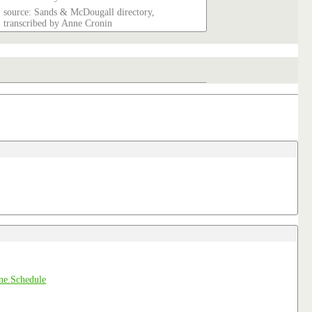
source: Sands & McDougall directory,
transcribed by Anne Cronin
Schedule