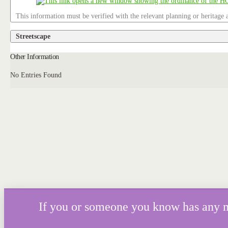
This information must be verified with the relevant planning or heritage a
Streetscape
Other Information
No Entries Found
If you or someone you know has any mor