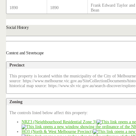
Frank Edward Taylor and 
1890
1890
Bean
Social History
Context and Streetscape
Precinct
This property is located within the municipality of the City of Melbourne
source: https://www.melbourne.vic.gov.au/SiteCollectionDocuments/histo
historical map source: https://www.slv.vic.gov.au/search-discover/explo
Zoning
The controls listed below affect this property:
NRZ3 (Neighbourhood Residential Zone 3)
HO3 (North & West Melbourne Precinct)