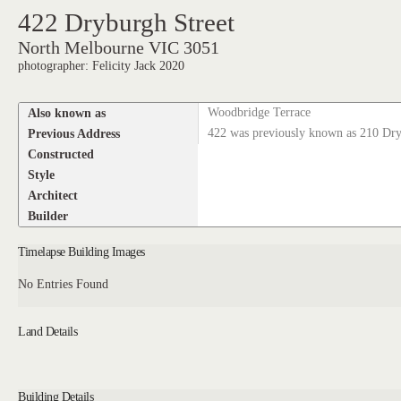
422 Dryburgh Street
North Melbourne VIC 3051
photographer: Felicity Jack 2020
Also known as
Woodbridge Terrace
Previous Address
422 was previously known as 210 Dry
Constructed
Style
Architect
Builder
Timelapse Building Images
No Entries Found
Land Details
Building Details