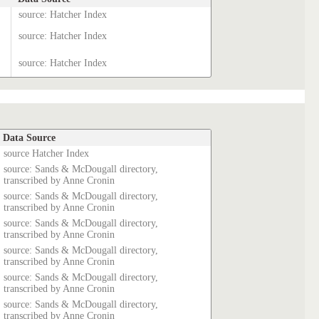
source: Hatcher Index
source: Hatcher Index
source: Hatcher Index
Data Source
source Hatcher Index
source: Sands & McDougall directory,
transcribed by Anne Cronin
source: Sands & McDougall directory,
transcribed by Anne Cronin
source: Sands & McDougall directory,
transcribed by Anne Cronin
source: Sands & McDougall directory,
transcribed by Anne Cronin
source: Sands & McDougall directory,
transcribed by Anne Cronin
source: Sands & McDougall directory,
transcribed by Anne Cronin