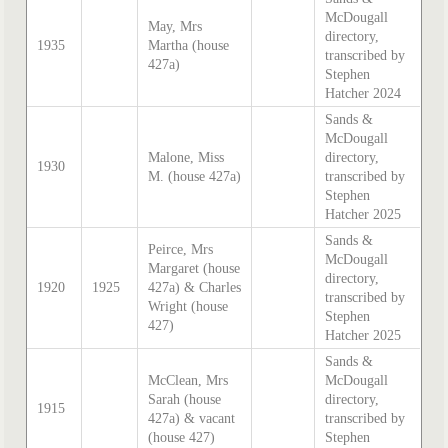
McDougall
May, Mrs
directory,
1935
Martha (house
transcribed by
427a)
Stephen
Hatcher 2024
Sands &
McDougall
Malone, Miss
directory,
1930
M. (house 427a)
transcribed by
Stephen
Hatcher 2025
Sands &
Peirce, Mrs
McDougall
Margaret (house
directory,
1920
1925
427a) & Charles
transcribed by
Wright (house
Stephen
427)
Hatcher 2025
Sands &
McClean, Mrs
McDougall
Sarah (house
directory,
1915
427a) & vacant
transcribed by
(house 427)
Stephen