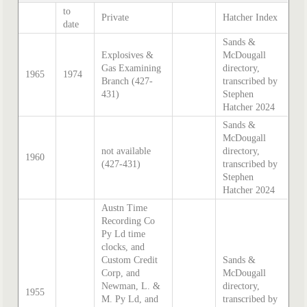
to
Private
Hatcher Index
date
Sands &
Explosives &
McDougall
Gas Examining
directory,
1965
1974
Branch (427-
transcribed by
431)
Stephen
Hatcher 2024
Sands &
McDougall
not available
directory,
1960
(427-431)
transcribed by
Stephen
Hatcher 2024
Austn Time
Recording Co
Py Ld time
clocks, and
Custom Credit
Sands &
Corp, and
McDougall
Newman, L. &
directory,
1955
M. Py Ld, and
transcribed by