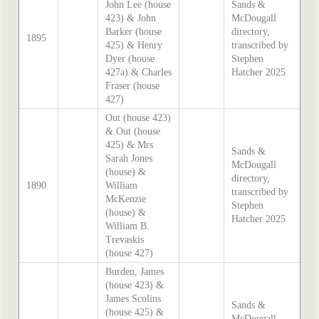
John Lee (house
Sands &
423) & John
McDougall
Barker (house
directory,
1895
425) & Henry
transcribed by
Dyer (house
Stephen
427a) & Charles
Hatcher 2025
Fraser (house
427)
Out (house 423)
& Out (house
425) & Mrs
Sands &
Sarah Jones
McDougall
(house) &
directory,
1890
William
transcribed by
McKenzie
Stephen
(house) &
Hatcher 2025
William B.
Trevaskis
(house 427)
Burden, James
(house 423) &
James Scolins
Sands &
(house 425) &
McDougall