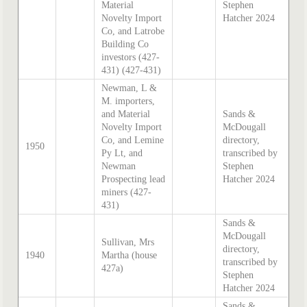
Material
Stephen
Novelty Import
Hatcher 2024
Co, and Latrobe
Building Co
investors (427-
431) (427-431)
Newman, L &
M. importers,
and Material
Sands &
Novelty Import
McDougall
Co, and Lemine
directory,
1950
Py Lt, and
transcribed by
Newman
Stephen
Prospecting lead
Hatcher 2024
miners (427-
431)
Sands &
McDougall
Sullivan, Mrs
directory,
1940
Martha (house
transcribed by
427a)
Stephen
Hatcher 2024
Sands &