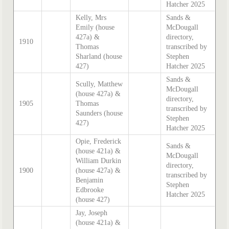
Hatcher 2025
Kelly, Mrs
Sands &
Emily (house
McDougall
427a) &
directory,
1910
Thomas
transcribed by
Sharland (house
Stephen
427)
Hatcher 2025
Sands &
Scully, Matthew
McDougall
(house 427a) &
directory,
1905
Thomas
transcribed by
Saunders (house
Stephen
427)
Hatcher 2025
Opie, Frederick
Sands &
(house 421a) &
McDougall
William Durkin
directory,
1900
(house 427a) &
transcribed by
Benjamin
Stephen
Edbrooke
Hatcher 2025
(house 427)
Jay, Joseph
(house 421a) &