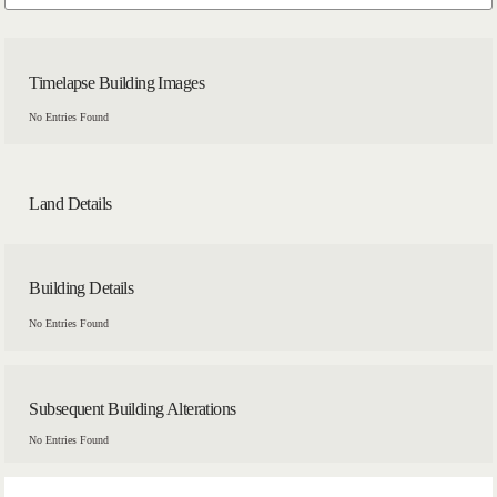
Timelapse Building Images
No Entries Found
Land Details
Building Details
No Entries Found
Subsequent Building Alterations
No Entries Found