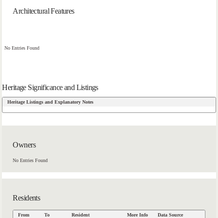
Architectural Features
No Entries Found
Heritage Significance and Listings
Heritage Listings and Explanatory Notes
Owners
No Entries Found
Residents
From
To
Resident
More Info
Data Source