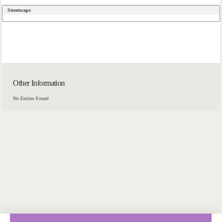
Streetscape
Other Information
No Entries Found