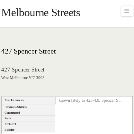
Melbourne Streets
Na
427 Spencer Street
427 Spencer Street
West Melbourne VIC 3003
known lately as 423-435 Spencer St.
Also known as
Previous Address
Constructed
Style
Architect
Builder