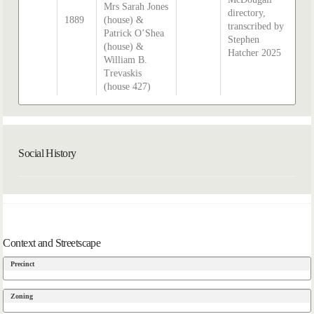
Mrs Sarah Jones
directory,
1889
(house) &
transcribed by
Patrick O’Shea
Stephen
(house) &
Hatcher 2025
William B.
Trevaskis
(house 427)
Social History
Context and Streetscape
Precinct
Zoning