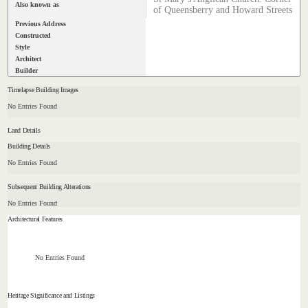
Also known as
of Queensberry and Howard Streets
Previous Address
Constructed
Style
Architect
Builder
Timelapse Building Images
No Entries Found
Land Details
Building Details
No Entries Found
Subsequent Building Alterations
No Entries Found
Architectural Features
No Entries Found
Heritage Significance and Listings