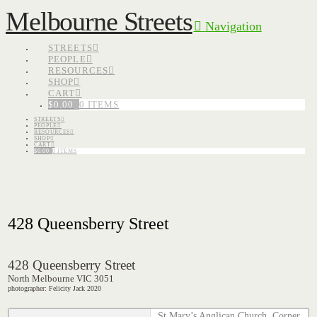
Melbourne Streets
Navigation
STREETS
PEOPLE
RESOURCES
SHOP
CART
$
0.00
0 ITEMS
STREETS
PEOPLE
RESOURCES
SHOP
CART
$
0.00
0 ITEMS
428 Queensberry Street
428 Queensberry Street
North Melbourne VIC 3051
photographer: Felicity Jack 2020
St Mary’s Anglican Church. Corner