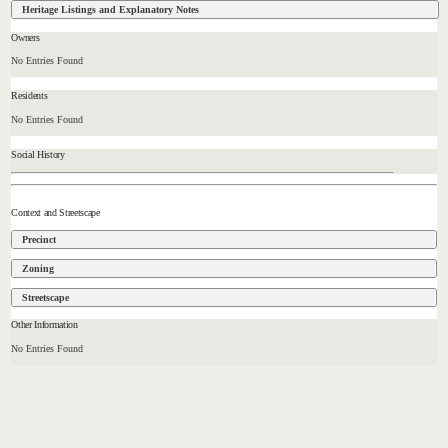
Heritage Listings and Explanatory Notes
Owners
No Entries Found
Residents
No Entries Found
Social History
Context and Streetscape
Precinct
Zoning
Streetscape
Other Information
No Entries Found